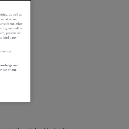
ising, as well as
rsonalization,
ur sites and other
story, and online
ces, personalize
s third party
ferences.’
knowledge and
r use of our