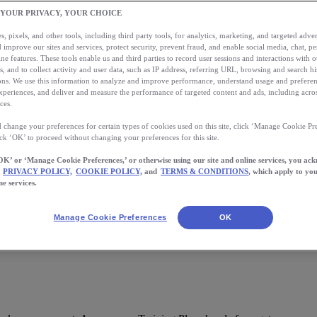
 YOUR PRIVACY, YOUR CHOICE
, pixels, and other tools, including third party tools, for analytics, marketing, and targeted advert
 improve our sites and services, protect security, prevent fraud, and enable social media, chat, pe
ne features. These tools enable us and third parties to record user sessions and interactions with o
s, and to collect activity and user data, such as IP address, referring URL, browsing and search hi
s. We use this information to analyze and improve performance, understand usage and preferen
xperiences, and deliver and measure the performance of targeted content and ads, including acros
ces.
 change your preferences for certain types of cookies used on this site, click ‘Manage Cookie Pre
ick ‘OK’ to proceed without changing your preferences for this site.
OK’ or ‘Manage Cookie Preferences,’ or otherwise using our site and online services, you ac
PRIVACY POLICY,
COOKIE POLICY,
and
TERMS & CONDITIONS
, which apply to you
pp.
ne services.
Manage Cookie Preferences
OK