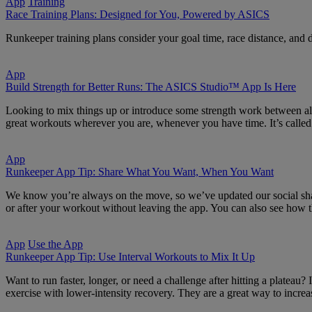
App
Training
Race Training Plans: Designed for You, Powered by ASICS
Runkeeper training plans consider your goal time, race distance, and dat
App
Build Strength for Better Runs: The ASICS Studio™ App Is Here
Looking to mix things up or introduce some strength work between all
great workouts wherever you are, whenever you have time. It’s called
App
Runkeeper App Tip: Share What You Want, When You Want
We know you’re always on the move, so we’ve updated our social shari
or after your workout without leaving the app. You can also see how 
App
Use the App
Runkeeper App Tip: Use Interval Workouts to Mix It Up
Want to run faster, longer, or need a challenge after hitting a plateau?
exercise with lower-intensity recovery. They are a great way to incre