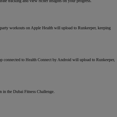
te tracking and view richer insights on your progress.
d party workouts on Apple Health will upload to Runkeeper, keeping
app connected to Health Connect by Android will upload to Runkeeper,
n in the Dubai Fitness Challenge.