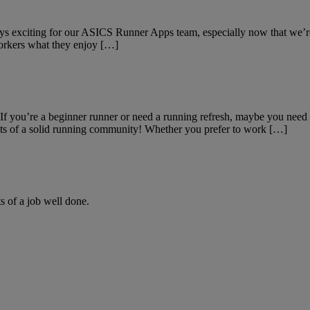
ys exciting for our ASICS Runner Apps team, especially now that we’re
oworkers what they enjoy […]
r. If you’re a beginner runner or need a running refresh, maybe you n
its of a solid running community! Whether you prefer to work […]
ts of a job well done.