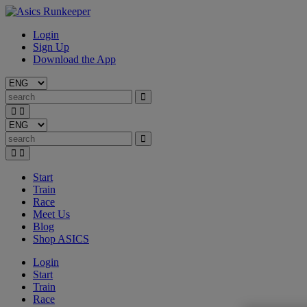
Login
Sign Up
Download the App
Start
Train
Race
Meet Us
Blog
Shop ASICS
Login
Start
Train
Race