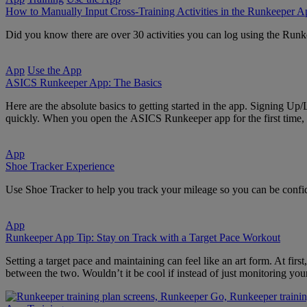
How to Manually Input Cross-Training Activities in the Runkeeper A
Did you know there are over 30 activities you can log using the Runk
App
Use the App
ASICS Runkeeper App: The Basics
Here are the absolute basics to getting started in the app. Signing Up/
quickly. When you open the ASICS Runkeeper app for the first time, 
App
Shoe Tracker Experience
Use Shoe Tracker to help you track your mileage so you can be confide
App
Runkeeper App Tip: Stay on Track with a Target Pace Workout
Setting a target pace and maintaining can feel like an art form. At fir
between the two. Wouldn’t it be cool if instead of just monitoring yo