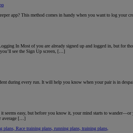
pp
eeper app? This method comes in handy when you want to log your cross
Logging In Most of you are already signed up and logged in, but for thos
you’ll see the Sign Up screen, […]
nt during every run. It will help you know when your pair is in despai
st, it seems easy, but before you know it, your mind starts to wander—or 
ur average […]