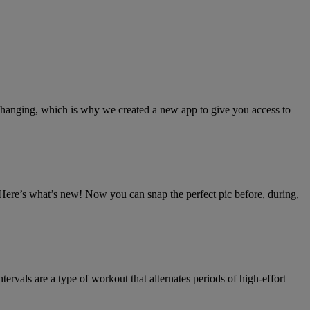
 changing, which is why we created a new app to give you access to
 Here’s what’s new! Now you can snap the perfect pic before, during,
ntervals are a type of workout that alternates periods of high-effort