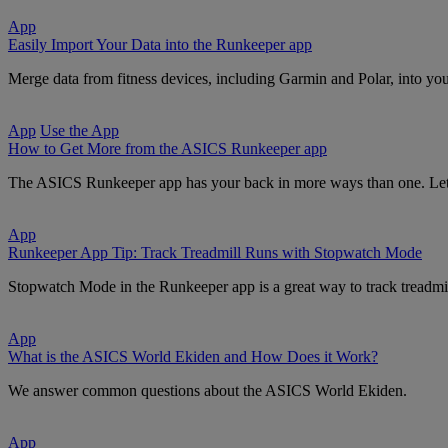
App
Easily Import Your Data into the Runkeeper app
Merge data from fitness devices, including Garmin and Polar, into you
App
Use the App
How to Get More from the ASICS Runkeeper app
The ASICS Runkeeper app has your back in more ways than one. Let t
App
Runkeeper App Tip: Track Treadmill Runs with Stopwatch Mode
Stopwatch Mode in the Runkeeper app is a great way to track treadmil
App
What is the ASICS World Ekiden and How Does it Work?
We answer common questions about the ASICS World Ekiden.
App