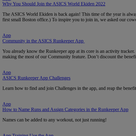
Why You Should Join the ASICS World Ekiden 2022
The ASICS World Ekiden is back again! This time of the year is alwa
first small Boston office.) To inspire you to join in, we asked our c
App
Community in the ASICS Runkeeper App
You already know the Runkeeper app at its core is an activity tracke
making the most of our Community feature. Don’t discount the benef
App
ASICS Runkeeper App Challenges
Learn how to find and join Challenges in the app, and reap the benefi
App
How to Name Runs and Assign Categories in the Runkeeper App
Names can be added to any workout, not just running!
App
Training
Use the App