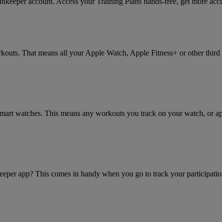
eper account. Access your Training Plans hands-free, get more accura
rkouts. That means all your Apple Watch, Apple Fitness+ or other thir
r smart watches. This means any workouts you track on your watch, or 
eeper app? This comes in handy when you go to track your participatio