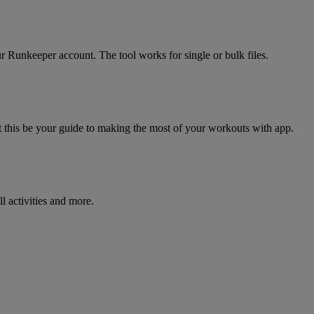
r Runkeeper account. The tool works for single or bulk files.
his be your guide to making the most of your workouts with app.
l activities and more.