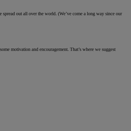
 spread out all over the world. (We’ve come a long way since our
eed some motivation and encouragement. That’s where we suggest