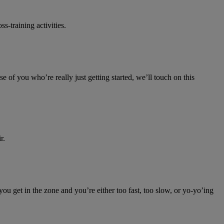
-training activities.
e of you who’re really just getting started, we’ll touch on this
r.
you get in the zone and you’re either too fast, too slow, or yo-yo’ing