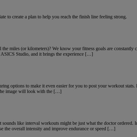
e to create a plan to help you reach the finish line feeling strong.
 the miles (or kilometers)? We know your fitness goals are constantly
 ASICS Studio, and it brings the experience […]
ng options to make it even easier for you to post your workout stats.
the image will look with the […]
 It sounds like interval workouts might be just what the doctor ordered. I
ase the overall intensity and improve endurance or speed […]