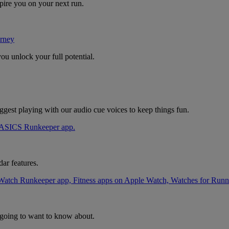
pire you on your next run.
rney
u unlock your full potential.
uggest playing with our audio cue voices to keep things fun.
ar features.
going to want to know about.