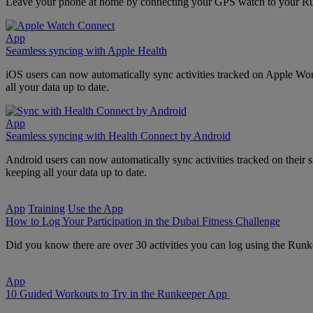
Leave your phone at home by connecting your GPS watch to your Runke
App
Seamless syncing with Apple Health
iOS users can now automatically sync activities tracked on Apple Wo
all your data up to date.
App
Seamless syncing with Health Connect by Android
Android users can now automatically sync activities tracked on thei
keeping all your data up to date.
App
Training
Use the App
How to Log Your Participation in the Dubai Fitness Challenge
Did you know there are over 30 activities you can log using the Runk
App
10 Guided Workouts to Try in the Runkeeper App