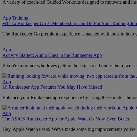
A variety of coach-led Guided Workouts designed to motivate and ins
App
Training
What a Runkeeper Go™ Membership Can Do For Your Running Jou
The Runkeeper Go premium experience is packed with tools to help yo
App
Activity Started: Audio Cues in the Runkeeper App
If you're a runner who loves getting their stats read out to them, we s
App
10 Runkeeper App Features You May Have Missed
Enhance your Runkeeper app experience by trying these under-the-rad
App
The ASICS Runkeeper App for Apple Watch is Now Even Better
Hey, Apple Watch users! We've made some big improvements you're 