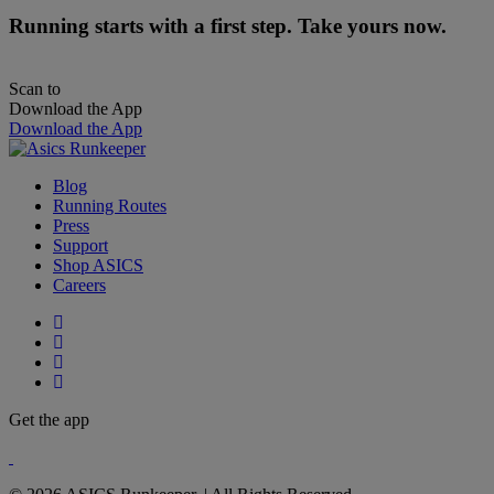
Running starts with a first step. Take yours now.
Scan to
Download the App
Download the App
Blog
Running Routes
Press
Support
Shop ASICS
Careers
Get the app