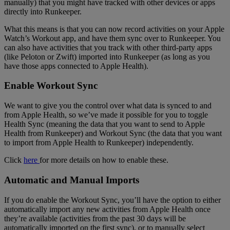
manually) that you might have tracked with other devices or apps
directly into Runkeeper.
What this means is that you can now record activities on your Apple
Watch’s Workout app, and have them sync over to Runkeeper. You
can also have activities that you track with other third-party apps
(like Peloton or Zwift) imported into Runkeeper (as long as you
have those apps connected to Apple Health).
Enable Workout Sync
We want to give you the control over what data is synced to and
from Apple Health, so we’ve made it possible for you to toggle
Health Sync (meaning the data that you want to send to Apple
Health from Runkeeper) and Workout Sync (the data that you want
to import from Apple Health to Runkeeper) independently.
Click
here
for more details on how to enable these.
Automatic and Manual Imports
If you do enable the Workout Sync, you’ll have the option to either
automatically import any new activities from Apple Health once
they’re available (activities from the past 30 days will be
automatically imported on the first sync), or to manually select