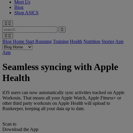
Meet Us
Blog
Shop ASICS
Blog Home
Start Running
Training
Health
Nutrition
Stories
App
App
Seamless syncing with Apple
Health
iOS users can now automatically sync activities tracked on Apple
Workouts. That means all your Apple Watch, Apple Fitness+ or
other third party workouts on Apple Health will upload to
Runkeeper, keeping all your data up to date.
Scan to
Download the App