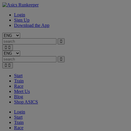
Login
Sign Up
Download the App
Start
Train
Race
Meet Us
Blog
Shop ASICS
Login
Start
Train
Race