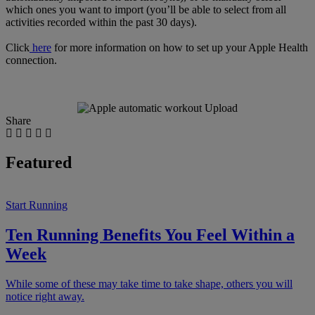
which ones you want to import (you’ll be able to select from all
activities recorded within the past 30 days).
Click
here
for more information on how to set up your Apple Health
connection.
Share
Featured
Start Running
Ten Running Benefits You Feel Within a
Week
While some of these may take time to take shape, others you will
notice right away.