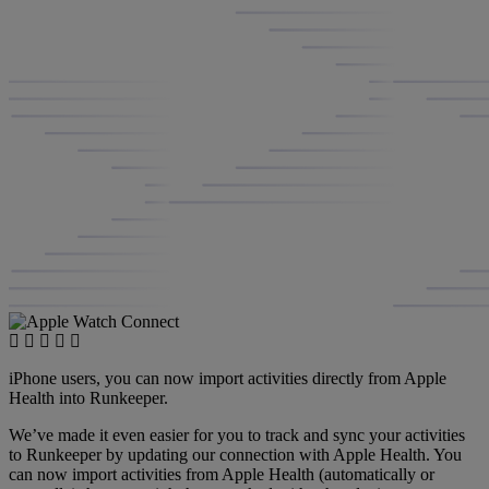
iPhone users, you can now import activities directly from Apple
Health into Runkeeper.
We’ve made it even easier for you to track and sync your activities
to Runkeeper by updating our connection with Apple Health. You
can now import activities from Apple Health (automatically or