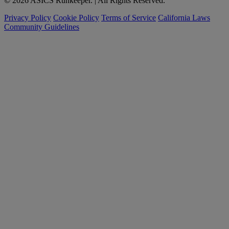
© 2026 ASICS Runkeeper. | All Rights Reserved.
Privacy Policy
Cookie Policy
Terms of Service
California Laws
Community Guidelines