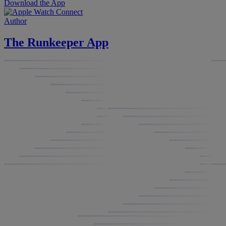
Download the App
Author
The Runkeeper App