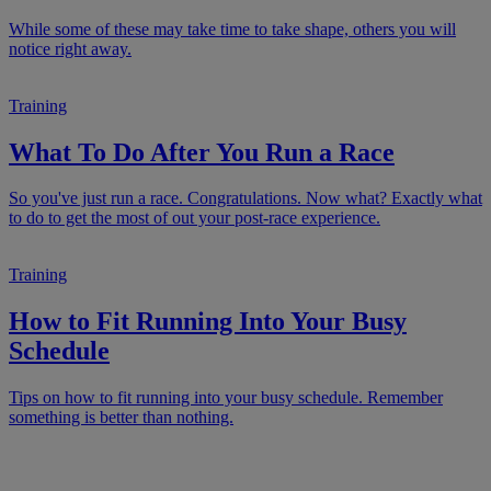
While some of these may take time to take shape, others you will
notice right away.
Training
What To Do After You Run a Race
So you've just run a race. Congratulations. Now what? Exactly what
to do to get the most of out your post-race experience.
Training
How to Fit Running Into Your Busy
Schedule
Tips on how to fit running into your busy schedule. Remember
something is better than nothing.