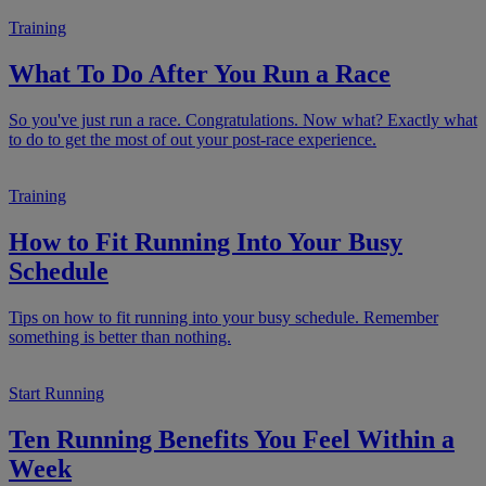
Training
What To Do After You Run a Race
So you've just run a race. Congratulations. Now what? Exactly what
to do to get the most of out your post-race experience.
Training
How to Fit Running Into Your Busy
Schedule
Tips on how to fit running into your busy schedule. Remember
something is better than nothing.
Start Running
Ten Running Benefits You Feel Within a
Week