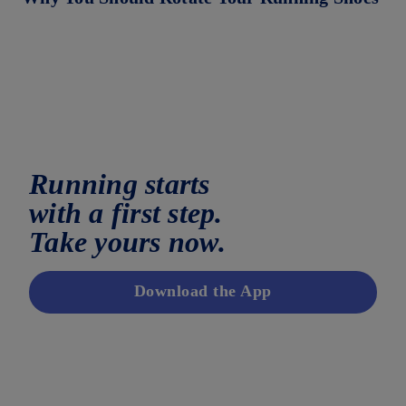
Running starts
with a first step.
Take yours now.
Download the App