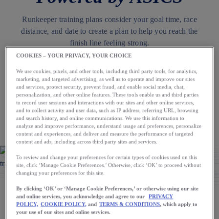
Runkeeper training plans consider your goal time, race
distance, and date to create a plan to help you reach the
finish line feeling strong.
COOKIES – YOUR PRIVACY, YOUR CHOICE
We use cookies, pixels, and other tools, including third party tools, for analytics,
Download the App
marketing, and targeted advertising, as well as to operate and improve our sites
and services, protect security, prevent fraud, and enable social media, chat,
personalization, and other online features. These tools enable us and third parties
to record user sessions and interactions with our sites and other online services,
AUTHOR
and to collect activity and user data, such as IP address, referring URL, browsing
and search history, and online communications. We use this information to
The Runkeeper App
analyze and improve performance, understand usage and preferences, personalize
content and experiences, and deliver and measure the performance of targeted
content and ads, including across third party sites and services.
To review and change your preferences for certain types of cookies used on this
site, click ‘Manage Cookie Preferences.’ Otherwise, click ‘OK’ to proceed without
changing your preferences for this site.
By clicking ‘OK’ or ‘Manage Cookie Preferences,’ or otherwise using our site
and online services, you acknowledge and agree to our
PRIVACY
Whether you’re running your first 5K or looking to set a new
POLICY,
COOKIE POLICY,
and
TERMS & CONDITIONS
, which apply to
your use of our sites and online services.
marathon PR, we all have different goals and face a variety