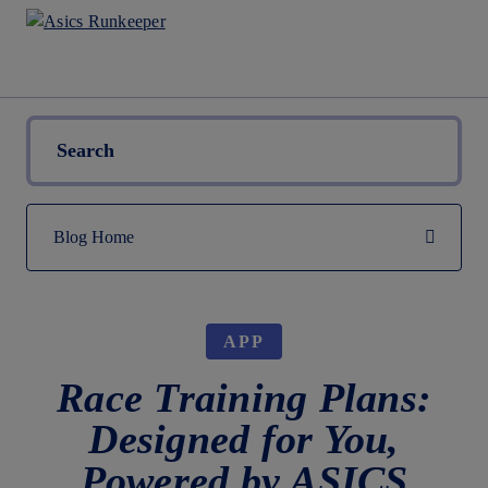
APP
Race Training Plans:
Designed for You,
Powered by ASICS