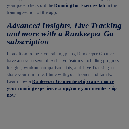
your pace, check out the
Running for Exercise tab
in the
training section of the app.
Advanced Insights, Live Tracking
and more with a Runkeeper Go
subscription
In addition to the race training plans, Runkeeper Go users
have access to several exclusive features including progress
insights, workout comparison stats, and Live Tracking to
share your run in real-time with your friends and family.
Learn how a
Runkeeper Go membership can enhance
your running experience
or
upgrade your membership
now
.