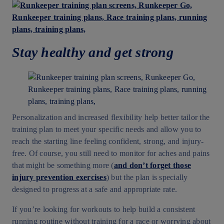
Stay healthy and get strong
Personalization and increased flexibility help better tailor the
training plan to meet your specific needs and allow you to
reach the starting line feeling confident, strong, and injury-
free. Of course, you still need to monitor for aches and pains
that might be something more (
and don’t forget those
injury prevention exercises
) but the plan is specially
designed to progress at a safe and appropriate rate.
If you’re looking for workouts to help build a consistent
running routine without training for a race or worrying about