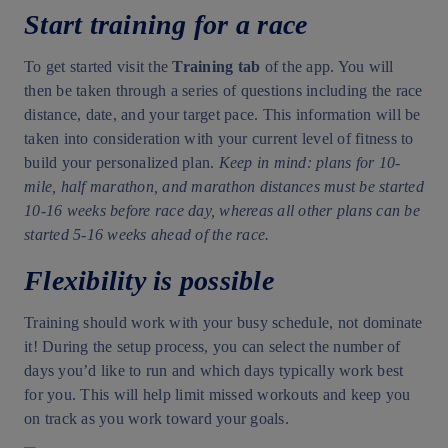
Start training for a race
To get started visit the
Training tab
of the app. You will
then be taken through a series of questions including the race
distance, date, and your target pace. This information will be
taken into consideration with your current level of fitness to
build your personalized plan.
Keep in mind: plans for 10-
mile, half marathon, and marathon distances must be started
10-16 weeks before race day, whereas all other plans can be
started 5-16 weeks ahead of the race.
Flexibility is possible
Training should work with your busy schedule, not dominate
it! During the setup process, you can select the number of
days you’d like to run and which days typically work best
for you. This will help limit missed workouts and keep you
on track as you work toward your goals.