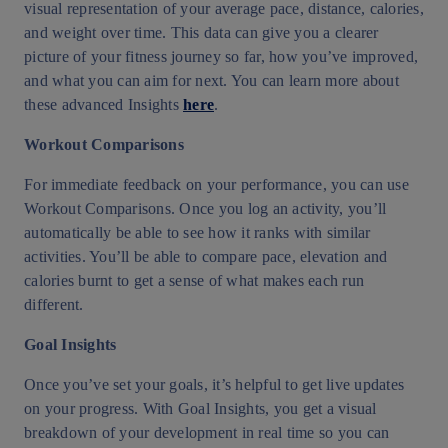
visual representation of your average pace, distance, calories,
and weight over time. This data can give you a clearer
picture of your fitness journey so far, how you’ve improved,
and what you can aim for next. You can learn more about
these advanced Insights
here
.
Workout Comparisons
For immediate feedback on your performance, you can use
Workout Comparisons. Once you log an activity, you’ll
automatically be able to see how it ranks with similar
activities. You’ll be able to compare pace, elevation and
calories burnt to get a sense of what makes each run
different.
Goal Insights
Once you’ve set your goals, it’s helpful to get live updates
on your progress. With Goal Insights, you get a visual
breakdown of your development in real time so you can