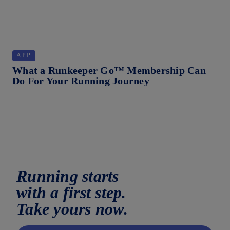
APP
S
What a Runkeeper Go™ Membership Can
Wh
Do For Your Running Journey
Running starts
with a first step.
Take yours now.