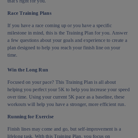
that’s right for you.
Race Training Plans
If you have a race coming up or you have a specific
milestone in mind, this is the Training Plan for you. Answer
a few questions about your goals and experience to create a
plan designed to help you reach your finish line on your
time.
Win the Long Run
Focused on your pace? This Training Plan is all about
helping you perfect your 5K to help you increase your speed
over time. Using your current 5K pace as a baseline, these
workouts will help you have a stronger, more efficient run.
Running for Exercise
Finish lines may come and go, but self-improvement is a
lifelong task. With this Training Plan, you focus on