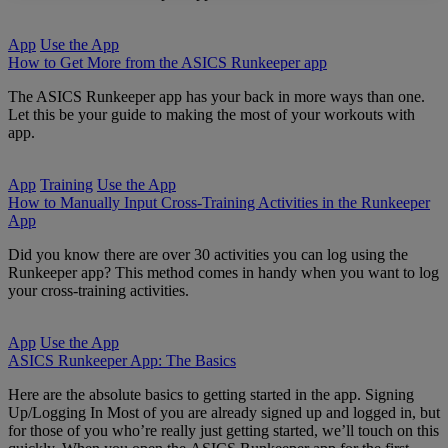
App
Use the App
How to Get More from the ASICS Runkeeper app
The ASICS Runkeeper app has your back in more ways than one.
Let this be your guide to making the most of your workouts with
app.
App
Training
Use the App
How to Manually Input Cross-Training Activities in the Runkeeper
App
Did you know there are over 30 activities you can log using the
Runkeeper app? This method comes in handy when you want to log
your cross-training activities.
App
Use the App
ASICS Runkeeper App: The Basics
Here are the absolute basics to getting started in the app. Signing
Up/Logging In Most of you are already signed up and logged in, but
for those of you who’re really just getting started, we’ll touch on this