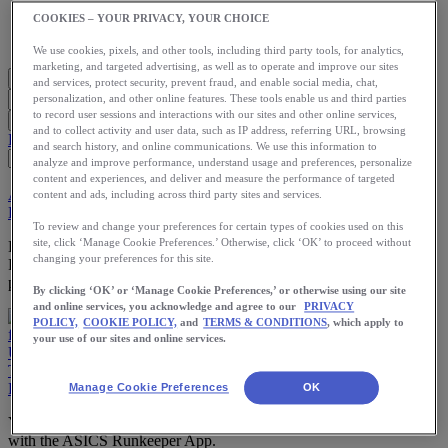
Meet Us
COOKIES – YOUR PRIVACY, YOUR CHOICE
Blog
Shop ASICS
We use cookies, pixels, and other tools, including third party tools, for analytics,
marketing, and targeted advertising, as well as to operate and improve our sites
and services, protect security, prevent fraud, and enable social media, chat,
personalization, and other online features. These tools enable us and third parties
to record user sessions and interactions with our sites and other online services,
and to collect activity and user data, such as IP address, referring URL, browsing
Blog Home
Start Running
Training
Health
Nutrition
Stories
App
and search history, and online communications. We use this information to
analyze and improve performance, understand usage and preferences, personalize
content and experiences, and deliver and measure the performance of targeted
App
Training
Use the App
content and ads, including across third party sites and services.
How to Log Your Participation in the Dubai Fitness Challenge
To review and change your preferences for certain types of cookies used on this
site, click ‘Manage Cookie Preferences.’ Otherwise, click ‘OK’ to proceed without
Did you know there are over 30 activities you can log using the
changing your preferences for this site.
Runkeeper app? This comes in handy when you go to track your
participation in the Dubai Fitness Challenge.
By clicking ‘OK’ or ‘Manage Cookie Preferences,’ or otherwise using our site
and online services, you acknowledge and agree to our
PRIVACY
POLICY,
COOKIE POLICY,
and
TERMS & CONDITIONS
, which apply to
your use of our sites and online services.
Use the App
The Beginner’s Guide to Tracking Your First Workout in the
Runkeeper App
Manage Cookie Preferences
OK
Your fitness journey starts here. Learn how to track your workouts
with the ASICS Runkeeper App.