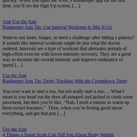
quickly. When you open the ASICS Runkeeper app for the first
time, you’ll see the Sign Up screen, […]
App
Use the App
Runkeeper App Tip: Use Interval Workouts to Mix It Up
Want to run faster, longer, or need a challenge after hitting a plateau?
It sounds like interval workouts might be just what the doctor
ordered. Intervals are a type of workout that alternates periods of
high-effort exercise with lower-intensity recovery. They are a great
way to increase the overall intensity and improve endurance or
speed […]
Use the App
Runkeeper App Tip: Delay Tracking With the Countdown Timer
You ever want to start a run, but not really start a run…. What I
mean is you head out the door all pumped and jacked to crush some
pavement, but then you’re like, “Nah, I need a minute to warm up
them rocket boosters.” Then, when you’re feeling good about
everything, and get that pep […]
Use the App
4 Things a Smart Scale Can Tell You About Body Weight