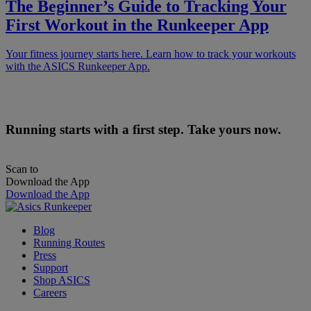
The Beginner’s Guide to Tracking Your
First Workout in the Runkeeper App
Your fitness journey starts here. Learn how to track your workouts
with the ASICS Runkeeper App.
Running starts with a first step. Take yours now.
Scan to
Download the App
Download the App
Blog
Running Routes
Press
Support
Shop ASICS
Careers