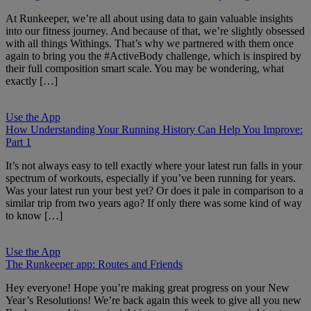
At Runkeeper, we’re all about using data to gain valuable insights
into our fitness journey. And because of that, we’re slightly obsessed
with all things Withings. That’s why we partnered with them once
again to bring you the #ActiveBody challenge, which is inspired by
their full composition smart scale. You may be wondering, what
exactly […]
Use the App
How Understanding Your Running History Can Help You Improve:
Part 1
It’s not always easy to tell exactly where your latest run falls in your
spectrum of workouts, especially if you’ve been running for years.
Was your latest run your best yet? Or does it pale in comparison to a
similar trip from two years ago? If only there was some kind of way
to know […]
Use the App
The Runkeeper app: Routes and Friends
Hey everyone! Hope you’re making great progress on your New
Year’s Resolutions! We’re back again this week to give all you new