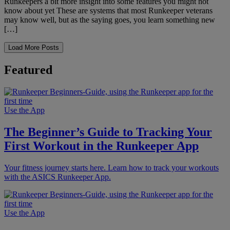
Runkeepers a bit more insight into some features you might not
know about yet These are systems that most Runkeeper veterans
may know well, but as the saying goes, you learn something new
[…]
Load More Posts
Featured
Use the App
The Beginner’s Guide to Tracking Your
First Workout in the Runkeeper App
Your fitness journey starts here. Learn how to track your workouts
with the ASICS Runkeeper App.
Use the App