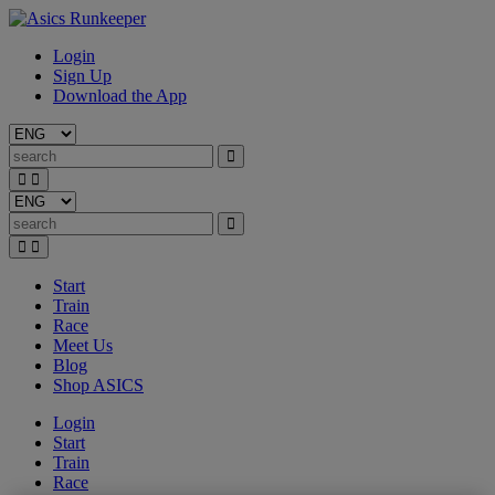
Login
Sign Up
Download the App
Start
Train
Race
Meet Us
Blog
Shop ASICS
Login
Start
Train
Race