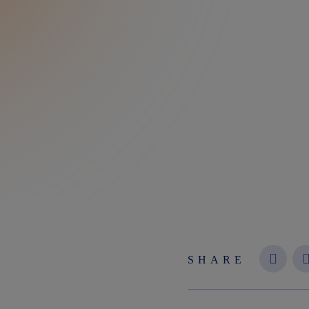
SHARE