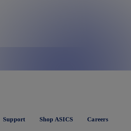
Support
Shop ASICS
Careers