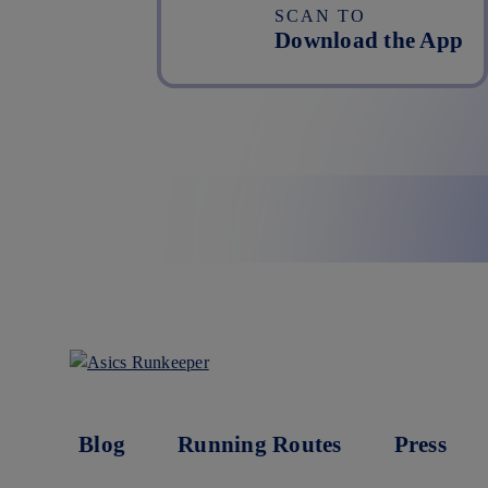
SCAN TO
Download the App
Blog
Running Routes
Press