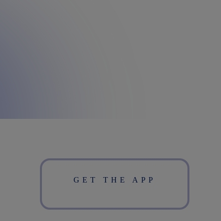
GET THE APP