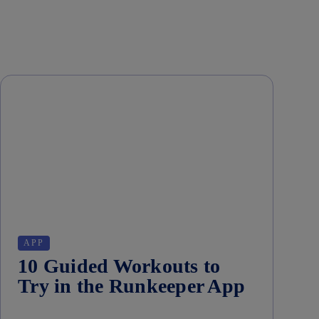
APP
10 Guided Workouts to
Try in the Runkeeper App