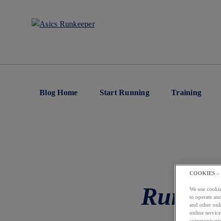
Blog Home
Start Running
Training
COOKIES –
Runkee
We use cookies
to operate and
and other onli
online service
communication