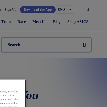
n
Sign Up
Download the App
Train
Race
Meet Us
Blog
Shop ASICS
hat You
ising, as well as
rsonalization,
ur sites and other
story, and online
ces, personalize