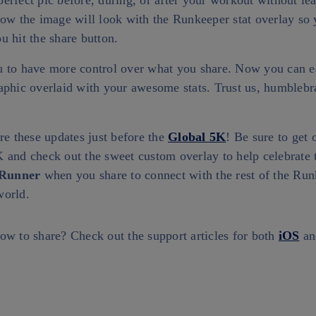
rfect pic before, during, or after your workout without le
how the image will look with the Runkeeper stat overlay s
 hit the share button.
 to have more control over what you share. Now you can e
aphic overlaid with your awesome stats. Trust us, humblebr
re these updates just before the
Global 5K
! Be sure to get o
 and check out the sweet custom overlay to help celebrate 
Runner
when you share to connect with the rest of the Ru
world.
ow to share? Check out the support articles for both
iOS
a