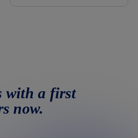
 with a first
rs now.