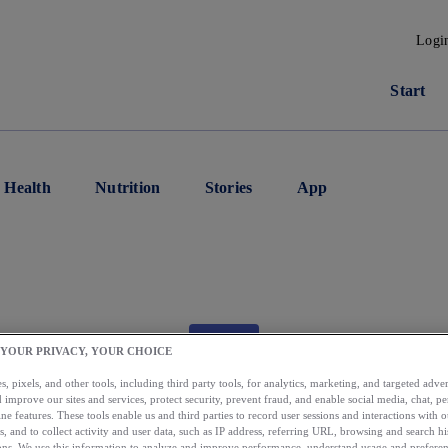
Logi
Start
Health
Nutrition
Stories
App
APP
 YOUR PRIVACY, YOUR CHOICE
per App Tip: Share W
, pixels, and other tools, including third party tools, for analytics, marketing, and targeted advert
 improve our sites and services, protect security, prevent fraud, and enable social media, chat, pe
ne features. These tools enable us and third parties to record user sessions and interactions with o
s, and to collect activity and user data, such as IP address, referring URL, browsing and search hi
s. We use this information to analyze and improve performance, understand usage and preferen