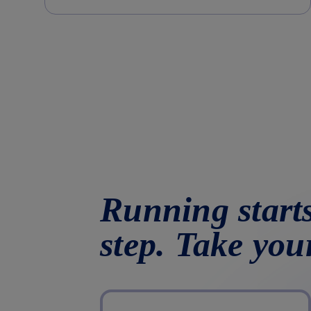
Running starts
step. Take you