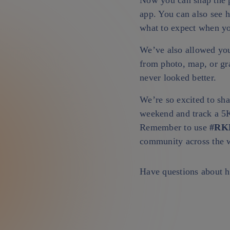
Now you can snap the pe
app. You can also see 
what to expect when you
We’ve also allowed you
from photo, map, or gr
never looked better.
We’re so excited to sha
weekend and track a 5K
Remember to use
#RK
community across the 
Have questions about h