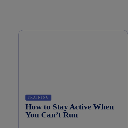
TRAINING
How to Stay Active When
You Can’t Run