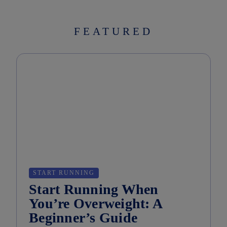
FEATURED
START RUNNING
Start Running When
You’re Overweight: A
Beginner’s Guide