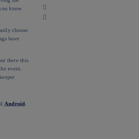
aving the
o you know
asily choose
ags have
ut there this
the event.
nkeeper
nd
Android
.