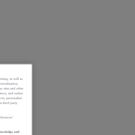
ising, as well as
rsonalization,
ur sites and other
story, and online
ces, personalize
s third party
ferences.’
knowledge and