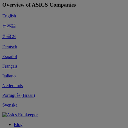
Overview of ASICS Companies
English
日本語
한국어
Deutsch
Español
Français
Italiano
Nederlands
Português (Brasil)
Svenska
Blog