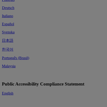
Deutsch
Italiano
Español
Svenska
日本語
한국어
Português (Brasil)
Malaysia
Public Accessibility Compliance Statement
English