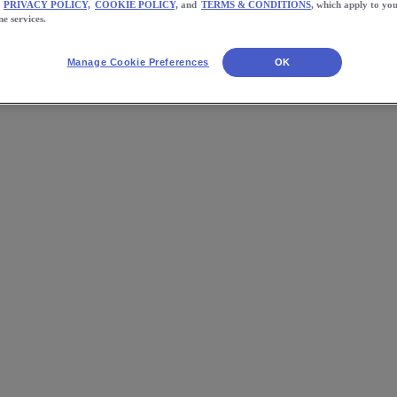
PRIVACY POLICY,
COOKIE POLICY,
and
TERMS & CONDITIONS
, which apply to you
ne services.
Manage Cookie Preferences
OK