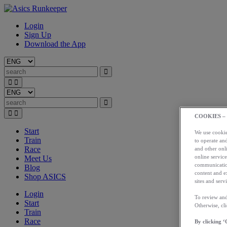
Login
Sign Up
Download the App
COOKIES –
Start
We use cookies
Train
to operate and
Race
and other onli
online service
Meet Us
communication
Blog
content and e
Shop ASICS
sites and servi
Login
To review and
Start
Otherwise, cl
Train
Race
By clicking ‘