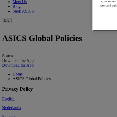
Meet Us
agree to our
sites and onli
Blog
Shop ASICS
ASICS Global Policies
Scan to
Download the App
Download the App
Home
ASICS Global Policies
Privacy Policy
English
Nederlands
Français