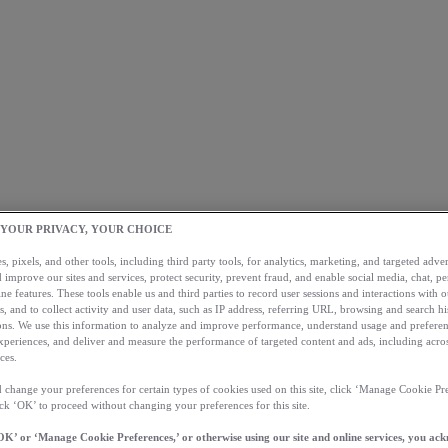
 YOUR PRIVACY, YOUR CHOICE
, pixels, and other tools, including third party tools, for analytics, marketing, and targeted advert
 improve our sites and services, protect security, prevent fraud, and enable social media, chat, pe
ne features. These tools enable us and third parties to record user sessions and interactions with o
s, and to collect activity and user data, such as IP address, referring URL, browsing and search hi
s. We use this information to analyze and improve performance, understand usage and preferen
xperiences, and deliver and measure the performance of targeted content and ads, including acros
ces.
 change your preferences for certain types of cookies used on this site, click ‘Manage Cookie Pre
ick ‘OK’ to proceed without changing your preferences for this site.
OK’ or ‘Manage Cookie Preferences,’ or otherwise using our site and online services, you ac