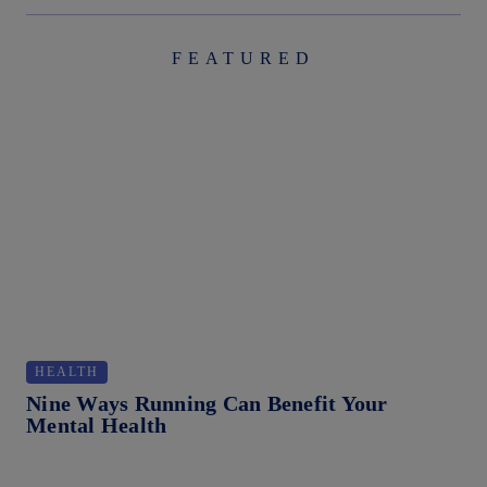
FEATURED
HEALTH
T
Nine Ways Running Can Benefit Your
Ho
Mental Health