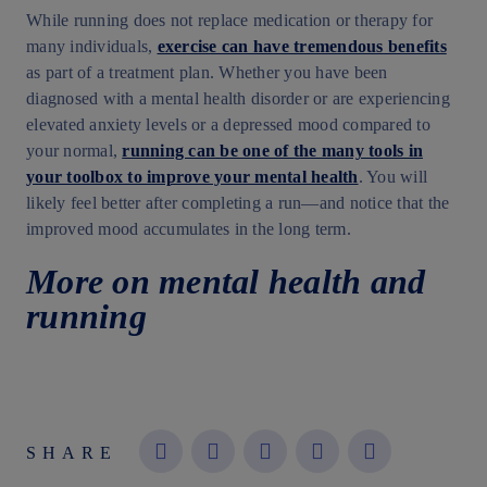
While running does not replace medication or therapy for
many individuals,
exercise can have tremendous benefits
as part of a treatment plan. Whether you have been
diagnosed with a mental health disorder or are experiencing
elevated anxiety levels or a depressed mood compared to
your normal,
running can be one of the many tools in
your toolbox to improve your mental health
. You will
likely feel better after completing a run—and notice that the
improved mood accumulates in the long term.
More on mental health and
running
SHARE