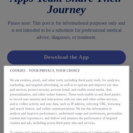
Journey
Please note: This post is for informational purposes only and
is not intended to be a substitute for professional medical
advice, diagnosis, or treatment.
Download the App
COOKIES – YOUR PRIVACY, YOUR CHOICE
AUTHOR
We use cookies, pixels, and other tools, including third party tools, for analytics,
The Runkeeper App
marketing, and targeted advertising, as well as to operate and improve our sites
and services, protect security, prevent fraud, and enable social media, chat,
personalization, and other online features. These tools enable us and third parties
to record user sessions and interactions with our sites and other online services,
and to collect activity and user data, such as IP address, referring URL, browsing
and search history, and online communications. We use this information to
analyze and improve performance, understand usage and preferences, personalize
content and experiences, and deliver and measure the performance of targeted
content and ads, including across third party sites and services.
Please note: This post is for informational purposes only
To review and change your preferences for certain types of cookies used on this