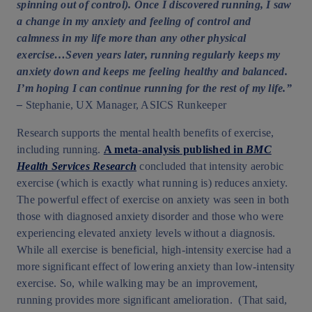
spinning out of control). Once I discovered running, I saw
a change in my anxiety and feeling of control and
calmness in my life more than any other physical
exercise…Seven years later, running regularly keeps my
anxiety down and keeps me feeling healthy and balanced.
I’m hoping I can continue running for the rest of my life.”
–
Stephanie, UX Manager, ASICS Runkeeper
Research supports the mental health benefits of exercise,
including running.
A meta-analysis published in
BMC
Health Services Research
concluded that intensity aerobic
exercise (which is exactly what running is) reduces anxiety.
The powerful effect of exercise on anxiety was seen in both
those with diagnosed anxiety disorder and those who were
experiencing elevated anxiety levels without a diagnosis.
While all exercise is beneficial, high-intensity exercise had a
more significant effect of lowering anxiety than low-intensity
exercise. So, while walking may be an improvement,
running provides more significant amelioration. (That said,