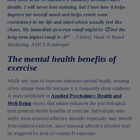
doable. I will never love running, but I love how it helps
improve my overall mood and helps create some
consistency in my life and mind which usually feel like
chaos. My immediate post-run emoji might be 🙁 but the
long-term impact emoji is :D”
– Christy, Head of Brand
Marketing, ASICS Runkeeper
The mental health benefits of
exercise
While any type of exercise improves mental health, running
offers unique benefits because it is frequently done outdoors.
A study published in
Applied Psychology: Health and
Well-Being
shows that nature enhances the psychological
(and general) health benefits of exercise. Individuals who
suffer from seasonal affective disorder especially may benefit
from outdoor exercise, since seasonal affective disorder may
be triggered by lack of vitamin D exposure.