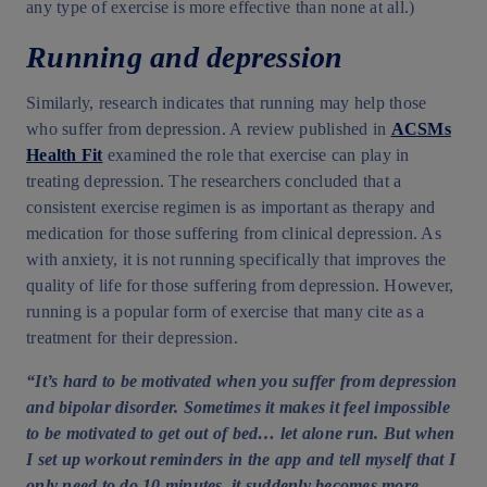
any type of exercise is more effective than none at all.)
Running and depression
Similarly, research indicates that running may help those
who suffer from depression. A review published in
ACSMs
Health Fit
examined the role that exercise can play in
treating depression. The researchers concluded that a
consistent exercise regimen is as important as therapy and
medication for those suffering from clinical depression. As
with anxiety, it is not running specifically that improves the
quality of life for those suffering from depression. However,
running is a popular form of exercise that many cite as a
treatment for their depression.
“It’s hard to be motivated when you suffer from depression
and bipolar disorder. Sometimes it makes it feel impossible
to be motivated to get out of bed… let alone run. But when
I set up workout reminders in the app and tell myself that I
only need to do 10 minutes, it suddenly becomes more