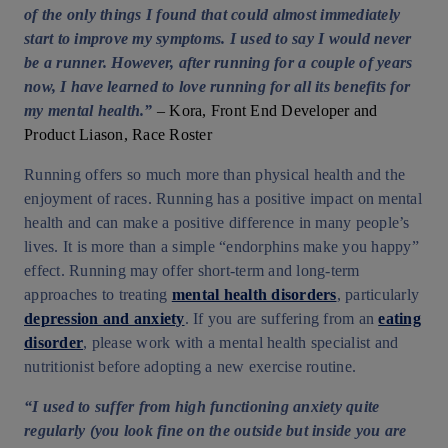
of the only things I found that could almost immediately
start to improve my symptoms. I used to say I would never
be a runner. However, after running for a couple of years
now, I have learned to love running for all its benefits for
my mental health.”
– Kora, Front End Developer and
Product Liason, Race Roster
Running offers so much more than physical health and the
enjoyment of races. Running has a positive impact on mental
health and can make a positive difference in many people’s
lives. It is more than a simple “endorphins make you happy”
effect. Running may offer short-term and long-term
approaches to treating
mental health disorders
, particularly
depression and anxiety
. If you are suffering from an
eating
disorder
, please work with a mental health specialist and
nutritionist before adopting a new exercise routine.
“I used to suffer from high functioning anxiety quite
regularly (you look fine on the outside but inside you are