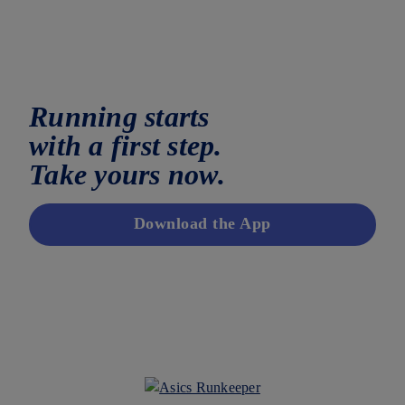
Running starts
with a first step.
Take yours now.
Download the App