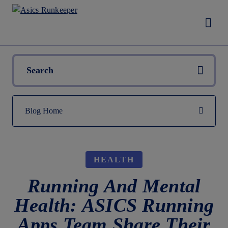
HEALTH
Running And Mental
Health: ASICS Running
Apps Team Share Their