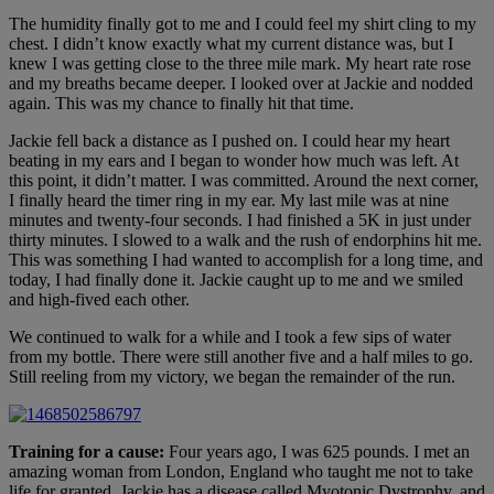
The humidity finally got to me and I could feel my shirt cling to my
chest. I didn’t know exactly what my current distance was, but I
knew I was getting close to the three mile mark. My heart rate rose
and my breaths became deeper. I looked over at Jackie and nodded
again. This was my chance to finally hit that time.
Jackie fell back a distance as I pushed on. I could hear my heart
beating in my ears and I began to wonder how much was left. At
this point, it didn’t matter. I was committed. Around the next corner,
I finally heard the timer ring in my ear. My last mile was at nine
minutes and twenty-four seconds. I had finished a 5K in just under
thirty minutes. I slowed to a walk and the rush of endorphins hit me.
This was something I had wanted to accomplish for a long time, and
today, I had finally done it. Jackie caught up to me and we smiled
and high-fived each other.
We continued to walk for a while and I took a few sips of water
from my bottle. There were still another five and a half miles to go.
Still reeling from my victory, we began the remainder of the run.
Training for a cause:
Four years ago, I was 625 pounds. I met an
amazing woman from London, England who taught me not to take
life for granted. Jackie has a disease called Myotonic Dystrophy, and