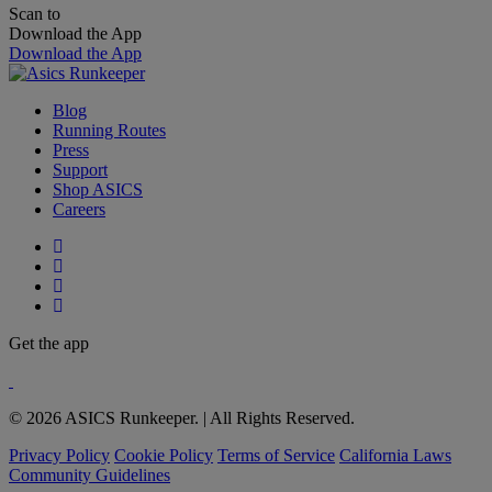
Scan to
Download the App
Download the App
Blog
Running Routes
Press
Support
Shop ASICS
Careers
Get the app
© 2026 ASICS Runkeeper. | All Rights Reserved.
Privacy Policy
Cookie Policy
Terms of Service
California Laws
Community Guidelines