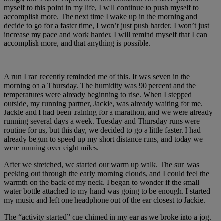
myself to this point in my life, I will continue to push myself to
accomplish more. The next time I wake up in the morning and
decide to go for a faster time, I won’t just push harder. I won’t just
increase my pace and work harder. I will remind myself that I can
accomplish more, and that anything is possible.
A run I ran recently reminded me of this. It was seven in the
morning on a Thursday. The humidity was 90 percent and the
temperatures were already beginning to rise. When I stepped
outside, my running partner, Jackie, was already waiting for me.
Jackie and I had been training for a marathon, and we were already
running several days a week. Tuesday and Thursday runs were
routine for us, but this day, we decided to go a little faster. I had
already begun to speed up my short distance runs, and today we
were running over eight miles.
After we stretched, we started our warm up walk. The sun was
peeking out through the early morning clouds, and I could feel the
warmth on the back of my neck. I began to wonder if the small
water bottle attached to my hand was going to be enough. I started
my music and left one headphone out of the ear closest to Jackie.
The “activity started” cue chimed in my ear as we broke into a jog.