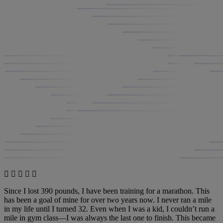
Since I lost 390 pounds, I have been training for a marathon. This
has been a goal of mine for over two years now. I never ran a mile
in my life until I turned 32. Even when I was a kid, I couldn’t run a
mile in gym class—I was always the last one to finish. This became