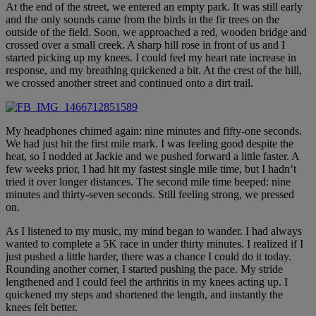
At the end of the street, we entered an empty park. It was still early
and the only sounds came from the birds in the fir trees on the
outside of the field. Soon, we approached a red, wooden bridge and
crossed over a small creek. A sharp hill rose in front of us and I
started picking up my knees. I could feel my heart rate increase in
response, and my breathing quickened a bit. At the crest of the hill,
we crossed another street and continued onto a dirt trail.
My headphones chimed again: nine minutes and fifty-one seconds.
We had just hit the first mile mark. I was feeling good despite the
heat, so I nodded at Jackie and we pushed forward a little faster. A
few weeks prior, I had hit my fastest single mile time, but I hadn’t
tried it over longer distances. The second mile time beeped: nine
minutes and thirty-seven seconds. Still feeling strong, we pressed
on.
As I listened to my music, my mind began to wander. I had always
wanted to complete a 5K race in under thirty minutes. I realized if I
just pushed a little harder, there was a chance I could do it today.
Rounding another corner, I started pushing the pace. My stride
lengthened and I could feel the arthritis in my knees acting up. I
quickened my steps and shortened the length, and instantly the
knees felt better.