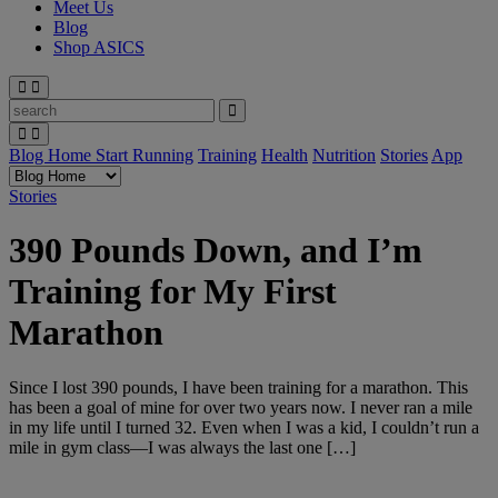
Meet Us
Blog
Shop ASICS
Blog Home
Start Running
Training
Health
Nutrition
Stories
App
Stories
390 Pounds Down, and I’m
Training for My First
Marathon
Since I lost 390 pounds, I have been training for a marathon. This
has been a goal of mine for over two years now. I never ran a mile
in my life until I turned 32. Even when I was a kid, I couldn’t run a
mile in gym class—I was always the last one […]