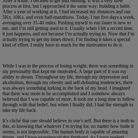
After a while, I decided to get into running. It was a very slow
process at first, but I approached it the same way: building a habit.
After a year of working at it, I had increased my distances and ran
5Ks, 10Ks, and even half-marathons. Today, I run five days a week,
averaging over 35-40 miles. Pushing myself to run faster is new to
me, and I’m still getting used to it. Usually when I hit a record time,
it just happens, and not because I’m actually trying to. Now that I’m
actually trying to get my times down, I’m finding it takes a special
kind of effort. I really have to reach for the motivation to do it.
While I was in the process of losing weight, there was something in
my personality that kept me motivated. A large part of it was my
ability to dream. Throughout my life, through my depression and
alcoholism, through my obesity and self-defeating tendencies, there
was always something lurking in the back of my head. I imagined
that there was more to be accomplished and I somehow always
believed that I was capable of more. It took me a long time to follow
through with that belief, but when I finally did, I had the strength to
take my life back.
It’s cliché that one should believe in one’s self. But there is a truth to
this, to knowing that whatever I’m trying for, no matter how futile it
seems, is not impossible. The human body is capable of amazing
things, and I have experienced this firsthand. As I have pushed