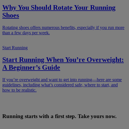
Why You Should Rotate Your Running
Shoes
Rotating shoes offers numerous benefits, especially if you run more
than a few days per week.
Start Running
Start Running When You’re Overweight:
A Beginner’s Guide
If you’re overweight and want to get into running—here are some
guidelines, including what’s considered safe, where to start, and
how to be realistic.
Running starts with a first step. Take yours now.