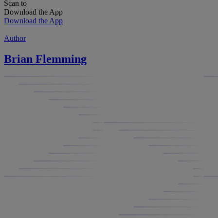
Scan to
Download the App
Download the App
Author
Brian Flemming