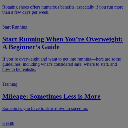
Rotating shoes offers numerous benefits, especially if you run more
than a few days per week.
Start Running
Start Running When You’re Overweight:
A Beginner’s Guide
If you’re overweight and want to get into running—here are some
guidelines, including what’s considered safe, where to start, and
how to be realistic.
Training
Mileage: Sometimes Less is More
Sometimes you have to slow down to speed up.
Health