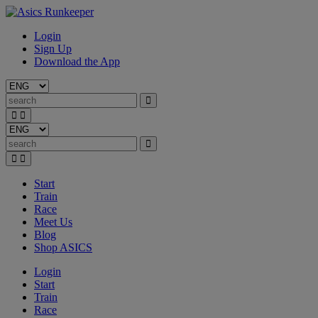
Login
Sign Up
Download the App
Start
Train
Race
Meet Us
Blog
Shop ASICS
Login
Start
Train
Race