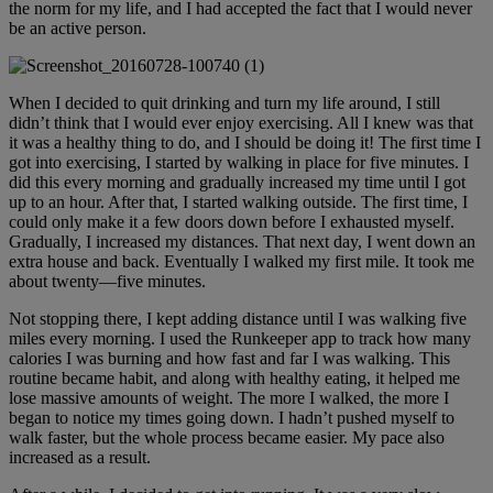
the norm for my life, and I had accepted the fact that I would never
be an active person.
When I decided to quit drinking and turn my life around, I still
didn’t think that I would ever enjoy exercising. All I knew was that
it was a healthy thing to do, and I should be doing it! The first time I
got into exercising, I started by walking in place for five minutes. I
did this every morning and gradually increased my time until I got
up to an hour. After that, I started walking outside. The first time, I
could only make it a few doors down before I exhausted myself.
Gradually, I increased my distances. That next day, I went down an
extra house and back. Eventually I walked my first mile. It took me
about twenty—five minutes.
Not stopping there, I kept adding distance until I was walking five
miles every morning. I used the Runkeeper app to track how many
calories I was burning and how fast and far I was walking. This
routine became habit, and along with healthy eating, it helped me
lose massive amounts of weight. The more I walked, the more I
began to notice my times going down. I hadn’t pushed myself to
walk faster, but the whole process became easier. My pace also
increased as a result.