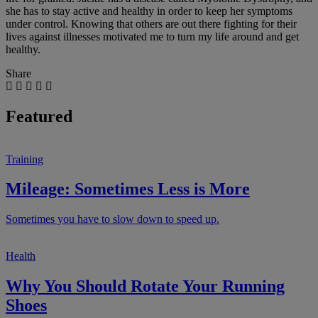
she has to stay active and healthy in order to keep her symptoms
under control. Knowing that others are out there fighting for their
lives against illnesses motivated me to turn my life around and get
healthy.
Share
Featured
Training
Mileage: Sometimes Less is More
Sometimes you have to slow down to speed up.
Health
Why You Should Rotate Your Running
Shoes