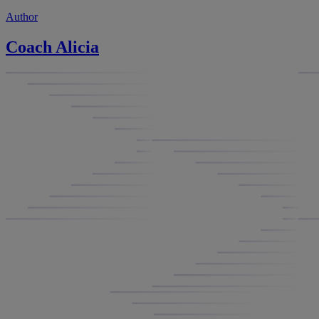
Author
Coach Alicia