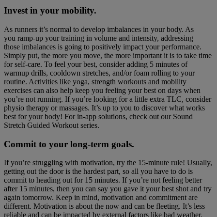
Invest in your mobility.
As runners it’s normal to develop imbalances in your body. As
you ramp-up your training in volume and intensity, addressing
those imbalances is going to positively impact your performance.
Simply put, the more you move, the more important it is to take time
for self-care. To feel your best, consider adding 5 minutes of
warmup drills, cooldown stretches, and/or foam rolling to your
routine. Activities like yoga, strength workouts and mobility
exercises can also help keep you feeling your best on days when
you’re not running. If you’re looking for a little extra TLC, consider
physio therapy or massages. It’s up to you to discover what works
best for your body! For in-app solutions, check out our Sound
Stretch Guided Workout series.
Commit to your long-term goals.
If you’re struggling with motivation, try the 15-minute rule! Usually,
getting out the door is the hardest part, so all you have to do is
commit to heading out for 15 minutes. If you’re not feeling better
after 15 minutes, then you can say you gave it your best shot and try
again tomorrow. Keep in mind, motivation and commitment are
different. Motivation is about the now and can be fleeting. It’s less
reliable and can be impacted by external factors like bad weather,