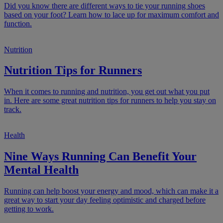
Did you know there are different ways to tie your running shoes
based on your foot? Learn how to lace up for maximum comfort and
function.
Nutrition
Nutrition Tips for Runners
When it comes to running and nutrition, you get out what you put
in. Here are some great nutrition tips for runners to help you stay on
track.
Health
Nine Ways Running Can Benefit Your
Mental Health
Running can help boost your energy and mood, which can make it a
great way to start your day feeling optimistic and charged before
getting to work.