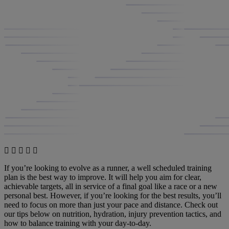
If you’re looking to evolve as a runner, a well scheduled training
plan is the best way to improve. It will help you aim for clear,
achievable targets, all in service of a final goal like a race or a new
personal best. However, if you’re looking for the best results, you’ll
need to focus on more than just your pace and distance. Check out
our tips below on nutrition, hydration, injury prevention tactics, and
how to balance training with your day-to-day.