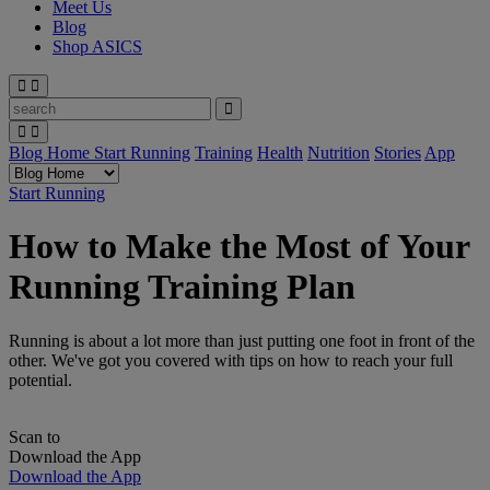
Meet Us
Blog
Shop ASICS
Blog Home
Start Running
Training
Health
Nutrition
Stories
App
Start Running
How to Make the Most of Your
Running Training Plan
Running is about a lot more than just putting one foot in front of the
other. We've got you covered with tips on how to reach your full
potential.
Scan to
Download the App
Download the App