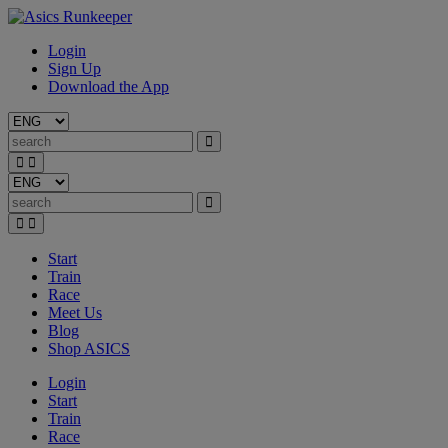
Login
Sign Up
Download the App
Start
Train
Race
Meet Us
Blog
Shop ASICS
Login
Start
Train
Race