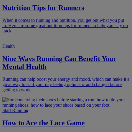
Nutrition Tips for Runners
When it comes to running and nutrition, you get out what you put
in. Here are some great nutrition tips for runners to help you stay on
track.
Health
Nine Ways Running Can Benefit Your
Mental Health
Running can help boost your energy and mood, which can make it a
great way to start your day feeling optimistic and charged before
getting to work.
Start Running
How to Ace the Lace Game