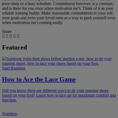
poor sleep or a busy schedule. Commitment however, is a constant,
and is there for you even when motivation isn’t. Think of it as your
reliable training buddy. Make reasonable commitments to your self,
your goals and even your loved ones as a way to push yourself even
when motivation isn’t coming easily.
Share
Featured
Start Running
How to Ace the Lace Game
Did you know there are different ways to tie your running shoes
based on your foot? Learn how to lace up for maximum comfort and
function.
Nutrition