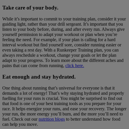
Take care of your body.
While it’s important to commit to your training plan, consider it your
guiding light, rather than your drill sergeant. It’s important that you
listen to your body before, during, and after every run. Always give
yourself permission to adapt your workout or plan when you’re
feeling the need. For example, if your plan is calling for a hard
interval workout but find yourself sore, consider running easier or
even taking a rest day. With a Runkeeper Training plan, you can
always reschedule a workout, change your goals or let the plan
adapt to your progress. To learn more about the different aches and
pains that can come from running,
click here.
Eat enough and stay hydrated.
One thing about running that’s universal for everyone is that it
demands a lot of energy! That’s why staying hydrated and properly
fuelling for your runs is crucial. You might be surprised to find out
that food is one of your best training tools as you prepare for your
race. It helps energize your runs, and ease your recovery. The longer
your run, the more energy you’ll burn, and the more you’ll need to
fuel. Check out our
nutrition blogs
to better understand how food
can help you move.