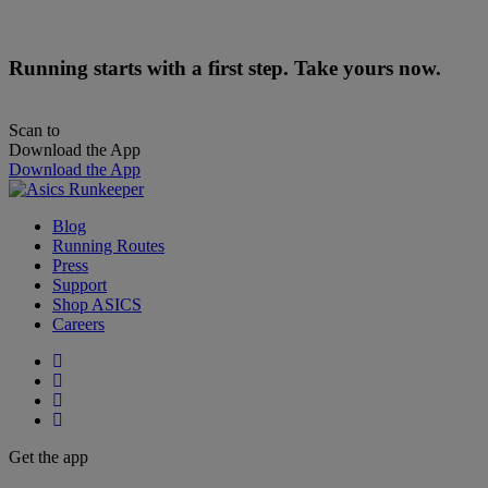
Running starts with a first step. Take yours now.
Scan to
Download the App
Download the App
Blog
Running Routes
Press
Support
Shop ASICS
Careers
Get the app