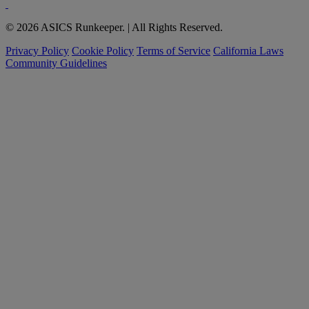
© 2026 ASICS Runkeeper. | All Rights Reserved.
Privacy Policy
Cookie Policy
Terms of Service
California Laws
Community Guidelines