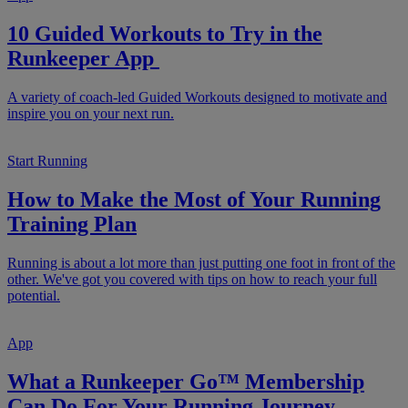
10 Guided Workouts to Try in the
Runkeeper App
A variety of coach-led Guided Workouts designed to motivate and
inspire you on your next run.
Start Running
How to Make the Most of Your Running
Training Plan
Running is about a lot more than just putting one foot in front of the
other. We've got you covered with tips on how to reach your full
potential.
App
What a Runkeeper Go™ Membership
Can Do For Your Running Journey