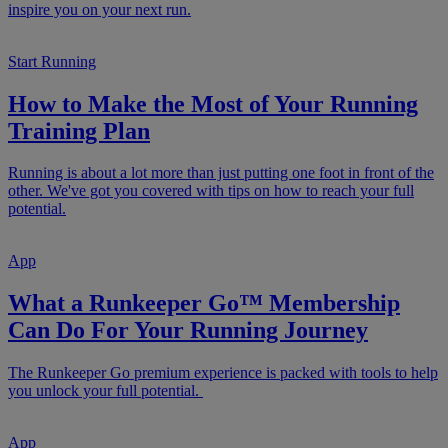
inspire you on your next run.
Start Running
How to Make the Most of Your Running
Training Plan
Running is about a lot more than just putting one foot in front of the
other. We've got you covered with tips on how to reach your full
potential.
App
What a Runkeeper Go™ Membership
Can Do For Your Running Journey
The Runkeeper Go premium experience is packed with tools to help
you unlock your full potential.
App