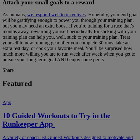
Attach your small goals to a reward
As humans,
we respond well to incentives
. Hopefully, your end goal
will be gratifying enough to power you through your training plan,
but you may need an extra boost. If you’re training for a race that’s
months away, rewarding yourself periodically for sticking with your
training plan can help you, well, stick to your training plan. Treat
yourself to new running gear after you complete 30 runs, take an
extra rest day, or cook your favorite meal. You’ll be surprised how
much more willing you are to run week after week when you get to
pursue your long-term goal AND enjoy some perks.
Share
Featured
App
10 Guided Workouts to Try in the
Runkeeper App
A variety of coach-led Guided Workouts designed to motivate and