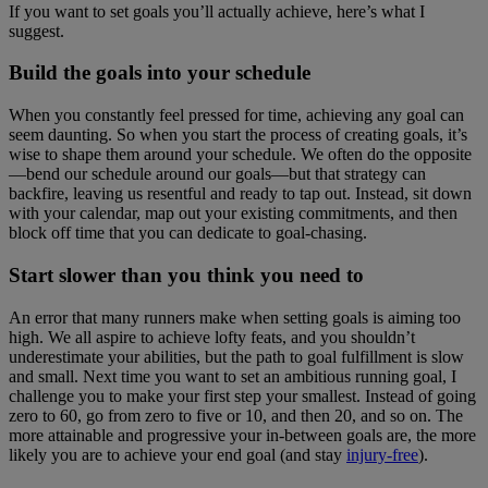
If you want to set goals you’ll actually achieve, here’s what I
suggest.
Build the goals into your schedule
When you constantly feel pressed for time, achieving any goal can
seem daunting. So when you start the process of creating goals, it’s
wise to shape them around your schedule. We often do the opposite
—bend our schedule around our goals—but that strategy can
backfire, leaving us resentful and ready to tap out. Instead, sit down
with your calendar, map out your existing commitments, and then
block off time that you can dedicate to goal-chasing.
Start slower than you think you need to
An error that many runners make when setting goals is aiming too
high. We all aspire to achieve lofty feats, and you shouldn’t
underestimate your abilities, but the path to goal fulfillment is slow
and small. Next time you want to set an ambitious running goal, I
challenge you to make your first step your smallest. Instead of going
zero to 60, go from zero to five or 10, and then 20, and so on. The
more attainable and progressive your in-between goals are, the more
likely you are to achieve your end goal (and stay
injury-free
).