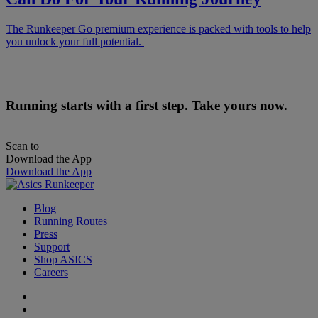
The Runkeeper Go premium experience is packed with tools to help
you unlock your full potential.
Running starts with a first step. Take yours now.
Scan to
Download the App
Download the App
Blog
Running Routes
Press
Support
Shop ASICS
Careers