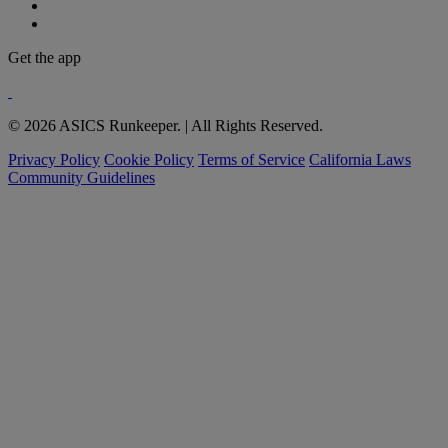
Get the app
© 2026 ASICS Runkeeper. | All Rights Reserved.
Privacy Policy
Cookie Policy
Terms of Service
California Laws
Community Guidelines