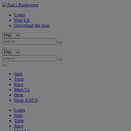
Login
Sign Up
Download the App
Start
Train
Race
Meet Us
Blog
Shop ASICS
Login
Start
Train
Race