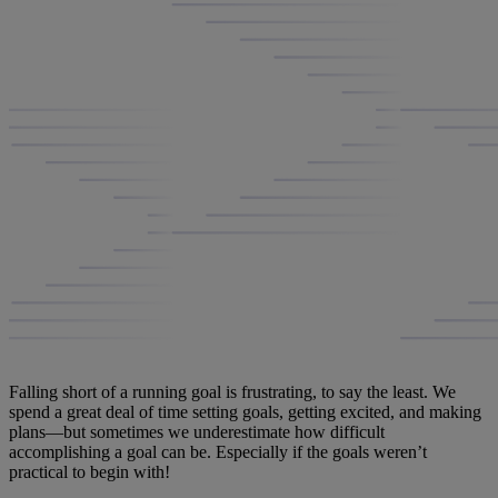
Falling short of a running goal is frustrating, to say the least. We
spend a great deal of time setting goals, getting excited, and making
plans—but sometimes we underestimate how difficult
accomplishing a goal can be. Especially if the goals weren’t
practical to begin with!