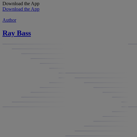
Download the App
Download the App
Author
Ray Bass