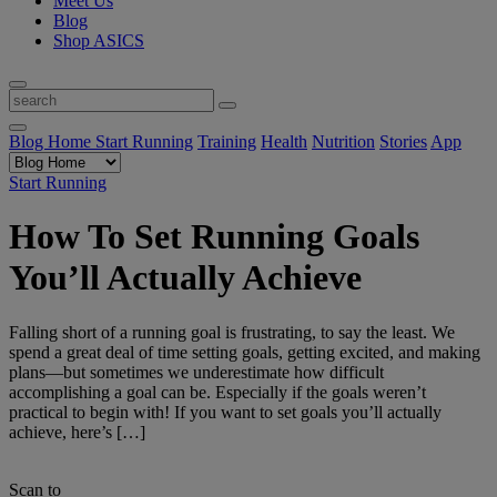
Meet Us
Blog
Shop ASICS
Blog Home
Start Running
Training
Health
Nutrition
Stories
App
Start Running
How To Set Running Goals
You’ll Actually Achieve
Falling short of a running goal is frustrating, to say the least. We
spend a great deal of time setting goals, getting excited, and making
plans—but sometimes we underestimate how difficult
accomplishing a goal can be. Especially if the goals weren’t
practical to begin with! If you want to set goals you’ll actually
achieve, here’s […]
Scan to