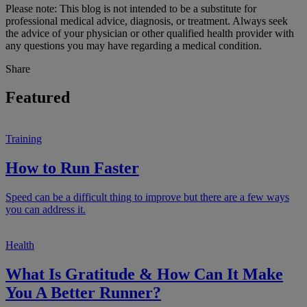
Please note: This blog is not intended to be a substitute for
professional medical advice, diagnosis, or treatment. Always seek
the advice of your physician or other qualified health provider with
any questions you may have regarding a medical condition.
Share
Featured
Training
How to Run Faster
Speed can be a difficult thing to improve but there are a few ways
you can address it.
Health
What Is Gratitude & How Can It Make
You A Better Runner?