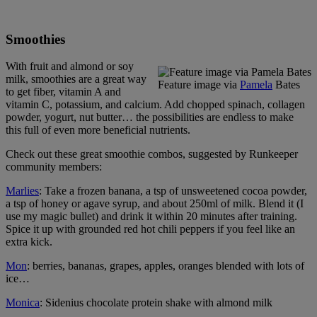
Smoothies
With fruit and almond or soy
milk, smoothies are a great way
Feature image via
Pamela
Bates
to get fiber, vitamin A and
vitamin C, potassium, and calcium. Add chopped spinach, collagen
powder, yogurt, nut butter… the possibilities are endless to make
this full of even more beneficial nutrients.
Check out these great smoothie combos, suggested by Runkeeper
community members:
Marlies
: Take a frozen banana, a tsp of unsweetened cocoa powder,
a tsp of honey or agave syrup, and about 250ml of milk. Blend it (I
use my magic bullet) and drink it within 20 minutes after training.
Spice it up with grounded red hot chili peppers if you feel like an
extra kick.
Mon
: berries, bananas, grapes, apples, oranges blended with lots of
ice…
Monica
: Sidenius chocolate protein shake with almond milk