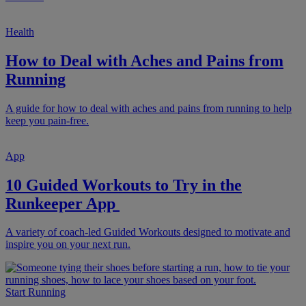
Health
How to Deal with Aches and Pains from
Running
A guide for how to deal with aches and pains from running to help
keep you pain-free.
App
10 Guided Workouts to Try in the
Runkeeper App
A variety of coach-led Guided Workouts designed to motivate and
inspire you on your next run.
Start Running