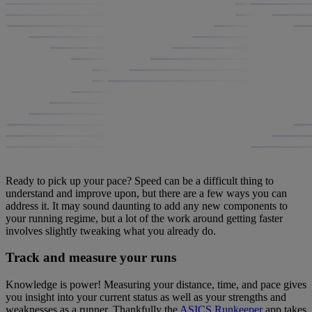
Ready to pick up your pace? Speed can be a difficult thing to
understand and improve upon, but there are a few ways you can
address it. It may sound daunting to add any new components to
your running regime, but a lot of the work around getting faster
involves slightly tweaking what you already do.
Track and measure your runs
Knowledge is power! Measuring your distance, time, and pace gives
you insight into your current status as well as your strengths and
weaknesses as a runner. Thankfully the
ASICS Runkeeper
app takes