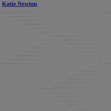
Katie Newton