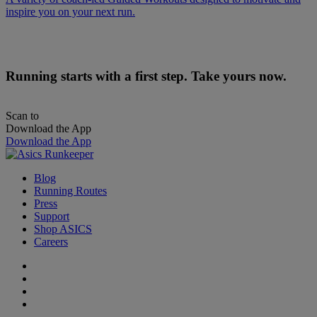
inspire you on your next run.
Running starts with a first step. Take yours now.
Scan to
Download the App
Download the App
Blog
Running Routes
Press
Support
Shop ASICS
Careers