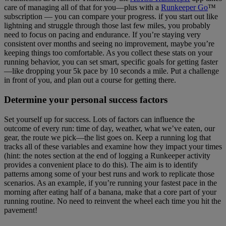
care of managing all of that for you—plus with a
Runkeeper Go
™
subscription — you can compare your progress. if you start out like
lightning and struggle through those last few miles, you probably
need to focus on pacing and endurance. If you’re staying very
consistent over months and seeing no improvement, maybe you’re
keeping things too comfortable. As you collect these stats on your
running behavior, you can set smart, specific goals for getting faster
—like dropping your 5k pace by 10 seconds a mile. Put a challenge
in front of you, and plan out a course for getting there.
Determine your personal success factors
Set yourself up for success. Lots of factors can influence the
outcome of every run: time of day, weather, what we’ve eaten, our
gear, the route we pick—the list goes on. Keep a running log that
tracks all of these variables and examine how they impact your times
(hint: the notes section at the end of logging a Runkeeper activity
provides a convenient place to do this). The aim is to identify
patterns among some of your best runs and work to replicate those
scenarios. As an example, if you’re running your fastest pace in the
morning after eating half of a banana, make that a core part of your
running routine. No need to reinvent the wheel each time you hit the
pavement!