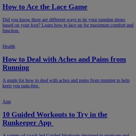
How to Ace the Lace Game
Did you know there are different ways to tie your running shoes
based on your foot? Learn how to lace up for maximum comfort and
function.
Health
How to Deal with Aches and Pains from
Running
A guide for how to deal with aches and pains from running to help
keep you pain-free.
App
10 Guided Workouts to Try in the
Runkeeper App
A variety of coach-led Guided Workouts designed to motivate and