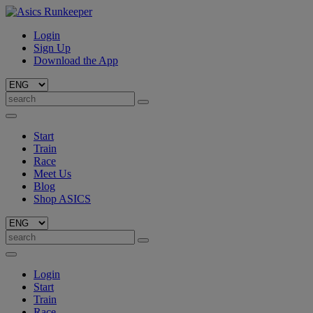
Login
Sign Up
Download the App
Start
Train
Race
Meet Us
Blog
Shop ASICS
Login
Start
Train
Race