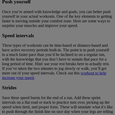
Push yourself
Once you’re armed with knowledge and goals, you can better push
yourself in your actual workouts. One of the key elements to getting
faster is moving outside your comfort zone. Here are some ways to
surprise your muscles and improve your speed.
Speed intervals
These types of workouts can be time-based or distance-based and
have active recovery periods built-in. The point is to push yourself
to a much faster pace than you’d be inclined to on a regular run,
with the knowledge that you don’t have to sustain that pace for a
long period of time. Hint: use your rest breaks here to actually rest.
If you’ve taken the two minutes to jog slowly or walk, you’ll get
more out of your speed intervals. Check out this
workout to help
increase your speed
.
Strides
Save these speed bursts for the end of a run. Add these sprint
intervals on a flat road or track to practice turn over, picking up the
speed when tired, and proper form. These will simulate what it’s like
to push through the finish line on race day when your legs are telling