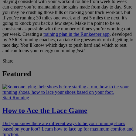
Staying consistent with your workout routine from week to week
can ensure you’re maintaining the gains made from day to day. Sure,
you may be crushing those hills or rocking your track workout, but
if you’re running 30 miles one week and just 5 miles the next, it’s
going to knock you back a few steps. Make it a point to be as
consistent as possible with the number of times you’re working out
per week. Creating a
training plan in the Runkeeper app
, developed
by ASICS running coaches, can take the guesswork out of getting to
race day. You’ll know which days to push hard and which to rest,
and can focus your energy on running
fast!
Share
Featured
Start Running
How to Ace the Lace Game
Did you know there are different ways to tie your running shoes
based on your foot? Learn how to lace up for maximum comfort and
function.