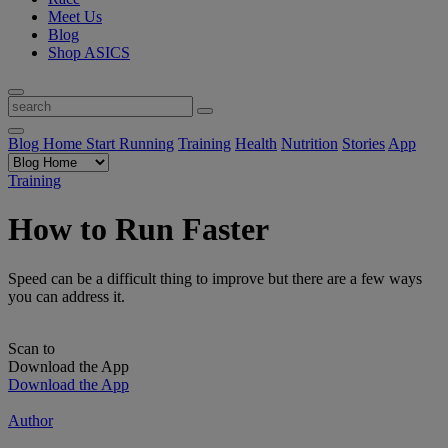
Meet Us
Blog
Shop ASICS
Blog Home
Start Running
Training
Health
Nutrition
Stories
App
Training
How to Run Faster
Speed can be a difficult thing to improve but there are a few ways
you can address it.
Scan to
Download the App
Download the App
Author