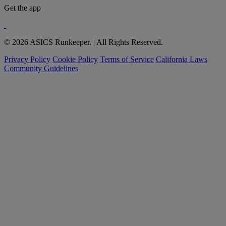
Get the app
© 2026 ASICS Runkeeper. | All Rights Reserved.
Privacy Policy
Cookie Policy
Terms of Service
California Laws
Community Guidelines