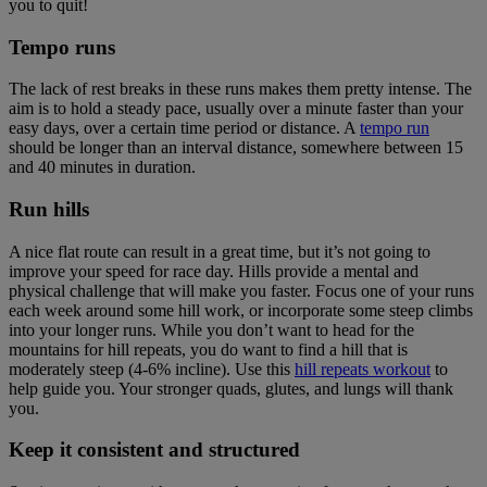
you to quit!
Tempo runs
The lack of rest breaks in these runs makes them pretty intense. The
aim is to hold a steady pace, usually over a minute faster than your
easy days, over a certain time period or distance. A
tempo run
should be longer than an interval distance, somewhere between 15
and 40 minutes in duration.
Run hills
A nice flat route can result in a great time, but it’s not going to
improve your speed for race day. Hills provide a mental and
physical challenge that will make you faster. Focus one of your runs
each week around some hill work, or incorporate some steep climbs
into your longer runs. While you don’t want to head for the
mountains for hill repeats, you do want to find a hill that is
moderately steep (4-6% incline). Use this
hill repeats workout
to
help guide you. Your stronger quads, glutes, and lungs will thank
you.
Keep it consistent and structured