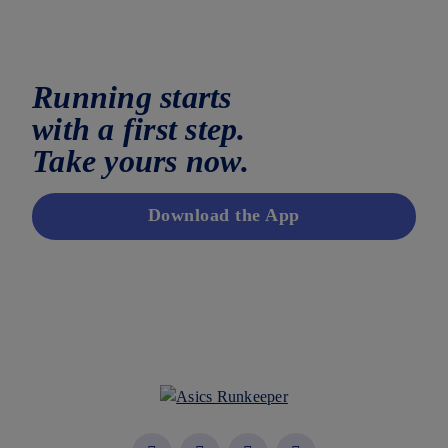
Running starts
with a first step.
Take yours now.
Download the App