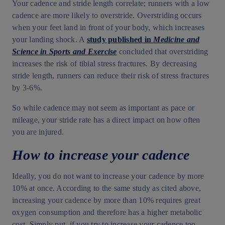
Your cadence and stride length correlate; runners with a low
cadence are more likely to overstride. Overstriding occurs
when your feet land in front of your body, which increases
your landing shock. A
study published in
Medicine and
Science in Sports and Exercise
concluded that overstriding
increases the risk of tibial stress fractures. By decreasing
stride length, runners can reduce their risk of stress fractures
by 3-6%.
So while cadence may not seem as important as pace or
mileage, your stride rate has a direct impact on how often
you are injured.
How to increase your cadence
Ideally, you do not want to increase your cadence by more
10% at once. According to the same study as cited above,
increasing your cadence by more than 10% requires great
oxygen consumption and therefore has a higher metabolic
cost. Simply put, if you try to increase your cadence too