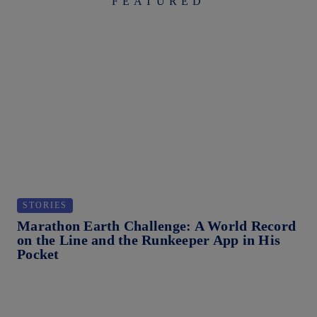
FEATURED
STORIES
S
Marathon Earth Challenge: A World Record
St
on the Line and the Runkeeper App in His
Be
Pocket