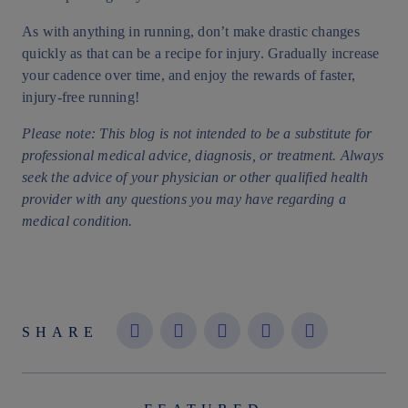
As with anything in running, don’t make drastic changes
quickly as that can be a recipe for injury. Gradually increase
your cadence over time, and enjoy the rewards of faster,
injury-free running!
Please note: This blog is not intended to be a substitute for
professional medical advice, diagnosis, or treatment. Always
seek the advice of your physician or other qualified health
provider with any questions you may have regarding a
medical condition.
SHARE