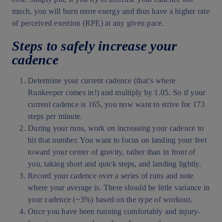
much, you will burn more energy and thus have a higher rate
of perceived exertion (RPE) at any given pace.
Steps to safely increase your
cadence
Determine your current cadence (that’s where
Runkeeper comes in!) and multiply by 1.05. So if your
current cadence is 165, you now want to strive for 173
steps per minute.
During your runs, work on increasing your cadence to
hit that number. You want to focus on landing your feet
toward your center of gravity, rather than in front of
you, taking short and quick steps, and landing lightly.
Record your cadence over a series of runs and note
where your average is. There should be little variance in
your cadence (~3%) based on the type of workout.
Once you have been running comfortably and injury-