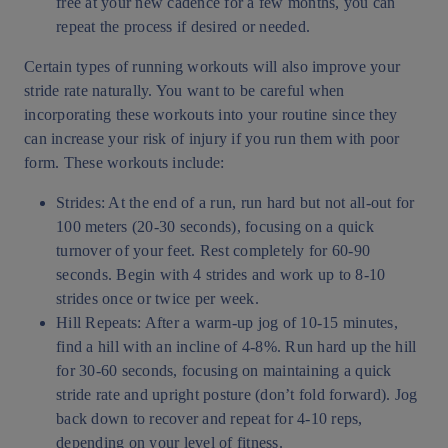
free at your new cadence for a few months, you can
repeat the process if desired or needed.
Certain types of running workouts will also improve your
stride rate naturally. You want to be careful when
incorporating these workouts into your routine since they
can increase your risk of injury if you run them with poor
form. These workouts include:
Strides: At the end of a run, run hard but not all-out for
100 meters (20-30 seconds), focusing on a quick
turnover of your feet. Rest completely for 60-90
seconds. Begin with 4 strides and work up to 8-10
strides once or twice per week.
Hill Repeats: After a warm-up jog of 10-15 minutes,
find a hill with an incline of 4-8%. Run hard up the hill
for 30-60 seconds, focusing on maintaining a quick
stride rate and upright posture (don’t fold forward). Jog
back down to recover and repeat for 4-10 reps,
depending on your level of fitness.