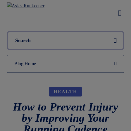
HEALTH
How to Prevent Injury
by Improving Your
Running Cadence