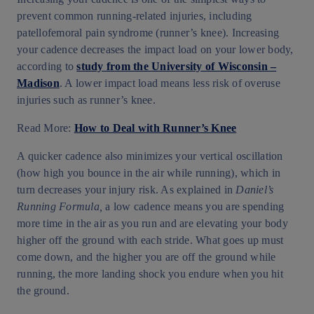
prevent common running-related injuries, including
patellofemoral pain syndrome (runner’s knee). Increasing
your cadence decreases the impact load on your lower body,
according to
study from the University of Wisconsin –
Madison
. A lower impact load means less risk of overuse
injuries such as runner’s knee.
Read More:
How to Deal with Runner’s Knee
A quicker cadence also minimizes your vertical oscillation
(how high you bounce in the air while running), which in
turn decreases your injury risk. As explained in
Daniel’s
Running Formula,
a low cadence means you are spending
more time in the air as you run and are elevating your body
higher off the ground with each stride. What goes up must
come down, and the higher you are off the ground while
running, the more landing shock you endure when you hit
the ground.