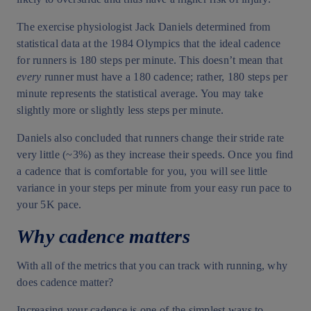
The exercise physiologist Jack Daniels determined from
statistical data at the 1984 Olympics that the ideal cadence
for runners is 180 steps per minute. This doesn’t mean that
every
runner must have a 180 cadence; rather, 180 steps per
minute represents the statistical average. You may take
slightly more or slightly less steps per minute.
Daniels also concluded that runners change their stride rate
very little (~3%) as they increase their speeds. Once you find
a cadence that is comfortable for you, you will see little
variance in your steps per minute from your easy run pace to
your 5K pace.
Why cadence matters
With all of the metrics that you can track with running, why
does cadence matter?
Increasing your cadence is one of the simplest ways to