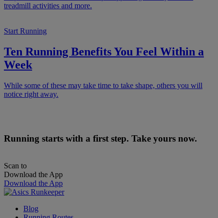
treadmill activities and more.
Start Running
Ten Running Benefits You Feel Within a
Week
While some of these may take time to take shape, others you will
notice right away.
Running starts with a first step. Take yours now.
Scan to
Download the App
Download the App
Blog
Running Routes