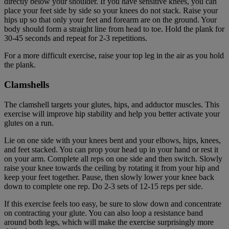
directly below your shoulder. If you have sensitive knees, you can
place your feet side by side so your knees do not stack. Raise your
hips up so that only your feet and forearm are on the ground. Your
body should form a straight line from head to toe. Hold the plank for
30-45 seconds and repeat for 2-3 repetitions.
For a more difficult exercise, raise your top leg in the air as you hold
the plank.
Clamshells
The clamshell targets your glutes, hips, and adductor muscles. This
exercise will improve hip stability and help you better activate your
glutes on a run.
Lie on one side with your knees bent and your elbows, hips, knees,
and feet stacked. You can prop your head up in your hand or rest it
on your arm. Complete all reps on one side and then switch. Slowly
raise your knee towards the ceiling by rotating it from your hip and
keep your feet together. Pause, then slowly lower your knee back
down to complete one rep. Do 2-3 sets of 12-15 reps per side.
If this exercise feels too easy, be sure to slow down and concentrate
on contracting your glute. You can also loop a resistance band
around both legs, which will make the exercise surprisingly more