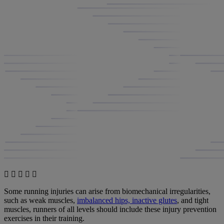
Some running injuries can arise from biomechanical irregularities,
such as weak muscles,
imbalanced hips, inactive glutes
, and tight
muscles, runners of all levels should include these injury prevention
exercises in their training.