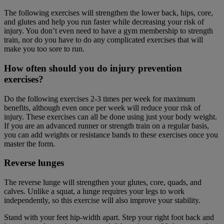
The following exercises will strengthen the lower back, hips, core,
and glutes and help you run faster while decreasing your risk of
injury. You don’t even need to have a gym membership to strength
train, nor do you have to do any complicated exercises that will
make you too sore to run.
How often should you do injury prevention
exercises?
Do the following exercises 2-3 times per week for maximum
benefits, although even once per week will reduce your risk of
injury. These exercises can all be done using just your body weight.
If you are an advanced runner or strength train on a regular basis,
you can add weights or resistance bands to these exercises once you
master the form.
Reverse lunge
s
The reverse lunge will strengthen your glutes, core, quads, and
calves. Unlike a squat, a lunge requires your legs to work
independently, so this exercise will also improve your stability.
Stand with your feet hip-width apart. Step your right foot back and