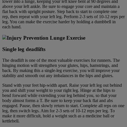
lower into a lunge, keeping your left knee bent at 90 degrees and
above your left ankle. Be sure to engage your core and maintain a
flat back with upright posture. Step back to start to complete one
rep, then repeat with your left leg. Perform 2-3 sets of 10-12 reps per
leg. You can make the exercise harder by holding a dumbbell in
each hand.
Single leg deadlift
s
The deadlift is one of the most valuable exercises for runners. The
hinging motion will strengthen your glutes, hips, hamstrings, and
back. By making this a single-leg exercise, you will improve your
stability and smooth out any imbalances in the hips and glutes.
Stand with your feet hip-width apart. Raise your left leg out behind
you and shift your weight to your right leg. Hinge at the hips to
bend forward while extending your leg behind you, so that your
body almost forms a T. Be sure to keep your back flat and abs
engaged. Pause, then slowly return to start. Complete all reps on one
leg, then switch legs. Aim for 2-3 sets of 10-12 reps per leg. To
make it more difficult, hold a weight such as a medicine ball or
kettlebell.