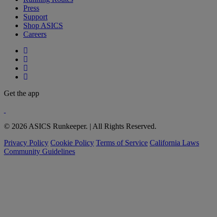
Press
Support
Shop ASICS
Careers
Get the app
© 2026 ASICS Runkeeper. | All Rights Reserved.
Privacy Policy
Cookie Policy
Terms of Service
California Laws
Community Guidelines