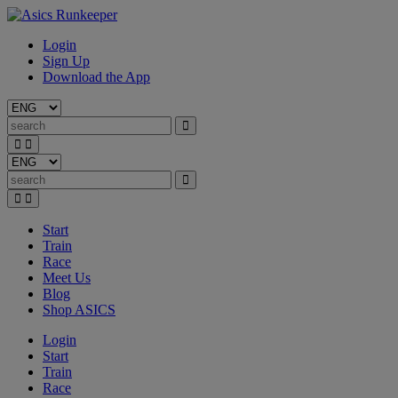
Login
Sign Up
Download the App
Start
Train
Race
Meet Us
Blog
Shop ASICS
Login
Start
Train
Race