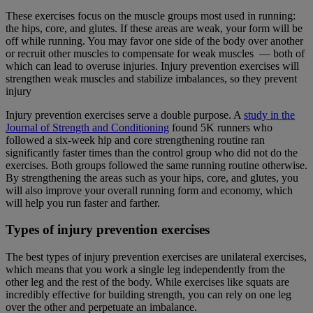
These exercises focus on the muscle groups most used in running:
the hips, core, and glutes. If these areas are weak, your form will be
off while running. You may favor one side of the body over another
or recruit other muscles to compensate for weak muscles — both of
which can lead to overuse injuries. Injury prevention exercises will
strengthen weak muscles and stabilize imbalances, so they prevent
injury
Injury prevention exercises serve a double purpose. A
study in the
Journal of Strength and Conditioning
found 5K runners who
followed a six-week hip and core strengthening routine ran
significantly faster times than the control group who did not do the
exercises. Both groups followed the same running routine otherwise.
By strengthening the areas such as your hips, core, and glutes, you
will also improve your overall running form and economy, which
will help you run faster and farther.
Types of injury prevention exercises
The best types of injury prevention exercises are unilateral exercises,
which means that you work a single leg independently from the
other leg and the rest of the body. While exercises like squats are
incredibly effective for building strength, you can rely on one leg
over the other and perpetuate an imbalance.