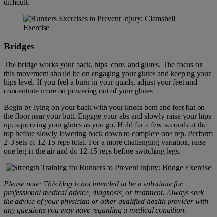
difficult.
Bridge
s
The bridge works your back, hips, core, and glutes. The focus on
this movement should be on engaging your glutes and keeping your
hips level. If you feel a burn in your quads, adjust your feet and
concentrate more on powering out of your glutes.
Begin by lying on your back with your knees bent and feet flat on
the floor near your butt. Engage your abs and slowly raise your hips
up, squeezing your glutes as you go. Hold for a few seconds at the
top before slowly lowering back down to complete one rep. Perform
2-3 sets of 12-15 reps total. For a more challenging variation, raise
one leg in the air and do 12-15 reps before switching legs.
Please note: This blog is not intended to be a substitute for
professional medical advice, diagnosis, or treatment. Always seek
the advice of your physician or other qualified health provider with
any questions you may have regarding a medical condition.