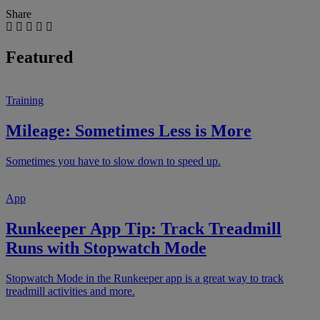
Share
Featured
Training
Mileage: Sometimes Less is More
Sometimes you have to slow down to speed up.
App
Runkeeper App Tip: Track Treadmill
Runs with Stopwatch Mode
Stopwatch Mode in the Runkeeper app is a great way to track
treadmill activities and more.