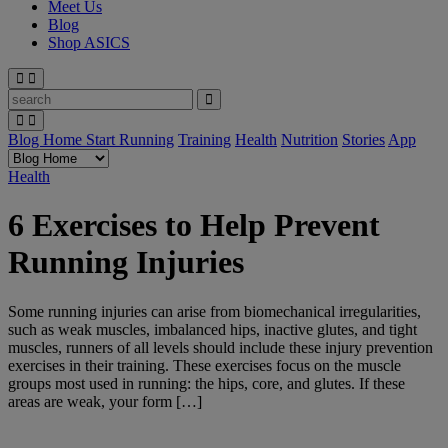
Meet Us
Blog
Shop ASICS
Blog Home
Start Running
Training
Health
Nutrition
Stories
App
Health
6 Exercises to Help Prevent
Running Injuries
Some running injuries can arise from biomechanical irregularities,
such as weak muscles, imbalanced hips, inactive glutes, and tight
muscles, runners of all levels should include these injury prevention
exercises in their training. These exercises focus on the muscle
groups most used in running: the hips, core, and glutes. If these
areas are weak, your form […]