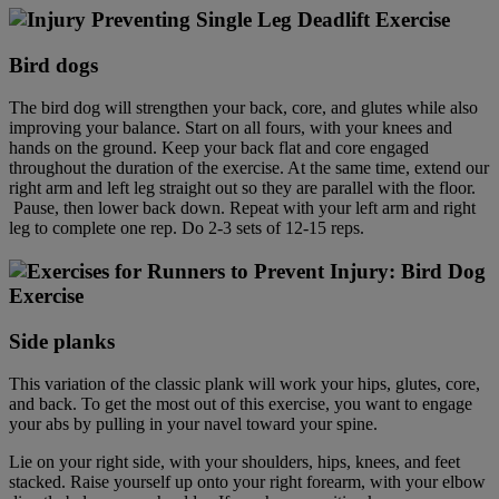
Bird dog
s
The bird dog will strengthen your back, core, and glutes while also
improving your balance. Start on all fours, with your knees and
hands on the ground. Keep your back flat and core engaged
throughout the duration of the exercise. At the same time, extend our
right arm and left leg straight out so they are parallel with the floor.
Pause, then lower back down. Repeat with your left arm and right
leg to complete one rep. Do 2-3 sets of 12-15 reps.
Side plank
s
This variation of the classic plank will work your hips, glutes, core,
and back. To get the most out of this exercise, you want to engage
your abs by pulling in your navel toward your spine.
Lie on your right side, with your shoulders, hips, knees, and feet
stacked. Raise yourself up onto your right forearm, with your elbow