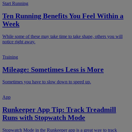
Start Running
Ten Running Benefits You Feel Within a
Week
While some of these may take time to take shape, others you will
notice right away.
Training
Mileage: Sometimes Less is More
Sometimes you have to slow down to speed up.
App
Runkeeper App Tip: Track Treadmill
Runs with Stopwatch Mode
Stopwatch Mode in the Runkeeper app is a great way to track