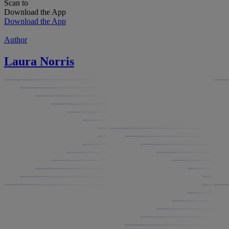
Scan to
Download the App
Download the App
Author
Laura Norris