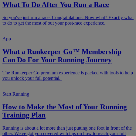
What To Do After You Run a Race
So you've just run a race. Congratulations. Now what? Exactly what
to do to get the most of out your post-race experience.
App
What a Runkeeper Go™ Membership
Can Do For Your Running Journey
The Runkeeper Go premium experience is packed with tools to help
you unlock your full potential.
Start Running
How to Make the Most of Your Running
Training Plan
Running is about a lot more than just putting one foot in front of the
other. We've got you covered with tips on how to reach your full