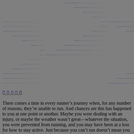
There comes a time in every runner’s journey when, for any number
of reasons, they’re unable to run. And chances are this has happened
to you at one point or another. Maybe you were dealing with an
injury, or maybe the weather wasn’t great—whatever the situation,
you were prevented from running, and you may have been at a loss
for how to stay active. Just because you can’t run doesn’t mean you