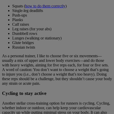
Squats (
how to do them correctly
)
Single-leg deadlifts
Push-ups
Planks
Calf raises
Leg raises (for your abs)
Dumbbell rows
Lunges (walking or stationary)
Glute bridges
Russian twists
As a personal trainer, I like to choose five or six movements—
usually a mix of upper and lower body exercises—and do those
with heavy weights, aiming for five reps each, for four or five sets.
A word of caution: You don’t want to choose a weight that’s going
to injure you (i.e., don’t choose a weight that’s too heavy). Doing
these reps should be a challenge, but they shouldn’t cause your body
any strain or acute pain.
Cycling
to stay active
Another stellar cross-training option for runners is cycling. Cycling,
whether indoor or outdoor, can help keep your cardiovascular
capacity up while putting minimal stress on your body. It can also