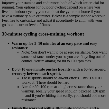
improve your stamina and endurance, both of which are crucial for
running. Your options for outdoor cycling depend on where you
live, but indoor cycling you can do at the gym or at home if you
have a stationary bike or trainer. Below is a sample indoor workout.
Feel free to customize and adjust it accordingly to align with your
goals and current level of fitness.
30-minute cycling cross-training workout
Warm up for 5–10 minutes at an easy pace and easy
resistance
Note: You don’t want to be at zero resistance. You want
some resistance under you so you aren’t cycling out of
control. You’re aiming for 80 to 100 rpm max.
Do 8–10 one-minute pushes (sprints) with a 60–90 second
recovery between each sprint.
These sprints should be all-out efforts. This is a HIIT
workout! These should be hard!
Aim for 80–100 rpm at a higher resistance than your
warmup. Ideally your speed shouldn’t exceed 120 rpm
—and if you’re hitting that easily, you should add more
resistance.
Finish the workout with a 10-minute cooldown and a