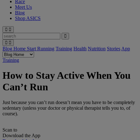
Race
Meet Us
Blog
Shop ASICS
Blog Home
Start Running
Training
Health
Nutrition
Stories
App
Training
How to Stay Active When You
Can’t Run
Just because you can’t run doesn’t mean you have to be completely
sedentary (unless your doctor or physical therapist tells you to, of
course).
Scan to
Download the App