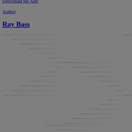
Download the App
Author
Ray Bass