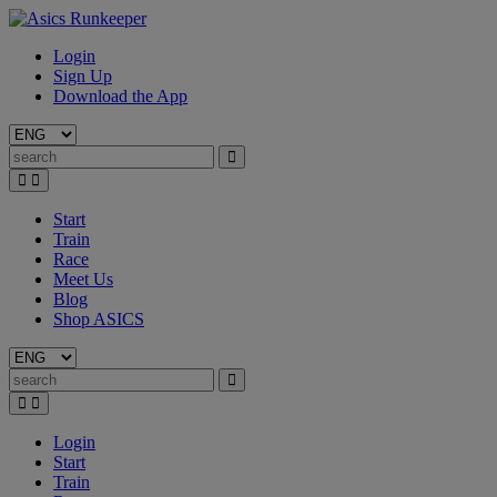
Login
Sign Up
Download the App
Start
Train
Race
Meet Us
Blog
Shop ASICS
Login
Start
Train