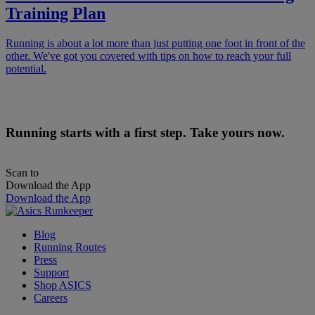
Training Plan
Running is about a lot more than just putting one foot in front of the
other. We've got you covered with tips on how to reach your full
potential.
Running starts with a first step. Take yours now.
Scan to
Download the App
Download the App
Blog
Running Routes
Press
Support
Shop ASICS
Careers