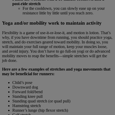
post-ride stretch
For the cooldown, you can slowly ease up on your
resistance little by little until you reach zero.
Yoga and/or mobility work to maintain activity
Flexibility is a game of use-it-or-lose-it, and motion is lotion. That’s
why, if you have downtime from running, you should practice yoga,
stretch, and do exercises geared toward mobility. In doing so, you
will maintain your full range of motion, keep your muscles loose,
and avoid injury. You don’t have to go full-on yogi or do advanced
mobility moves to reap the benefits—simple stretches will get the
job done.
Here are a few examples of stretches and yoga movements that
may be beneficial for runners:
Child’s pose
Downward dog
Forward fold/bend
Standing knee pull
Standing quad stretch (or quad pull)
Hamstring stretch
Runner’s lunge (hip flexor stretch)
Calf stretch