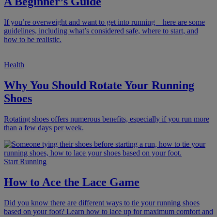
A Beginner’s Guide
If you’re overweight and want to get into running—here are some
guidelines, including what’s considered safe, where to start, and
how to be realistic.
Health
Why You Should Rotate Your Running
Shoes
Rotating shoes offers numerous benefits, especially if you run more
than a few days per week.
Start Running
How to Ace the Lace Game
Did you know there are different ways to tie your running shoes
based on your foot? Learn how to lace up for maximum comfort and