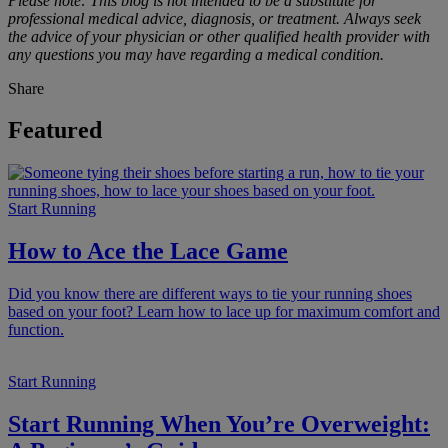
Please note: This blog is not intended to be a substitute for
professional medical advice, diagnosis, or treatment. Always seek
the advice of your physician or other qualified health provider with
any questions you may have regarding a medical condition.
Share
Featured
Start Running
How to Ace the Lace Game
Did you know there are different ways to tie your running shoes
based on your foot? Learn how to lace up for maximum comfort and
function.
Start Running
Start Running When You’re Overweight: