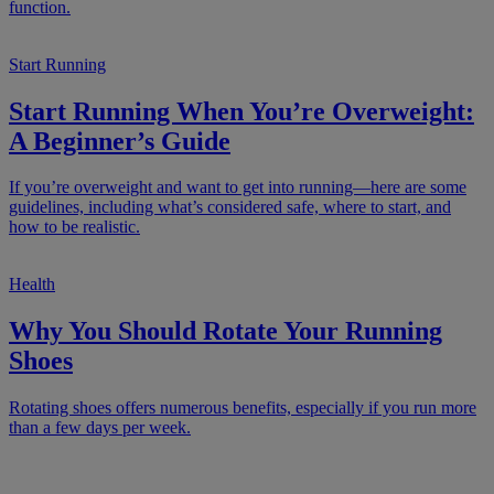
function.
Start Running
Start Running When You’re Overweight:
A Beginner’s Guide
If you’re overweight and want to get into running—here are some
guidelines, including what’s considered safe, where to start, and
how to be realistic.
Health
Why You Should Rotate Your Running
Shoes
Rotating shoes offers numerous benefits, especially if you run more
than a few days per week.