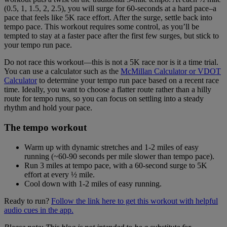
(0.5, 1, 1.5, 2, 2.5), you will surge for 60-seconds at a hard pace–a
pace that feels like 5K race effort. After the surge, settle back into
tempo pace. This workout requires some control, as you’ll be
tempted to stay at a faster pace after the first few surges, but stick to
your tempo run pace.
Do not race this workout—this is not a 5K race nor is it a time trial.
You can use a calculator such as the
McMillan Calculator or VDOT
Calculator
to determine your tempo run pace based on a recent race
time. Ideally, you want to choose a flatter route rather than a hilly
route for tempo runs, so you can focus on settling into a steady
rhythm and hold your pace.
The tempo workout
Warm up with dynamic stretches and 1-2 miles of easy
running (~60-90 seconds per mile slower than tempo pace).
Run 3 miles at tempo pace, with a 60-second surge to 5K
effort at every ½ mile.
Cool down with 1-2 miles of easy running.
Ready to run?
Follow the link here to get this workout with helpful
audio cues in the app.