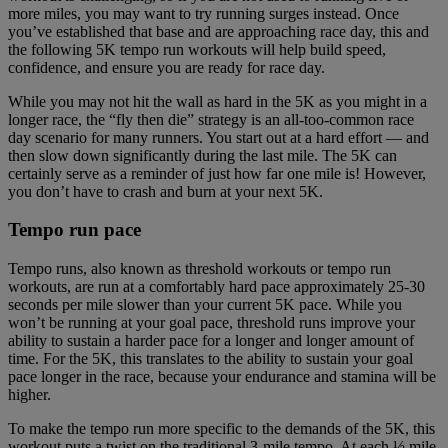
more miles, you may want to try running surges instead. Once
you’ve established that base and are approaching race day, this and
the following 5K tempo run workouts will help build speed,
confidence, and ensure you are ready for race day.
While you may not hit the wall as hard in the 5K as you might in a
longer race, the “fly then die” strategy is an all-too-common race
day scenario for many runners. You start out at a hard effort — and
then slow down significantly during the last mile. The 5K can
certainly serve as a reminder of just how far one mile is! However,
you don’t have to crash and burn at your next 5K.
Tempo run pace
Tempo runs, also known as threshold workouts or tempo run
workouts, are run at a comfortably hard pace approximately 25-30
seconds per mile slower than your current 5K pace. While you
won’t be running at your goal pace, threshold runs improve your
ability to sustain a harder pace for a longer and longer amount of
time. For the 5K, this translates to the ability to sustain your goal
pace longer in the race, because your endurance and stamina will be
higher.
To make the tempo run more specific to the demands of the 5K, this
workout puts a twist on the traditional 3-mile tempo. At each ½ mile