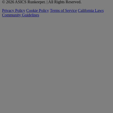
© 2026 ASICS Runkeeper. | All Rights Reserved.
Privacy Policy
Cookie Policy
Terms of Service
California Laws
Community Guidelines