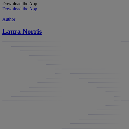
Download the App
Download the App
Author
Laura Norris