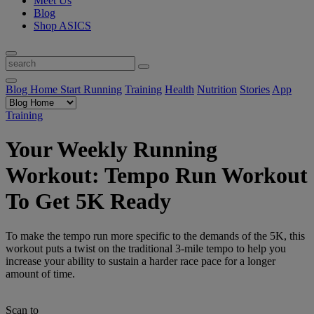
Meet Us
Blog
Shop ASICS
Blog Home
Start Running
Training
Health
Nutrition
Stories
App
Training
Your Weekly Running
Workout: Tempo Run Workout
To Get 5K Ready
To make the tempo run more specific to the demands of the 5K, this
workout puts a twist on the traditional 3-mile tempo to help you
increase your ability to sustain a harder race pace for a longer
amount of time.
Scan to