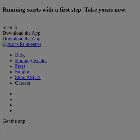
Running starts with a first step. Take yours now.
Scan to
Download the App
Download the App
Blog
Running Routes
Press
Support
Shop ASICS
Careers
Get the app