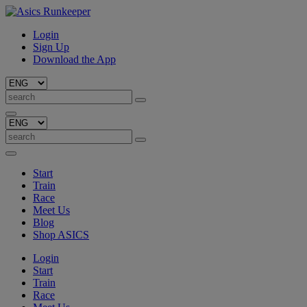
Login
Sign Up
Download the App
Start
Train
Race
Meet Us
Blog
Shop ASICS
Login
Start
Train
Race