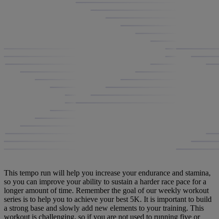
This tempo run will help you increase your endurance and stamina,
so you can improve your ability to sustain a harder race pace for a
longer amount of time. Remember the goal of our weekly workout
series is to help you to achieve your best 5K. It is important to build
a strong base and slowly add new elements to your training. This
workout is challenging, so if you are not used to running five or