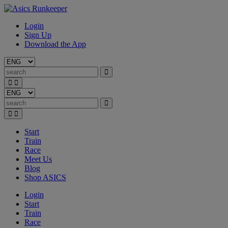
Login
Sign Up
Download the App
Start
Train
Race
Meet Us
Blog
Shop ASICS
Login
Start
Train
Race