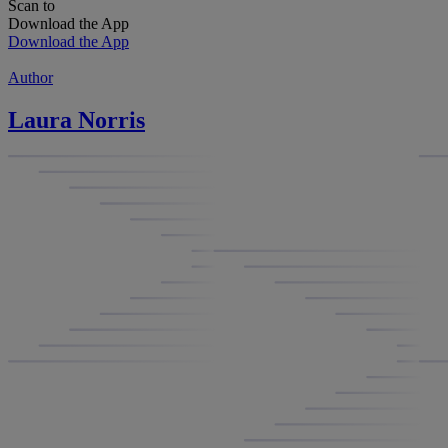
Scan to
Download the App
Download the App
Author
Laura Norris