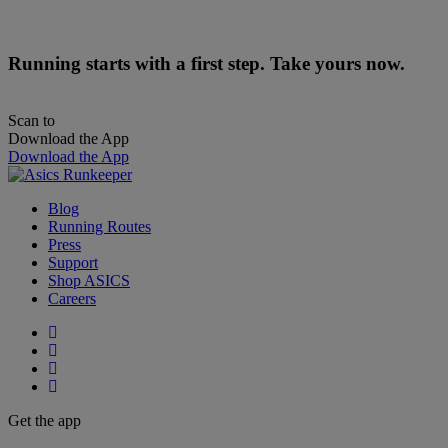
Running starts with a first step. Take yours now.
Scan to
Download the App
Download the App
Blog
Running Routes
Press
Support
Shop ASICS
Careers
Get the app