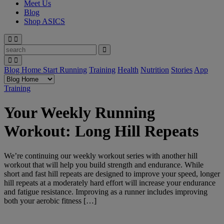
Meet Us
Blog
Shop ASICS
Blog Home
Start Running
Training
Health
Nutrition
Stories
App
Training
Your Weekly Running
Workout: Long Hill Repeats
We’re continuing our weekly workout series with another hill
workout that will help you build strength and endurance. While
short and fast hill repeats are designed to improve your speed, longer
hill repeats at a moderately hard effort will increase your endurance
and fatigue resistance. Improving as a runner includes improving
both your aerobic fitness […]