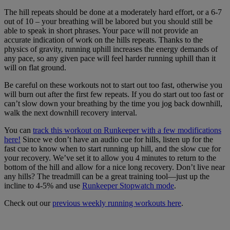
The hill repeats should be done at a moderately hard effort, or a 6-7
out of 10 – your breathing will be labored but you should still be
able to speak in short phrases. Your pace will not provide an
accurate indication of work on the hills repeats. Thanks to the
physics of gravity, running uphill increases the energy demands of
any pace, so any given pace will feel harder running uphill than it
will on flat ground.
Be careful on these workouts not to start out too fast, otherwise you
will burn out after the first few repeats. If you do start out too fast or
can’t slow down your breathing by the time you jog back downhill,
walk the next downhill recovery interval.
You can
track this workout on Runkeeper with a few modifications
here!
Since we don’t have an audio cue for hills, listen up for the
fast cue to know when to start running up hill, and the slow cue for
your recovery. We’ve set it to allow you 4 minutes to return to the
bottom of the hill and allow for a nice long recovery. Don’t live near
any hills? The treadmill can be a great training tool—just up the
incline to 4-5% and use
Runkeeper Stopwatch mode
.
Check out our
previous weekly running workouts here
.