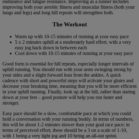
endurance and fatigue resistance. Improving as a runner includes
improving both your aerobic fitness and muscular fitness (both your
lungs and legs) and long hill repeats will strengthen both.
The Workout
Warm up with 10-15 minutes of running at your easy pace
5 x 2 minutes uphill at a moderately hard effort, with a very
easy jog back down in between each
Cool down with 10-15 minutes of running at your easy pace
Good form is essential for hill repeats, especially longer intervals of
uphill running. You should run with your arms swinging strong by
your sides and a slight forward lean from the ankles. A quick
cadence with short and powerful steps will activate your glutes and
decrease your breaking time, meaning that you will be more efficient
in your uphill running. Finally, look up at the hill, rather than staring
down at your feet – good posture will help you run faster and
stronger.
Easy pace should be a slow, comfortable pace at which you could
hold a conversation with your running buddy. In terms of numbers,
this will be about 1-2 minutes slower than your goal race pace; in
terms of perceived effort, these should be a 3 on a scale of 1-10,
with 1 being a very light jog and 10 being an all-out sprint.