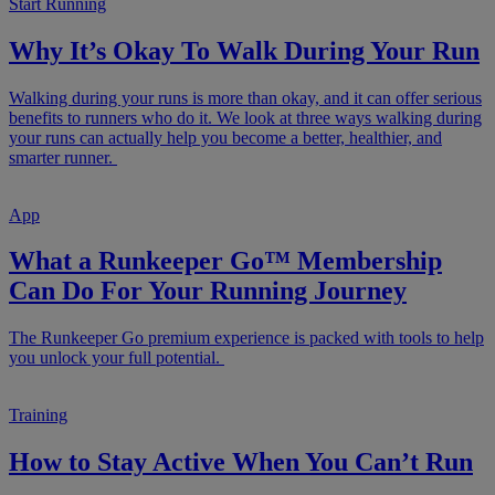
Start Running
Why It’s Okay To Walk During Your Run
Walking during your runs is more than okay, and it can offer serious
benefits to runners who do it. We look at three ways walking during
your runs can actually help you become a better, healthier, and
smarter runner.
App
What a Runkeeper Go™ Membership
Can Do For Your Running Journey
The Runkeeper Go premium experience is packed with tools to help
you unlock your full potential.
Training
How to Stay Active When You Can’t Run