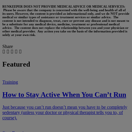
RUNKEEPER DOES NOT PROVIDE MEDICAL ADVICE OR MEDICAL SERVICES:
Please be aware that the company is concerned with the well-being and health of all of
its users. However, the content is provided as informational only, and we do NOT provide
medical or similar types of assistance or treatment services or similar advice. The
content is not intended to diagnose, treat, cure or prevent any disease and is not meant to
be a substitute for any medical device, medicine, treatment or professional medical
advice. The content does not replace the relationship between you and your physician or
other medical provider. Any action you take on the basis of the information provided is
solely at your own risk.
Share
Featured
Training
How to Stay Active When You Can’t Run
Just because you can’t run doesn’t mean you have to be completely
sedentary (unless your doctor or physical therapist tells you to, of
course).