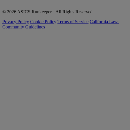
© 2026 ASICS Runkeeper. | All Rights Reserved.
Privacy Policy
Cookie Policy
Terms of Service
California Laws
Community Guidelines