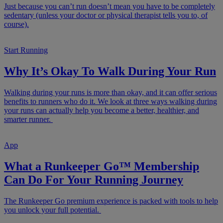
Just because you can’t run doesn’t mean you have to be completely
sedentary (unless your doctor or physical therapist tells you to, of
course).
Start Running
Why It’s Okay To Walk During Your Run
Walking during your runs is more than okay, and it can offer serious
benefits to runners who do it. We look at three ways walking during
your runs can actually help you become a better, healthier, and
smarter runner.
App
What a Runkeeper Go™ Membership
Can Do For Your Running Journey
The Runkeeper Go premium experience is packed with tools to help
you unlock your full potential.