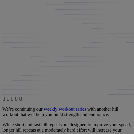
We’re continuing our
weekly workout series
with another hill
workout that will help you build strength and endurance.
While short and fast hill repeats are designed to improve your speed,
longer hill repeats at a moderately hard effort will increase your