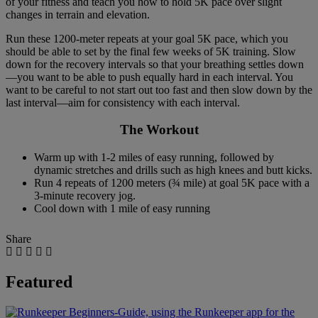
of your fitness and teach you how to hold 5K pace over slight
changes in terrain and elevation.
Run these 1200-meter repeats at your goal 5K pace, which you
should be able to set by the final few weeks of 5K training. Slow
down for the recovery intervals so that your breathing settles down
—you want to be able to push equally hard in each interval. You
want to be careful to not start out too fast and then slow down by the
last interval—aim for consistency with each interval.
The Workout
Warm up with 1-2 miles of easy running, followed by
dynamic stretches and drills such as high knees and butt kicks.
Run 4 repeats of 1200 meters (¾ mile) at goal 5K pace with a
3-minute recovery jog.
Cool down with 1 mile of easy running
Share
Featured