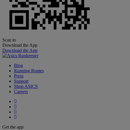
Scan to
Download the App
Download the App
Blog
Running Routes
Press
Support
Shop ASICS
Careers
Get the app