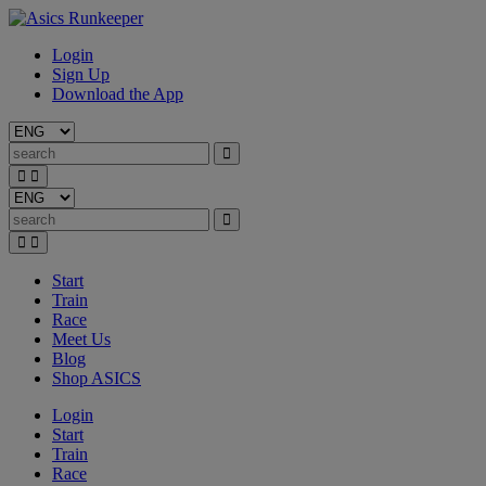
Login
Sign Up
Download the App
Start
Train
Race
Meet Us
Blog
Shop ASICS
Login
Start
Train
Race