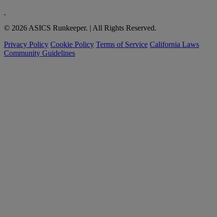
© 2026 ASICS Runkeeper. | All Rights Reserved.
Privacy Policy
Cookie Policy
Terms of Service
California Laws
Community Guidelines