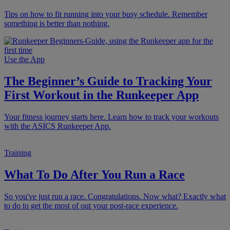
Tips on how to fit running into your busy schedule. Remember
something is better than nothing.
Use the App
The Beginner’s Guide to Tracking Your
First Workout in the Runkeeper App
Your fitness journey starts here. Learn how to track your workouts
with the ASICS Runkeeper App.
Training
What To Do After You Run a Race
So you've just run a race. Congratulations. Now what? Exactly what
to do to get the most of out your post-race experience.