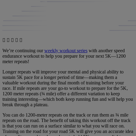
We’re continuing our
weekly workout series
with another speed
endurance workout to help you prepare for your next 5K—1200
meter repeats!
Longer repeats will improve your mental and physical ability to
sustain 5K pace for a longer period of time—making them a
valuable workout during the final month of training before your
race. If mile repeats are your go-to workout to prepare for the 5K,
1200 meter repeats (¾ mile) offer a different variation to keep
training interesting—which both keep running fun and will help you
break through a plateau.
You can do 1200-meter repeats on the track or run them as ¾ mile
repeats on the road. The benefit of taking this workout off the track
is that you can run on a surface similar to what you will race on.
Training on the road for your road 5K will give you an accurate idea