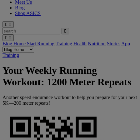
Meet Us
Blog
Shop ASICS
Blog Home
Start Running
Training
Health
Nutrition
Stories
App
Training
Your Weekly Running
Workout: 1200 Meter Repeats
Another speed endurance workout to help you prepare for your next
5K—200 meter repeats!