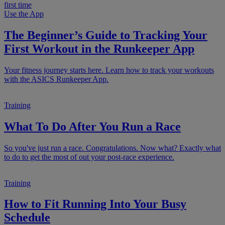
Use the App
The Beginner’s Guide to Tracking Your
First Workout in the Runkeeper App
Your fitness journey starts here. Learn how to track your workouts
with the ASICS Runkeeper App.
Training
What To Do After You Run a Race
So you've just run a race. Congratulations. Now what? Exactly what
to do to get the most of out your post-race experience.
Training
How to Fit Running Into Your Busy
Schedule