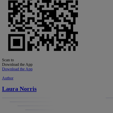
Scan to
Download the App
Download the App
Author
Laura Norris