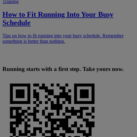
Training
How to Fit Running Into Your Busy
Schedule
Tips on how to fit running into your busy schedule. Remember
something is better than nothing.
Running starts with a first step. Take yours now.