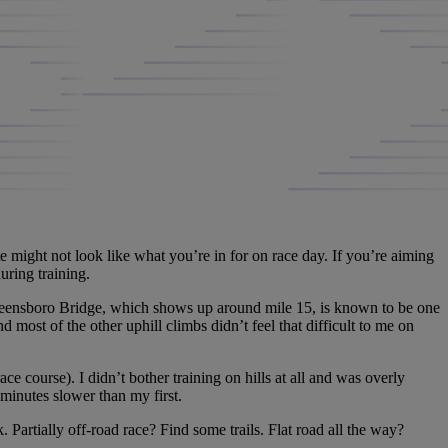
e might not look like what you’re in for on race day. If you’re aiming
during training.
Queensboro Bridge, which shows up around mile 15, is known to be one
nd most of the other uphill climbs didn’t feel that difficult to me on
course). I didn’t bother training on hills at all and was overly
minutes slower than my first.
 Partially off-road race? Find some trails. Flat road all the way?