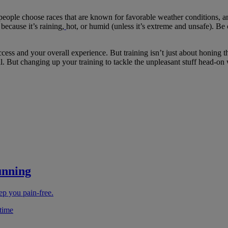
 people choose races that are known for favorable weather conditions, an
because it’s raining,
hot, or humid (unless it’s extreme and unsafe). B
ess and your overall experience. But training isn’t just about honing th
mental. But changing up your training to tackle the unpleasant stuff head-
unning
ep you pain-free.