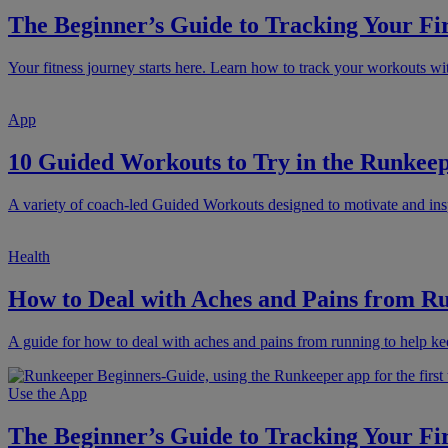
The Beginner’s Guide to Tracking Your Fi
Your fitness journey starts here. Learn how to track your workouts 
App
10 Guided Workouts to Try in the Runke
A variety of coach-led Guided Workouts designed to motivate and ins
Health
How to Deal with Aches and Pains from R
A guide for how to deal with aches and pains from running to help ke
Use the App
The Beginner’s Guide to Tracking Your Fi