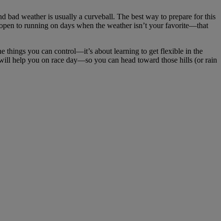
d bad weather is usually a curveball. The best way to prepare for this
e open to running on days when the weather isn’t your favorite—that
e things you can control—it’s about learning to get flexible in the
on will help you on race day—so you can head toward those hills (or rain