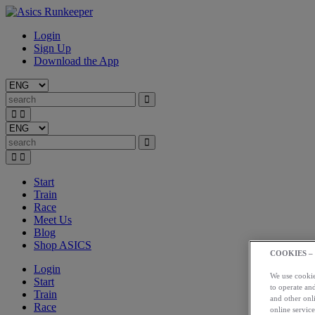
Login
Sign Up
Download the App
Start
Train
Race
Meet Us
Blog
Shop ASICS
COOKIES –
Login
We use cookies
Start
to operate and
Train
and other onli
Race
online service