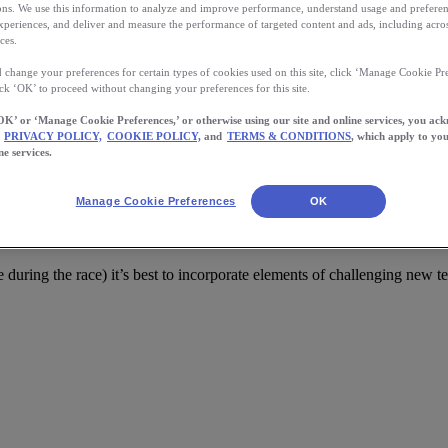
s. We use this information to analyze and improve performance, understand usage and preferen
xperiences, and deliver and measure the performance of targeted content and ads, including acros
ces.
 change your preferences for certain types of cookies used on this site, click ‘Manage Cookie Pre
ick ‘OK’ to proceed without changing your preferences for this site.
OK’ or ‘Manage Cookie Preferences,’ or otherwise using our site and online services, you ac
PRIVACY POLICY,
COOKIE POLICY,
and
TERMS & CONDITIONS
, which apply to you
ne services.
Manage Cookie Preferences
OK
Climate
ble during the race) it’s best to incorporate elements of challenging new te