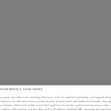
 YOUR PRIVACY, YOUR CHOICE
, pixels, and other tools, including third party tools, for analytics, marketing, and targeted advert
 improve our sites and services, protect security, prevent fraud, and enable social media, chat, pe
ne features. These tools enable us and third parties to record user sessions and interactions with o
s, and to collect activity and user data, such as IP address, referring URL, browsing and search hi