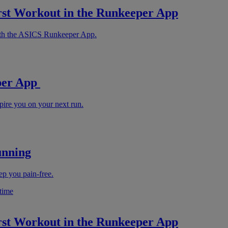
rst Workout in the Runkeeper App
with the ASICS Runkeeper App.
eper App
pire you on your next run.
unning
ep you pain-free.
rst Workout in the Runkeeper App