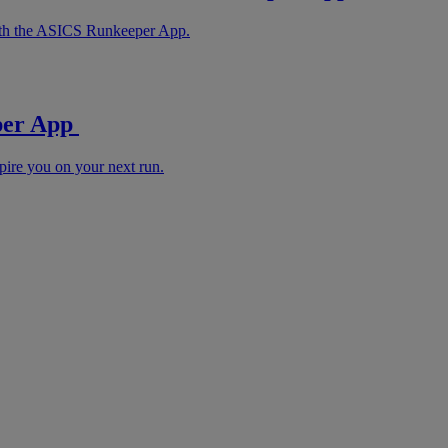
with the ASICS Runkeeper App.
eper App
pire you on your next run.