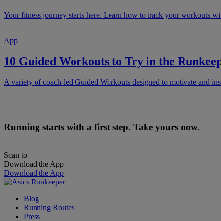
Your fitness journey starts here. Learn how to track your workouts 
App
10 Guided Workouts to Try in the Runke
A variety of coach-led Guided Workouts designed to motivate and ins
Running starts with a first step. Take yours now.
Scan to
Download the App
Download the App
Blog
Running Routes
Press