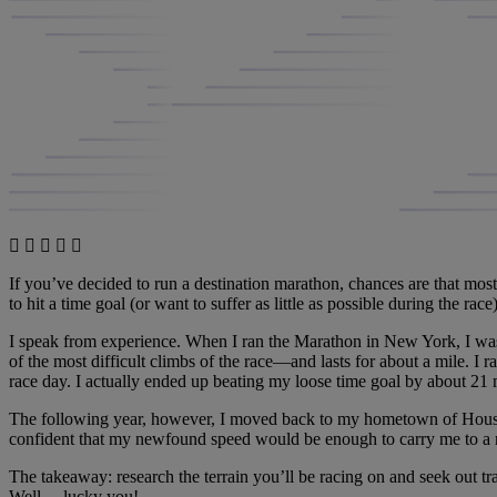
If you’ve decided to run a destination marathon, chances are that most
to hit a time goal (or want to suffer as little as possible during the rac
I speak from experience. When I ran the Marathon in New York, I was
of the most difficult climbs of the race—and lasts for about a mile. I ra
race day. I actually ended up beating my loose time goal by about 21 
The following year, however, I moved back to my hometown of Houston, 
confident that my newfound speed would be enough to carry me to a n
The takeaway: research the terrain you’ll be racing on and seek out tra
Well… lucky you!