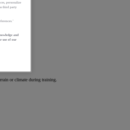
ces, personalize
s third party
ferences.’
knowledge and
r use of our
rrain or climate during training.