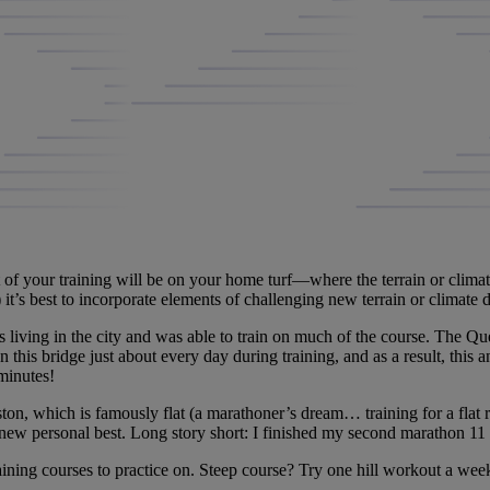
 of your training will be on your home turf—where the terrain or climat
e) it’s best to incorporate elements of challenging new terrain or climate 
 living in the city and was able to train on much of the course. The 
n this bridge just about every day during training, and as a result, this a
minutes!
which is famously flat (a marathoner’s dream… training for a flat race 
ew personal best. Long story short: I finished my second marathon 11 
ining courses to practice on. Steep course? Try one hill workout a week.