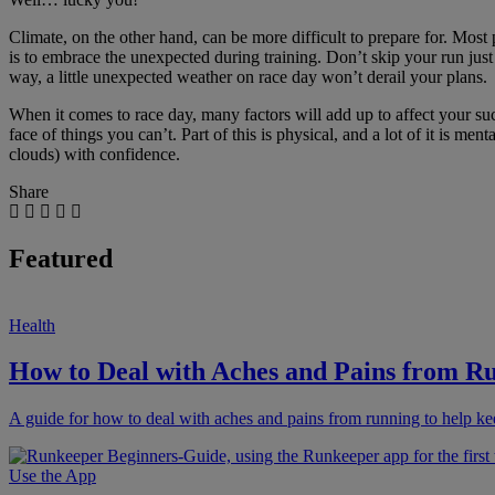
Climate, on the other hand, can be more difficult to prepare for. Most
is to embrace the unexpected during training. Don’t skip your run just 
way, a little unexpected weather on race day won’t derail your plans.
When it comes to race day, many factors will add up to affect your succ
face of things you can’t. Part of this is physical, and a lot of it is 
clouds) with confidence.
Share
Featured
Health
How to Deal with Aches and Pains from R
A guide for how to deal with aches and pains from running to help ke
Use the App