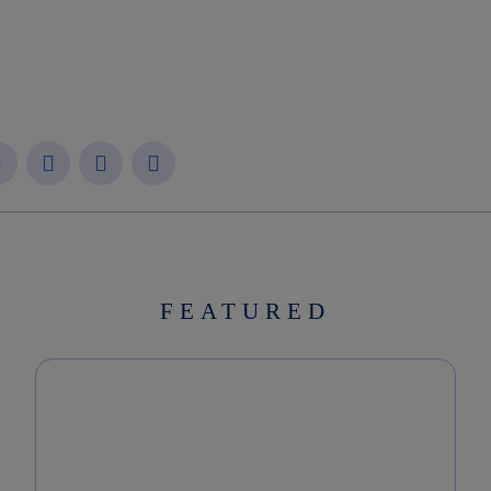
FEATURED