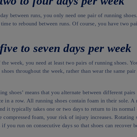
 two to four days per week
 day between runs, you only need one pair of running shoe
 time to rebound between runs. Of course, you have two pai
five to seven days per week
 the week, you need at least two pairs of running shoes. Yo
g shoes throughout the week, rather than wear the same pair 
ing shoes’ means that you alternate between different pairs
e in a row. All running shoes contain foam in their sole. A 
d it typically takes one or two days to return to its normal 
he compressed foam, your risk of injury increases. Rotating
s if you run on consecutive days so that shoes can recover 