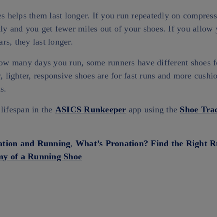
es helps them last longer. If you run repeatedly on compress
ly and you get fewer miles out of your shoes. If you allow
rs, they last longer.
 how many days you run, some runners have different shoes f
y, lighter, responsive shoes are for fast runs and more cush
ns.
lifespan in the
ASICS Runkeeper
app using the
Shoe Tra
ation and Running
,
What’s Pronation? Find the Right 
y of a Running Shoe