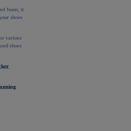
ed foam, it
 your shoes
or various
ioned shoes
cker
Running