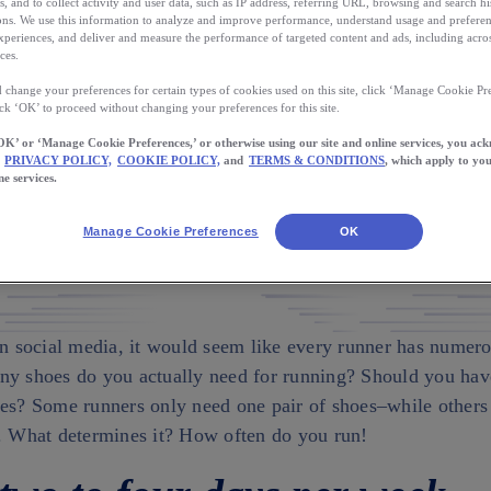
of Running Shoes
s, and to collect activity and user data, such as IP address, referring URL, browsing and search hi
s. We use this information to analyze and improve performance, understand usage and preferen
xperiences, and deliver and measure the performance of targeted content and ads, including acros
need one pair of shoes–while others may need two o
ces.
What determines it?
 change your preferences for certain types of cookies used on this site, click ‘Manage Cookie Pre
ick ‘OK’ to proceed without changing your preferences for this site.
OK’ or ‘Manage Cookie Preferences,’ or otherwise using our site and online services, you ac
PRIVACY POLICY,
COOKIE POLICY,
and
TERMS & CONDITIONS
, which apply to you
AUTHO
CAN TO
ne services.
Laura N
ownload the App
Manage Cookie Preferences
OK
on social media, it would seem like every runner has numero
ny shoes do you actually need for running? Should you ha
oes? Some runners only need one pair of shoes–while other
s. What determines it? How often do you run!