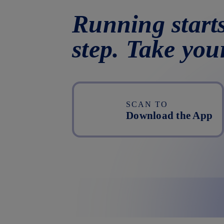
Running starts
step. Take you
SCAN TO
Download the App