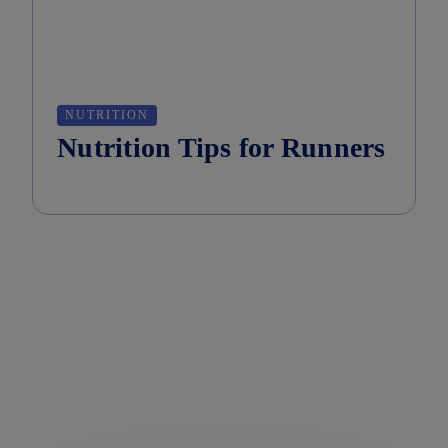
NUTRITION
Nutrition Tips for Runners