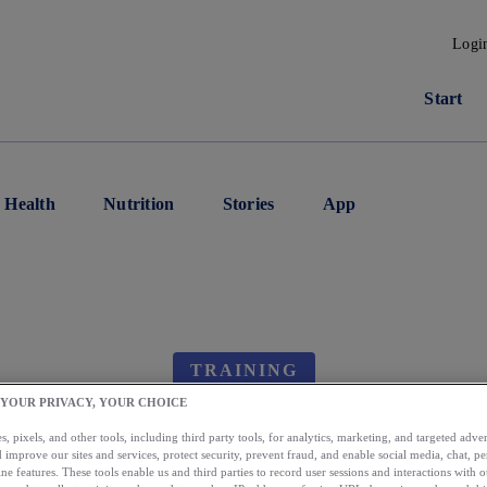
Logi
Start
Health
Nutrition
Stories
App
TRAINING
 YOUR PRIVACY, YOUR CHOICE
 I Have More Than O
, pixels, and other tools, including third party tools, for analytics, marketing, and targeted advert
 improve our sites and services, protect security, prevent fraud, and enable social media, chat, pe
ne features. These tools enable us and third parties to record user sessions and interactions with o