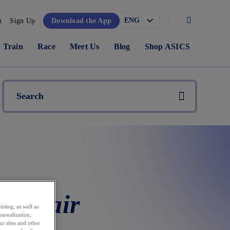
n
Sign Up
Download the App
Train
Race
Meet Us
Blog
Shop ASICS
ne Pair
ising, as well as
rsonalization,
ur sites and other