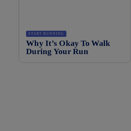
START RUNNING
Why It’s Okay To Walk
During Your Run