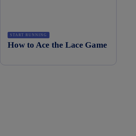
START RUNNING
How to Ace the Lace Game