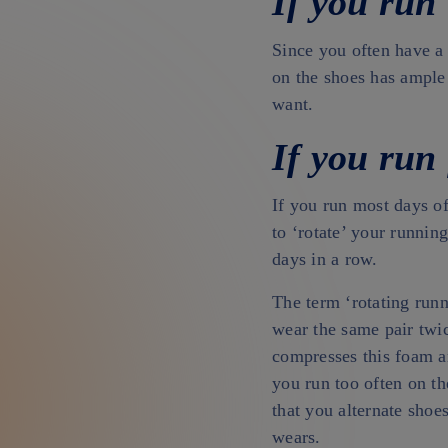
If you run
Since you often have a
on the shoes has ample
want.
If you run 
If you run most days of
to ‘rotate’ your runnin
days in a row.
The term ‘rotating runn
wear the same pair twic
compresses this foam an
you run too often on t
that you alternate shoe
wears.