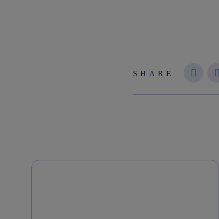
SHARE