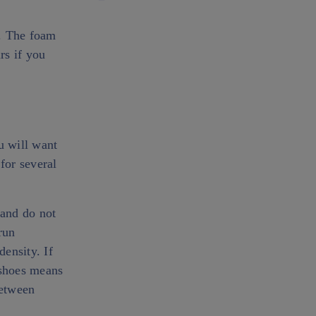
s. The foam
rs if you
u will want
for several
 and do not
run
density. If
 shoes means
between