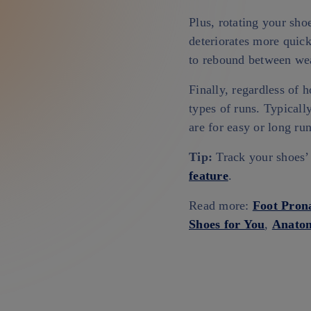
Plus, rotating your sho
deteriorates more quick
to rebound between wea
Finally, regardless of
types of runs. Typicall
are for easy or long ru
Tip:
Track your shoes’ 
feature
.
Read more:
Foot Pron
Shoes for You
,
Anatom