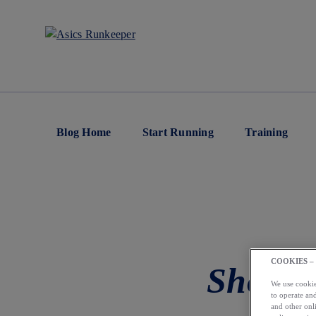
Blog Home
Start Running
Training
COOKIES –
Should
We use cookies
to operate and
and other onli