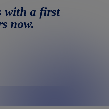
 with a first
rs now.