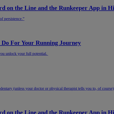
d on the Line and the Runkeeper App in Hi
of persistence.”
Do For Your Running Journey
u unlock your full potential.
ntary (unless your doctor or physical therapist tells you to, of course)
d on the Line and the Runkeeper App in Hi