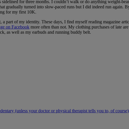
s sidelined for three months. I couldn’t walk or do anything weight-bear
hat gradually turned into slow-paced runs but I did indeed run again. B
ing for my first 10K.
t, a part of my identity. These days, I find myself reading magazine artic
age on Facebook
more often than not. My clothing purchases of late are 
pack, as well as my earbuds and running buddy belt.
ntary (unless your doctor or physical therapist tells you to, of course)