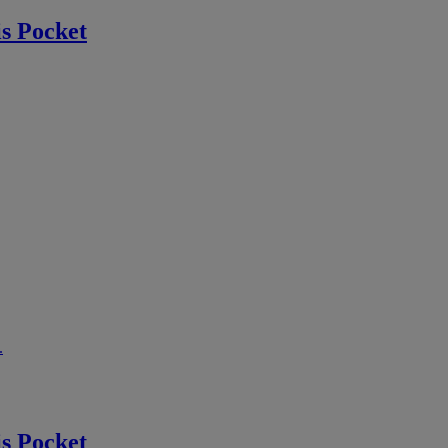
s Pocket
.
s Pocket