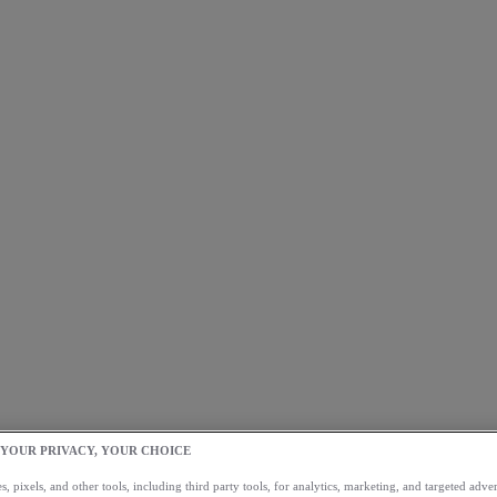
 YOUR PRIVACY, YOUR CHOICE
, pixels, and other tools, including third party tools, for analytics, marketing, and targeted advert