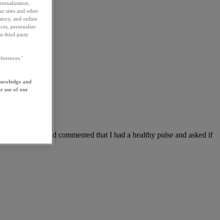
rsonalization,
ur sites and other
story, and online
ces, personalize
s third party
ferences.’
knowledge and
r use of our
nner
taken my pulse and commented that I had a healthy pulse and asked if