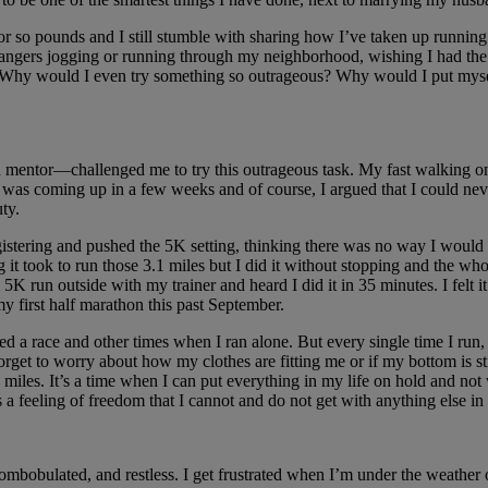
 or so pounds and I still stumble with sharing how I’ve taken up running
 strangers jogging or running through my neighborhood, wishing I had the
Why would I even try something so outrageous? Why would I put myself 
ntor—challenged me to try this outrageous task. My fast walking on a 
t was coming up in a few weeks and of course, I argued that I could nev
ty.
 registering and pushed the 5K setting, thinking there was no way I wou
t took to run those 3.1 miles but I did it without stopping and the who
5K run outside with my trainer and heard I did it in 35 minutes. I felt it
 my first half marathon this past September.
d a race and other times when I ran alone. But every single time I run,
orget to worry about how my clothes are fitting me or if my bottom is st
f 12 miles. It’s a time when I can put everything in my life on hold and 
’s a feeling of freedom that I cannot and do not get with anything else in 
iscombobulated, and restless. I get frustrated when I’m under the weathe