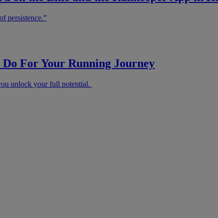
of persistence.”
Do For Your Running Journey
u unlock your full potential.