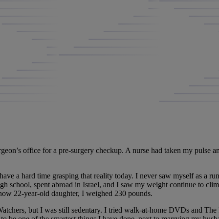
geon’s office for a pre-surgery checkup. A nurse had taken my pulse and
l have a hard time grasping that reality today. I never saw myself as a run
h school, spent abroad in Israel, and I saw my weight continue to clim
y now 22-year-old daughter, I weighed 230 pounds.
Watchers, but I was still sedentary. I tried walk-at-home DVDs and The 
n to be one of the smartest things I have done, next to marrying my hus