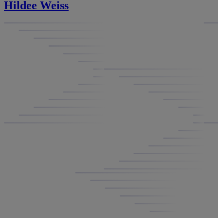
Hildee Weiss