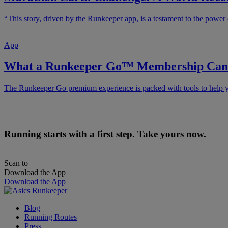
“This story, driven by the Runkeeper app, is a testament to the power 
App
What a Runkeeper Go™ Membership Can 
The Runkeeper Go premium experience is packed with tools to help yo
Running starts with a first step. Take yours now.
Scan to
Download the App
Download the App
Blog
Running Routes
Press