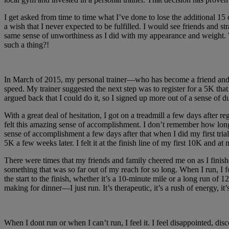
I get asked from time to time what I’ve done to lose the additional 15
a wish that I never expected to be fulfilled. I would see friends and
same sense of unworthiness as I did with my appearance and weight. 
such a thing?!
In March of 2015, my personal trainer—who has become a friend and me
speed. My trainer suggested the next step was to register for a 5K tha
argued back that I could do it, so I signed up more out of a sense of du
With a great deal of hesitation, I got on a treadmill a few days after
felt this amazing sense of accomplishment. I don’t remember how long i
sense of accomplishment a few days after that when I did my first trial 
5K a few weeks later. I felt it at the finish line of my first 10K and at
There were times that my friends and family cheered me on as I finishe
something that was so far out of my reach for so long. When I run, I f
the start to the finish, whether it’s a 10-minute mile or a long run o
making for dinner—I just run. It’s therapeutic, it’s a rush of energy, it
When I dont run or when I can’t run, I feel it. I feel disappointed, d