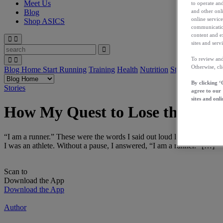
Meet Us
to operate and
and other onli
Blog
online service
Shop ASICS
communication
content and e
sites and servi
To review and
Otherwise, cl
Blog Home
Start Running
Training
Health
Nutrition
Stories
App
By clicking ‘
Stories
agree to our
sites and onli
How My Quest to Lose the Last
“I am a runner.” These were the words I said out loud last March whe
I was an athlete. Without a pause, I answered, “I am a runner.” […]
Scan to
Download the App
Download the App
Author