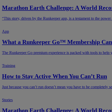
Marathon Earth Challenge: A World Recor
“This story, driven by the Runkeeper app, is a testament to the power 
App
What a Runkeeper Go™ Membership Can 
The Runkeeper Go premium experience is packed with tools to help yo
Training
How to Stay Active When You Can’t Run
Just because you can’t run doesn’t mean you have to be completely sede
Stories
Marathon Earth Challenge: A World Recor