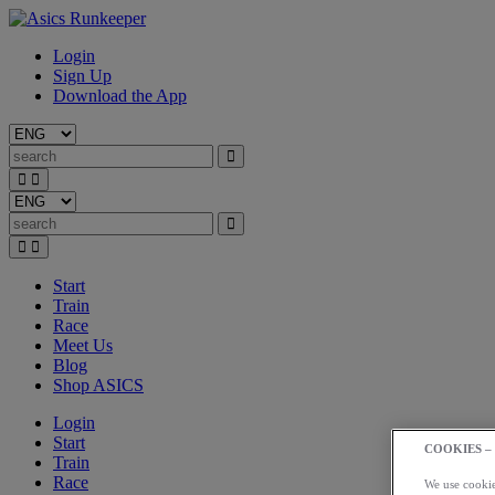
Login
Sign Up
Download the App
Start
Train
Race
Meet Us
Blog
Shop ASICS
Login
Start
COOKIES –
Train
Race
We use cookies