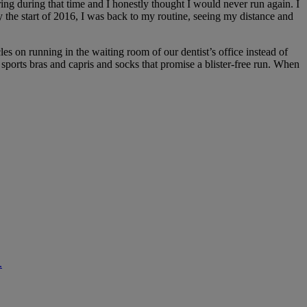
ing during that time and I honestly thought I would never run again. I
y the start of 2016, I was back to my routine, seeing my distance and
les on running in the waiting room of our dentist’s office instead of
sports bras and capris and socks that promise a blister-free run. When
.