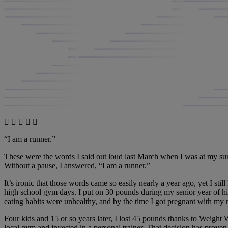
“I am a runner.”
These were the words I said out loud last March when I was at my sur
Without a pause, I answered, “I am a runner.”
It’s ironic that those words came so easily nearly a year ago, yet I stil
high school gym days. I put on 30 pounds during my senior year of hig
eating habits were unhealthy, and by the time I got pregnant with m
Four kids and 15 or so years later, I lost 45 pounds thanks to Weight 
local gym and invested in a personal trainer. That decision has prove