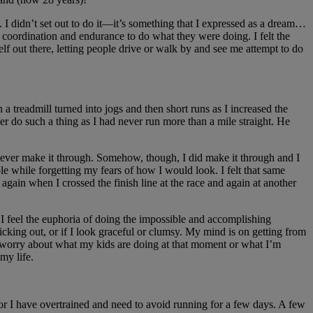
. I didn’t set out to do it—it’s something that I expressed as a dream…
 coordination and endurance to do what they were doing. I felt the
out there, letting people drive or walk by and see me attempt to do
treadmill turned into jogs and then short runs as I increased the
er do such a thing as I had never run more than a mile straight. He
ld ever make it through. Somehow, though, I did make it through and I
le while forgetting my fears of how I would look. I felt that same
 again when I crossed the finish line at the race and again at another
 I feel the euphoria of doing the impossible and accomplishing
icking out, or if I look graceful or clumsy. My mind is on getting from
not worry about what my kids are doing at that moment or what I’m
my life.
r or I have overtrained and need to avoid running for a few days. A few