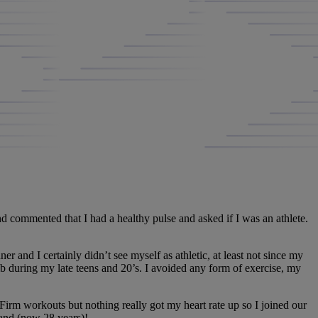
 commented that I had a healthy pulse and asked if I was an athlete.
ner and I certainly didn’t see myself as athletic, at least not since my
b during my late teens and 20’s. I avoided any form of exercise, my
Firm workouts but nothing really got my heart rate up so I joined our
band (now 28 years)!