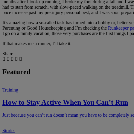
months after I took up running, I broke my foot during a fall and I wa
had to start from scratch, with slow-paced walking on the treadmill. T
pace increase past my pre-injury personal best, and I was soon prepar
It’s amazing how a so-called task has turned into a hobby or, better ye
Parenting or Good Housekeeping and I’m checking the
Runkeeper p
I go on a family vacation, those very purchases are the first things I 
If that makes me a runner, I’ll take it.
Share
Featured
Training
How to Stay Active When You Can’t Run
Just because you can’t run doesn’t mean you have to be completely sede
Stories