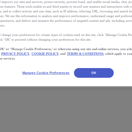
 improve our sites and services, protect security, prevent fraud, and enable social media, chat, pe
ne features. These tools enable us and third parties to record user sessions and interactions with o
s, and to collect activity and user data, such as IP address, referring URL, browsing and search hi
s. We use this information to analyze and improve performance, understand usage and preferen
xperiences, and deliver and measure the performance of targeted content and ads, including acros
ces.
 change your preferences for certain types of cookies used on this site, click ‘Manage Cookie Pre
ick ‘OK’ to proceed without changing your preferences for this site.
OK’ or ‘Manage Cookie Preferences,’ or otherwise using our site and online services, you ac
PRIVACY POLICY,
COOKIE POLICY,
and
TERMS & CONDITIONS
, which apply to you
ne services.
 15 Pounds Turned Me Into a Ru
Manage Cookie Preferences
OK
n I was at my surgeon’s office for a pre-surgery checkup. A nurse had 