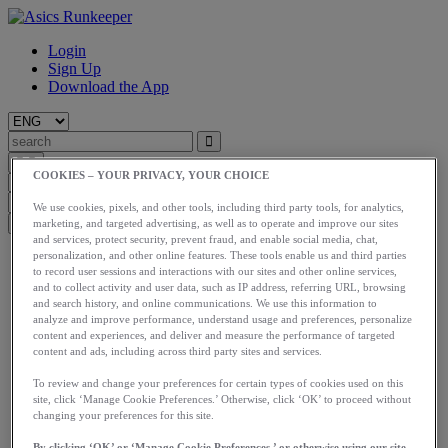
Login
Sign Up
Download the App
COOKIES – YOUR PRIVACY, YOUR CHOICE
We use cookies, pixels, and other tools, including third party tools, for analytics,
marketing, and targeted advertising, as well as to operate and improve our sites
and services, protect security, prevent fraud, and enable social media, chat,
personalization, and other online features. These tools enable us and third parties
Start
to record user sessions and interactions with our sites and other online services,
Train
and to collect activity and user data, such as IP address, referring URL, browsing
Race
and search history, and online communications. We use this information to
Meet Us
analyze and improve performance, understand usage and preferences, personalize
Blog
content and experiences, and deliver and measure the performance of targeted
Shop ASICS
content and ads, including across third party sites and services.
Login
To review and change your preferences for certain types of cookies used on this
Start
site, click ‘Manage Cookie Preferences.’ Otherwise, click ‘OK’ to proceed without
changing your preferences for this site.
Train
Race
By clicking ‘OK’ or ‘Manage Cookie Preferences,’ or otherwise using our site