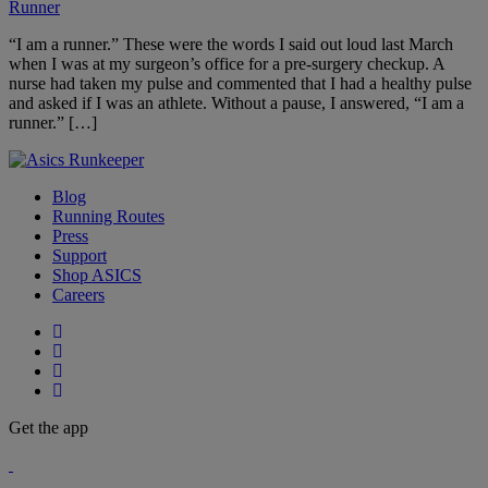
Runner
“I am a runner.” These were the words I said out loud last March
when I was at my surgeon’s office for a pre-surgery checkup. A
nurse had taken my pulse and commented that I had a healthy pulse
and asked if I was an athlete. Without a pause, I answered, “I am a
runner.” […]
Blog
Running Routes
Press
Support
Shop ASICS
Careers
Get the app