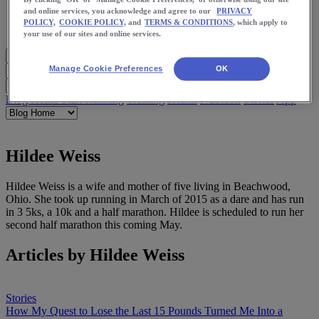
Meet Us
and online services, you acknowledge and agree to our
PRIVACY
Blog
POLICY,
COOKIE POLICY,
and
TERMS & CONDITIONS
, which apply to
Shop ASICS
your use of our sites and online services.
Manage Cookie Preferences
OK
Blog Home
Start Running
Training
Health
Nutrition
Stories
App
Hildee Weiss
Hildee Weiss is a wife and mother of five living in Beachwood,
Ohio. She took up running in March of 2015 as a dare and has run
in 3 5ks, a 10k and a half marathon. Hildee is scheduled to run her
second half marathon this coming May.
Articles by Hildee Weiss
Stories
How My Quest to Lose the Last 15 Pounds Turned Me Into a