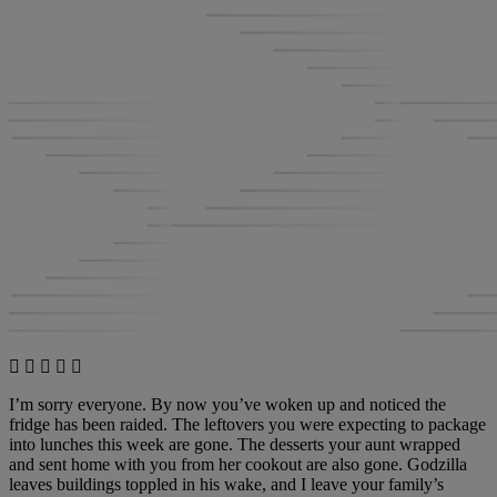
I’m sorry everyone. By now you’ve woken up and noticed the
fridge has been raided. The leftovers you were expecting to package
into lunches this week are gone. The desserts your aunt wrapped
and sent home with you from her cookout are also gone. Godzilla
leaves buildings toppled in his wake, and I leave your family’s