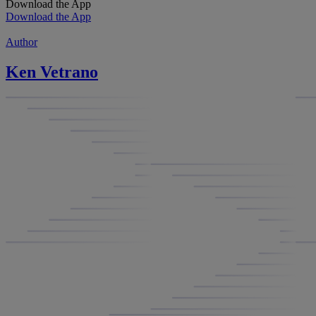
Download the App
Download the App
Author
Ken Vetrano