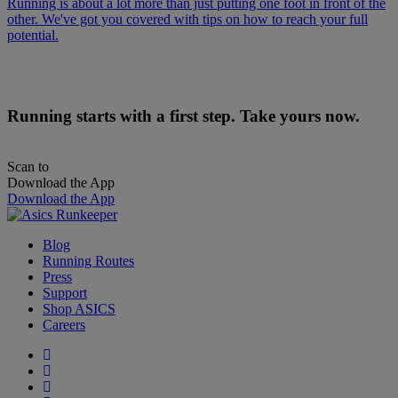
Running is about a lot more than just putting one foot in front of the
other. We've got you covered with tips on how to reach your full
potential.
Running starts with a first step. Take yours now.
Scan to
Download the App
Download the App
Blog
Running Routes
Press
Support
Shop ASICS
Careers