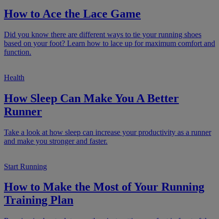
How to Ace the Lace Game
Did you know there are different ways to tie your running shoes
based on your foot? Learn how to lace up for maximum comfort and
function.
Health
How Sleep Can Make You A Better
Runner
Take a look at how sleep can increase your productivity as a runner
and make you stronger and faster.
Start Running
How to Make the Most of Your Running
Training Plan