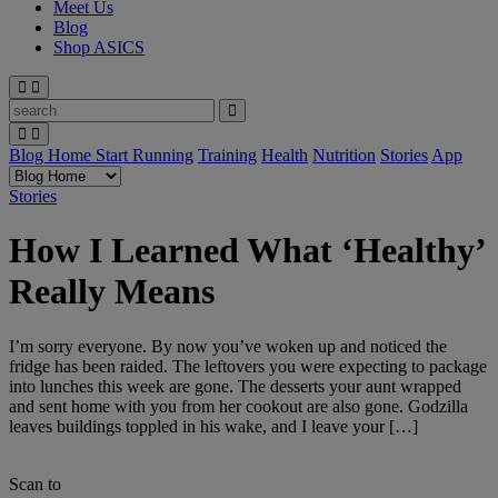
Meet Us
Blog
Shop ASICS
Blog Home
Start Running
Training
Health
Nutrition
Stories
App
Stories
How I Learned What ‘Healthy’
Really Means
I’m sorry everyone. By now you’ve woken up and noticed the
fridge has been raided. The leftovers you were expecting to package
into lunches this week are gone. The desserts your aunt wrapped
and sent home with you from her cookout are also gone. Godzilla
leaves buildings toppled in his wake, and I leave your […]
Scan to