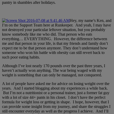
pantry in sham
bles after holidays.
Hey, my name’s Ken, and
I’m on the Support Team here at Runkeeper. And yeah, I may have
not destroyed your particular leftover situation, but you probably
know somebody like me who did. That person who eats
everything… EVERYTHING. However, the difference between
me and that person in your life, is that my friends and family don’t
expect me to be that person anymore. They don’t understand how
someone who won his battle with obesity can still revert back to
such poor eating habits.
Although I’ve lost nearly 170 pounds over the past three years, I
haven’t actually won anything. The war being waged with my
weight is something that can only be managed, not conquered.
A lot of people have asked me for advice on losing weight over the
years. And I started blogging about my experiences a while back.
But I’m not a nutritionist or a personal trainer, just a former fat guy
with a lot of size 44+ pants in his closet. I don’t have the perfect
formula for weight loss or getting in shape. I hope, however, that I
can provide some insight from my journey, and share the struggles I
still encounter everyday as well as the progress I achieve. And I’ll