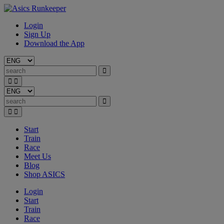
Login
Sign Up
Download the App
Start
Train
Race
Meet Us
Blog
Shop ASICS
Login
Start
Train
Race