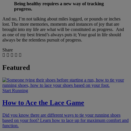
Being healthy requires a new way of tracking
progress.
And no, I’m not talking about miles logged, or pounds or inches
lost. The more memories, moments and instances of joy that are
brought into my life are what will be constituted as progress. And
as one of my best friend’s always puts it; Your goal in life should
always be the relentless pursuit of progress.
Share
Featured
Start Running
How to Ace the Lace Game
Did you know there are different ways to tie your running shoes
based on your foot? Learn how to lace up for maximum comfort and
function.