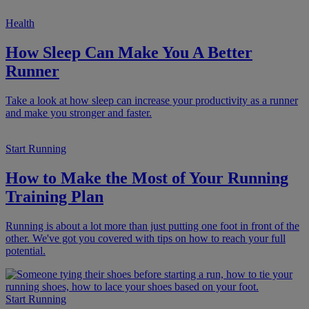
Health
How Sleep Can Make You A Better
Runner
Take a look at how sleep can increase your productivity as a runner
and make you stronger and faster.
Start Running
How to Make the Most of Your Running
Training Plan
Running is about a lot more than just putting one foot in front of the
other. We've got you covered with tips on how to reach your full
potential.
Start Running