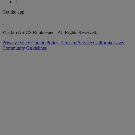
Get the app
© 2026 ASICS Runkeeper. | All Rights Reserved.
Privacy Policy
Cookie Policy
Terms of Service
California Laws
Community Guidelines