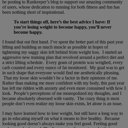
be posting to Runkeeper’s blog to support our amazing community
of users, whose dedication to running for both fitness and fun has
been nothing short of inspirational.
To start things off, here’s the best advice I have: If
you’re losing weight to become happy, you’ll never
become happy.
I found that out first hand. I’ve spent the better part of this past year
lifting and building as much muscle as possible in hopes of
tightening my saggy skin left behind from weight loss. I started an
aggressive new training plan that revolved around a perfect diet and
a strict lifting schedule. Every gram of protein was weighed, every
carb counted and every ounce of fat monitored. My goal was to get
in such shape that everyone would find me aesthetically pleasing.
That my loose skin wouldn’t be a factor in their opinions of me.
Rather than making me more confident with my body, this past year
has left me ridden with anxiety and even more consumed with how I
look. People’s perceptions of me monopolized my thoughts, and I
became absolutely obsessed with vanity. The crazy thing is most
people don’t even realize my loose skin exists, let alone is an issue.
I may have learned how to lose weight, but still have a long way to
go in educating myself on what it means to live healthy. Because
looking good doesn’t always make you feel good. Feeling good