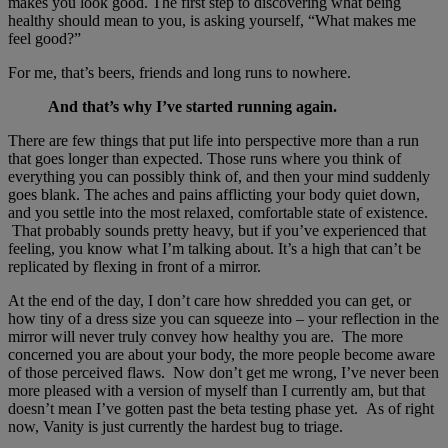
makes you look good. The first step to discovering what being
healthy should mean to you, is asking yourself, “What makes me
feel good?”
For me, that’s beers, friends and long runs to nowhere.
And that’s why I’ve started running again.
There are few things that put life into perspective more than a run
that goes longer than expected. Those runs where you think of
everything you can possibly think of, and then your mind suddenly
goes blank. The aches and pains afflicting your body quiet down,
and you settle into the most relaxed, comfortable state of existence.
That probably sounds pretty heavy, but if you’ve experienced that
feeling, you know what I’m talking about. It’s a high that can’t be
replicated by flexing in front of a mirror.
At the end of the day, I don’t care how shredded you can get, or
how tiny of a dress size you can squeeze into – your reflection in the
mirror will never truly convey how healthy you are. The more
concerned you are about your body, the more people become aware
of those perceived flaws. Now don’t get me wrong, I’ve never been
more pleased with a version of myself than I currently am, but that
doesn’t mean I’ve gotten past the beta testing phase yet. As of right
now, Vanity is just currently the hardest bug to triage.