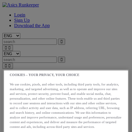
Login
Sign Up
Download the App
COOKIES – YOUR PRIVACY, YOUR CHOICE
Start
Train
We use cookies, pixels, and other tools, including third party tools, for analytics,
Race
marketing, and targeted advertising, as well as to operate and improve our sites
Meet Us
and services, protect security, prevent fraud, and enable social media, chat,
Blog
personalization, and other online features. These tools enable us and third parties
Shop ASICS
to record user sessions and interactions with our sites and other online services,
and to collect activity and user data, such as IP address, referring URL, browsing
Login
and search history, and online communications. We use this information to
Start
analyze and improve performance, understand usage and preferences, personalize
content and experiences, and deliver and measure the performance of targeted
Train
content and ads, including across third party sites and services.
Race