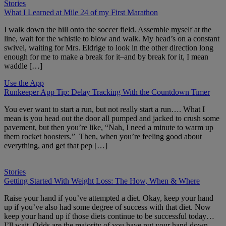
Stories
What I Learned at Mile 24 of my First Marathon
I walk down the hill onto the soccer field. Assemble myself at the
line, wait for the whistle to blow and walk. My head’s on a constant
swivel, waiting for Mrs. Eldrige to look in the other direction long
enough for me to make a break for it–and by break for it, I mean
waddle […]
Use the App
Runkeeper App Tip: Delay Tracking With the Countdown Timer
You ever want to start a run, but not really start a run…. What I
mean is you head out the door all pumped and jacked to crush some
pavement, but then you’re like, “Nah, I need a minute to warm up
them rocket boosters.” Then, when you’re feeling good about
everything, and get that pep […]
Stories
Getting Started With Weight Loss: The How, When & Where
Raise your hand if you’ve attempted a diet. Okay, keep your hand
up if you’ve also had some degree of success with that diet. Now
keep your hand up if those diets continue to be successful today…
I’ll wait. Odds are the majority of you have put your hand down,