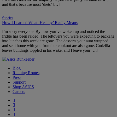
and that’s because most ‘diets’ […]
Stories
How I Learned What ‘Healthy’ Really Means
I’m sorry everyone. By now you’ve woken up and noticed the
fridge has been raided. The leftovers you were expecting to package
into lunches this week are gone. The desserts your aunt wrapped
and sent home with you from her cookout are also gone. Godzilla
leaves buildings toppled in his wake, and I leave your […]
Blog
Running Routes
Press
Support
Shop ASICS
Careers