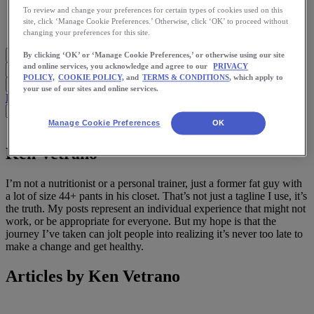
Meet Us
To review and change your preferences for certain types of cookies used on this
Blog
site, click ‘Manage Cookie Preferences.’ Otherwise, click ‘OK’ to proceed without
Shop ASICS
changing your preferences for this site.
By clicking ‘OK’ or ‘Manage Cookie Preferences,’ or otherwise using our site
and online services, you acknowledge and agree to our
PRIVACY
POLICY,
COOKIE POLICY,
and
TERMS & CONDITIONS
, which apply to
your use of our sites and online services.
Blog Home
Start Running
Training
Health
Nutrition
Stories
App
Manage Cookie Preferences
OK
Ken Vetrano
I’m not a nutritionist or a personal trainer, just a former fat guy with
a lot of size 44+ pants in his closet. That’s not just a tagline I use, it’s
the truth. My posts represent an individual experience that might not
work, or be appropriate for everyone. But my hope is that the
journey I’ve taken can jolt people into realizing it’s never too late to
make a change and get healthy.
Articles by Ken Vetrano