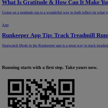
What Is Gratitude & How Can It Make Yo
Going on a gratitude run is a wonderful way to both reflect on what yo
App
Runkeeper App Tip: Track Treadmill Run
Stopwatch Mode in the Runkeeper app is a great way to track treadmil
Running starts with a first step. Take yours now.