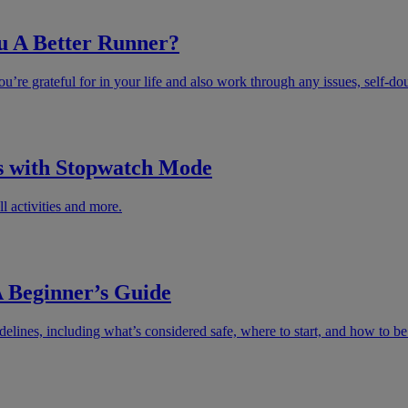
u A Better Runner?
u’re grateful for in your life and also work through any issues, self-do
s with Stopwatch Mode
l activities and more.
 Beginner’s Guide
lines, including what’s considered safe, where to start, and how to be r