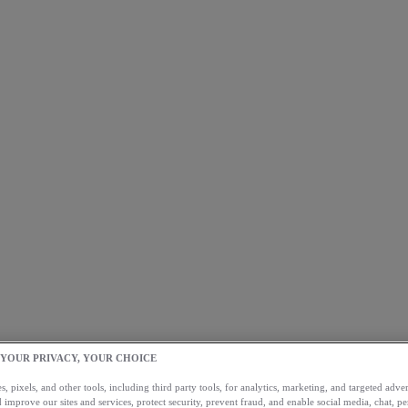
 YOUR PRIVACY, YOUR CHOICE
, pixels, and other tools, including third party tools, for analytics, marketing, and targeted advert
 improve our sites and services, protect security, prevent fraud, and enable social media, chat, pe