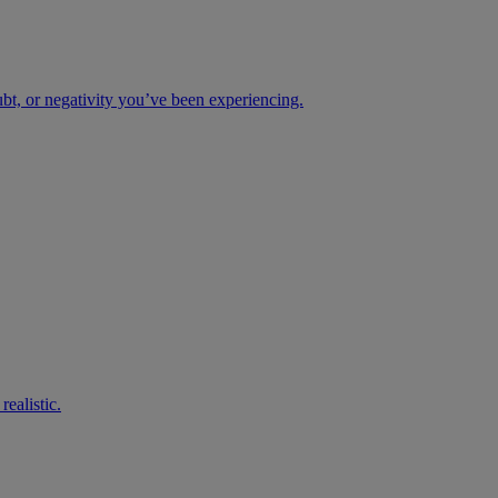
ubt, or negativity you’ve been experiencing.
ealistic.