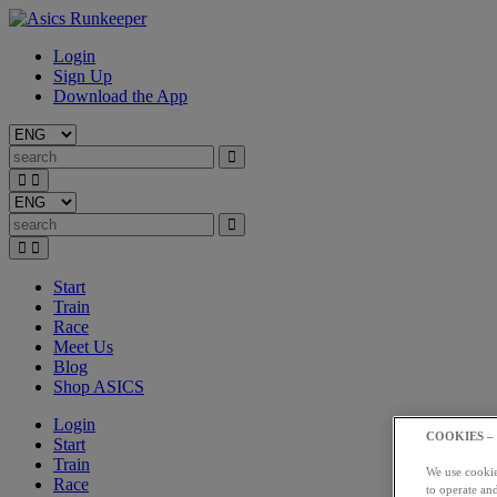
Login
Sign Up
Download the App
Start
Train
Race
Meet Us
Blog
Shop ASICS
Login
COOKIES –
Start
Train
We use cookies
Race
to operate and