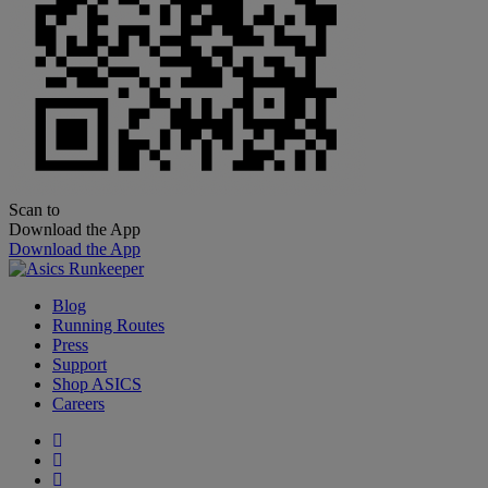
Scan to
Download the App
Download the App
Blog
Running Routes
Press
Support
Shop ASICS
Careers