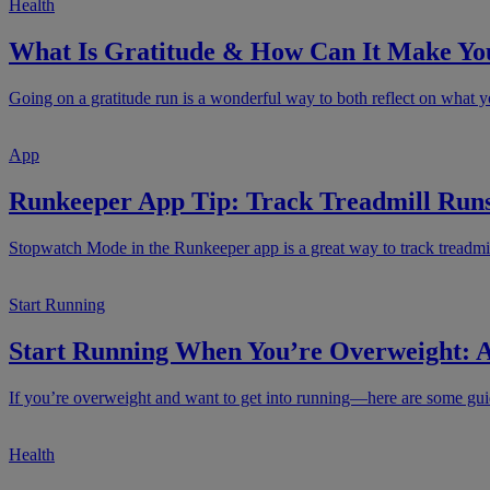
Health
What Is Gratitude & How Can It Make Yo
Going on a gratitude run is a wonderful way to both reflect on what yo
App
Runkeeper App Tip: Track Treadmill Run
Stopwatch Mode in the Runkeeper app is a great way to track treadmil
Start Running
Start Running When You’re Overweight: A
If you’re overweight and want to get into running—here are some guide
Health