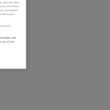
ur sites and other
story, and online
ces, personalize
s third party
ferences.’
knowledge and
r use of our