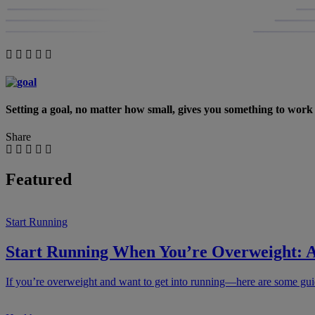
Setting a goal, no matter how small, gives you something to wor
Share
Featured
Start Running
Start Running When You’re Overweight: A
If you’re overweight and want to get into running—here are some guide