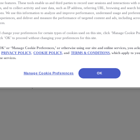
ne features. These tools enable us and third parties to record user sessions and interactions with o
s, and to collect activity and user data, such as IP address, referring URL, browsing and search hi
s. We use this information to analyze and improve performance, understand usage and preferen
xperiences, and deliver and measure the performance of targeted content and ads, including acros
ces.
 change your preferences for certain types of cookies used on this site, click ‘Manage Cookie Pre
ick ‘OK’ to proceed without changing your preferences for this site.
OK’ or ‘Manage Cookie Preferences,’ or otherwise using our site and online services, you ac
PRIVACY POLICY,
COOKIE POLICY,
and
TERMS & CONDITIONS
, which apply to you
ne services.
Manage Cookie Preferences
OK
wards! What will yours be?