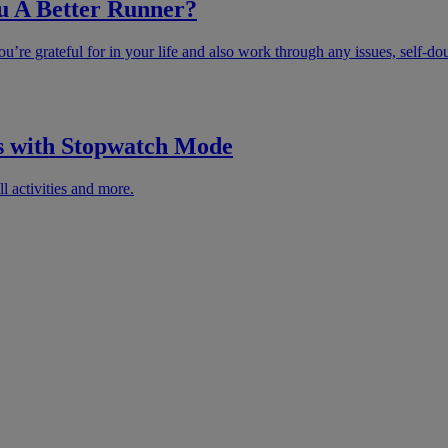
u A Better Runner?
u’re grateful for in your life and also work through any issues, self-do
s with Stopwatch Mode
l activities and more.