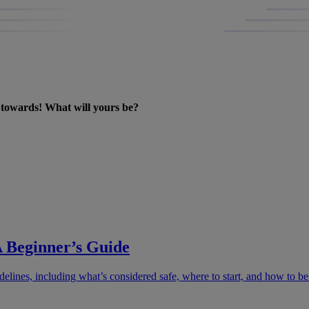
k towards! What will yours be?
 Beginner’s Guide
lines, including what’s considered safe, where to start, and how to be r