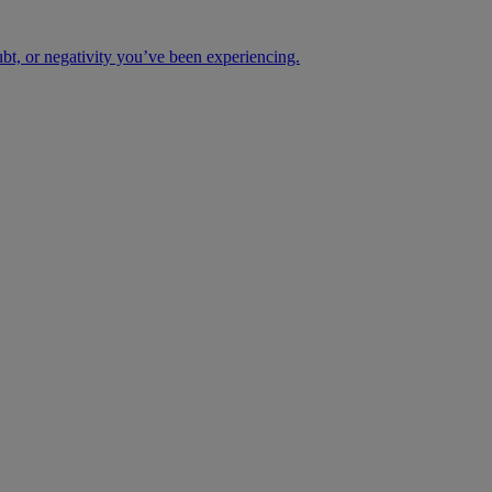
ubt, or negativity you’ve been experiencing.