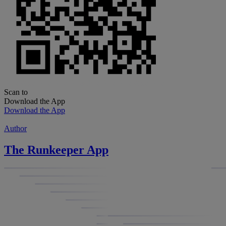
Scan to
Download the App
Download the App
Author
The Runkeeper App