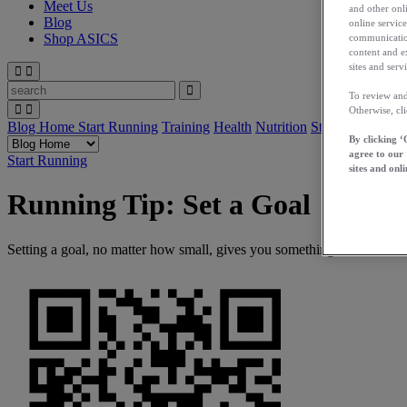
Meet Us
and other onli
Blog
online service
Shop ASICS
communication
content and e
sites and servi
To review and
Otherwise, cl
Blog Home
Start Running
Training
Health
Nutrition
Stories
App
By clicking ‘
agree to our
Start Running
sites and onli
Running Tip: Set a Goal
Setting a goal, no matter how small, gives you something to work to