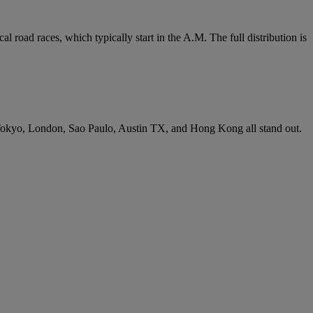
 road races, which typically start in the A.M. The full distribution is
n. Tokyo, London, Sao Paulo, Austin TX, and Hong Kong all stand out.