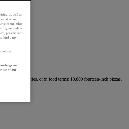
ising, as well as
rsonalization,
ur sites and other
story, and online
ces, personalize
s third party
ferences.’
knowledge and
r use of our
42.6 million calories, or in food terms: 18,800 fourteen-inch pizzas,