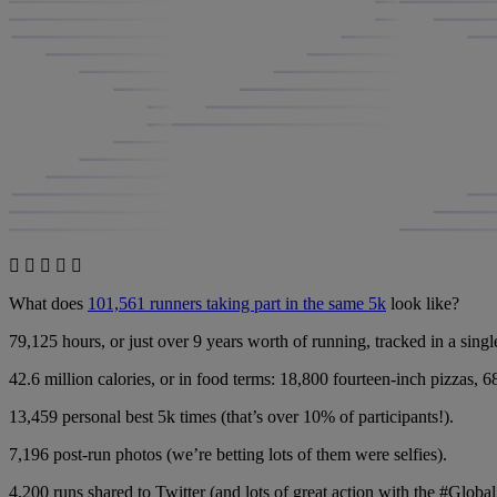
What does
101,561 runners taking part in the same 5k
look like?
79,125 hours, or just over 9 years worth of running, tracked in a singl
42.6 million calories, or in food terms: 18,800 fourteen-inch pizzas, 6
13,459 personal best 5k times (that’s over 10% of participants!).
7,196 post-run photos (we’re betting lots of them were selfies).
4,200 runs shared to Twitter (and lots of great action with the #Glob