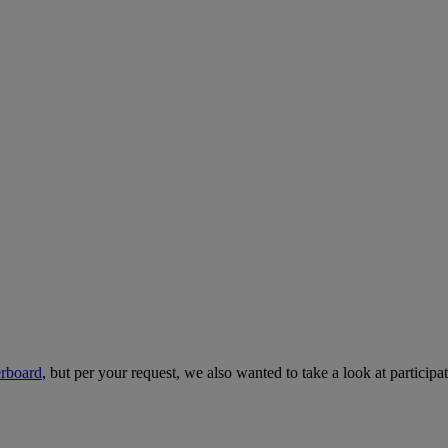
erboard
, but per your request, we also wanted to take a look at particip