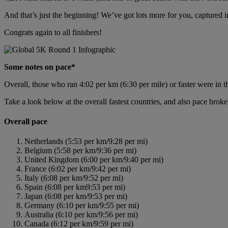
And that’s just the beginning! We’ve got lots more for you, captured i
Congrats again to all finishers!
Some notes on pace*
Overall, those who ran 4:02 per km (6:30 per mile) or faster were in t
Take a look below at the overall fastest countries, and also pace brok
Overall pace
Netherlands (5:53 per km/9:28 per mi)
Belgium (5:58 per km/9:36 per mi)
United Kingdom (6:00 per km/9:40 per mi)
France (6:02 per km/9:42 per mi)
Italy (6:08 per km/9:52 per mi)
Spain (6:08 per km9:53 per mi)
Japan (6:08 per km/9:53 per mi)
Germany (6:10 per km/9:55 per mi)
Australia (6:10 per km/9:56 per mi)
Canada (6:12 per km/9:59 per mi)