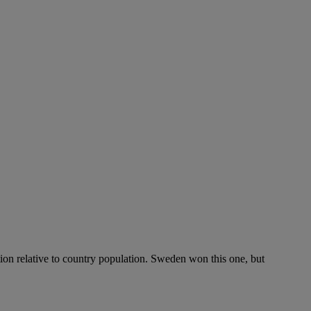
ation relative to country population. Sweden won this one, but