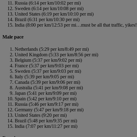
Russia (6:14 per km/10:02 per mi)
Sweden (6:14 per km/10:08 per mi)
United States (6:19 per km/10:10 per mi)
Brazil (6:31 per km/10:30 per mi)
India (8:00 per km/12:53 per mi…must be all that traffic, yikes!
Male pace
Netherlands (5:29 per km/8:49 per mi)
United Kingdom (5:33 per km/8:56 per mi)
Belgium (5:37 per km/9:02 per mi)
France (5:37 per km/9:03 per mi)
Sweden (5:37 per km/9:03 per mi)
Italy (5:39 per km/9:05 per mi)
Canada (5:39 per km/9:06 per mi)
Australia (5:41 per km/9:08 per mi)
Japan (5:41 per km/9:09 per mi)
Spain (5:42 per km/9:10 per mi)
Russia (5:46 per km/9:17 per mi)
Germany (5:47 per km/9:18 per mi)
United States (9:20 per mi)
Brazil (5:48 per km/9:35 per mi)
India (7:07 per km/11:27 per mi)