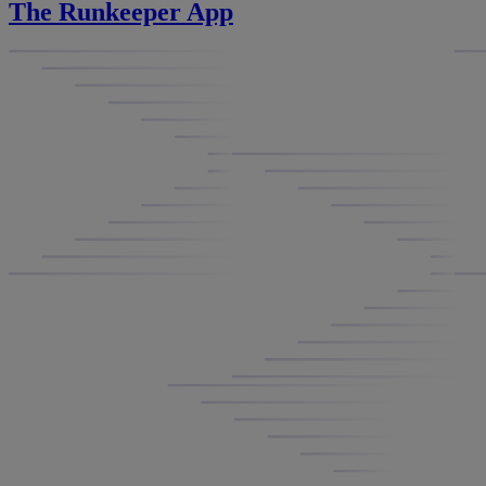
The Runkeeper App