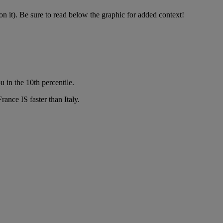
 it). Be sure to read below the graphic for added context!
 in the 10th percentile.
ance IS faster than Italy.