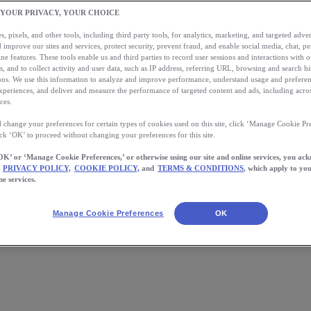
 YOUR PRIVACY, YOUR CHOICE
, pixels, and other tools, including third party tools, for analytics, marketing, and targeted advert
 improve our sites and services, protect security, prevent fraud, and enable social media, chat, pe
ne features. These tools enable us and third parties to record user sessions and interactions with o
s, and to collect activity and user data, such as IP address, referring URL, browsing and search hi
s. We use this information to analyze and improve performance, understand usage and preferen
xperiences, and deliver and measure the performance of targeted content and ads, including acros
ces.
 change your preferences for certain types of cookies used on this site, click ‘Manage Cookie Pre
ick ‘OK’ to proceed without changing your preferences for this site.
OK’ or ‘Manage Cookie Preferences,’ or otherwise using our site and online services, you ac
PRIVACY POLICY,
COOKIE POLICY,
and
TERMS & CONDITIONS
, which apply to you
ne services.
 hours, or just over 9 years worth of running, tracked in a single day. 
best 5k times (that’s over 10% of […]
Manage Cookie Preferences
OK