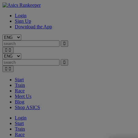
Login
Sign Up
Download the App
Start
Train
Race
Meet Us
Blog
Shop ASICS
Login
Start
Train
Race