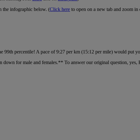
n the infographic below. (
Click here
to open on a new tab and zoom in on
he 99th percentile! A pace of 9:27 per km (15:12 per mile) would put you
en down for male and females.** To answer our original question, yes, Fr