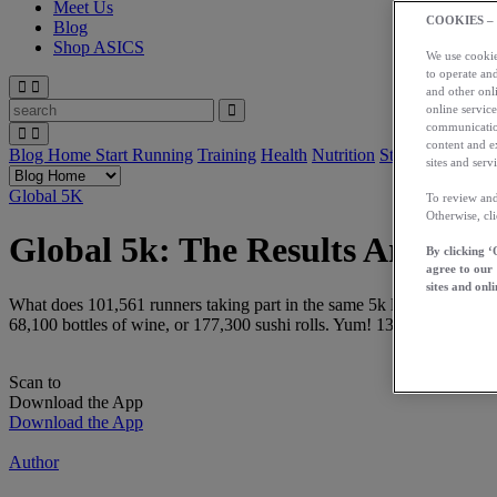
Meet Us
COOKIES –
Blog
Shop ASICS
We use cookies
to operate and
and other onli
online service
communication
content and e
Blog Home
Start Running
Training
Health
Nutrition
Stories
App
sites and servi
Global 5K
To review and
Otherwise, cl
Global 5k: The Results Are In!
By clicking ‘
agree to our
sites and onli
What does 101,561 runners taking part in the same 5k look like? 79,125
68,100 bottles of wine, or 177,300 sushi rolls. Yum! 13,459 personal 
Scan to
Download the App
Download the App
Author