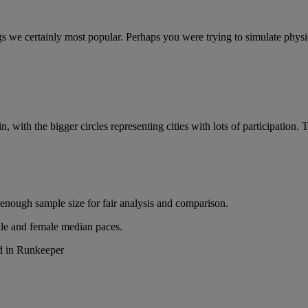
we certainly most popular. Perhaps you were trying to simulate physical
 with the bigger circles representing cities with lots of participatio
 enough sample size for fair analysis and comparison.
ale and female median paces.
ed in Runkeeper