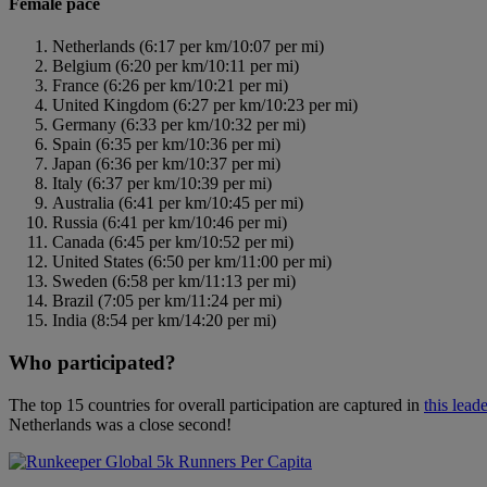
Female pace
Netherlands (6:17 per km/10:07 per mi)
Belgium (6:20 per km/10:11 per mi)
France (6:26 per km/10:21 per mi)
United Kingdom (6:27 per km/10:23 per mi)
Germany (6:33 per km/10:32 per mi)
Spain (6:35 per km/10:36 per mi)
Japan (6:36 per km/10:37 per mi)
Italy (6:37 per km/10:39 per mi)
Australia (6:41 per km/10:45 per mi)
Russia (6:41 per km/10:46 per mi)
Canada (6:45 per km/10:52 per mi)
United States (6:50 per km/11:00 per mi)
Sweden (6:58 per km/11:13 per mi)
Brazil (7:05 per km/11:24 per mi)
India (8:54 per km/14:20 per mi)
Who participated?
The top 15 countries for overall participation are captured in
this lead
Netherlands was a close second!