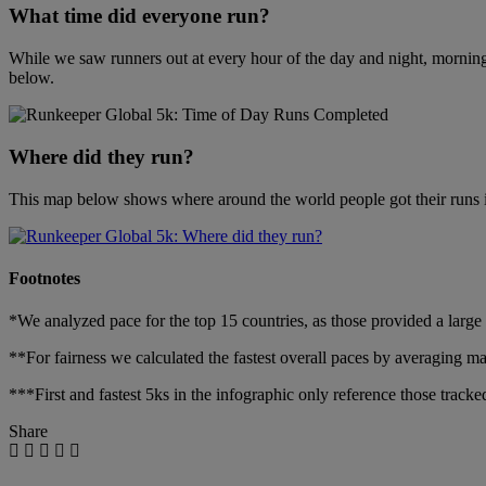
What time did everyone run?
While we saw runners out at every hour of the day and night, mornings 
below.
Where did they run?
This map below shows where around the world people got their runs in,
Footnotes
*We analyzed pace for the top 15 countries, as those provided a large
**For fairness we calculated the fastest overall paces by averaging m
***First and fastest 5ks in the infographic only reference those track
Share