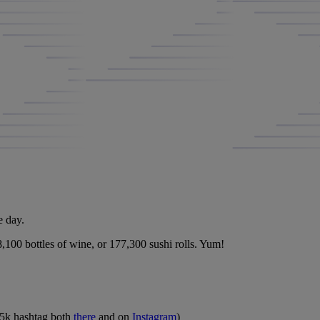
e day.
8,100 bottles of wine, or 177,300 sushi rolls. Yum!
al5k hashtag both
there
and on
Instagram
)