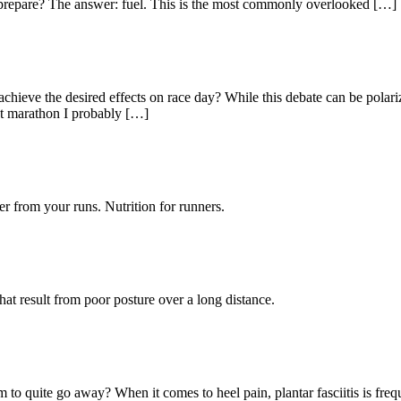
o prepare? The answer: fuel. This is the most commonly overlooked […]
ill achieve the desired effects on race day? While this debate can be pol
ast marathon I probably […]
r from your runs. Nutrition for runners.
at result from poor posture over a long distance.
to quite go away? When it comes to heel pain, plantar fasciitis is frequen