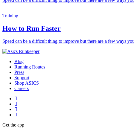
Speed can be a difficult thing to improve but there are a few ways you
Training
How to Run Faster
Speed can be a difficult thing to improve but there are a few ways you
Blog
Running Routes
Press
Support
Shop ASICS
Careers
Get the app