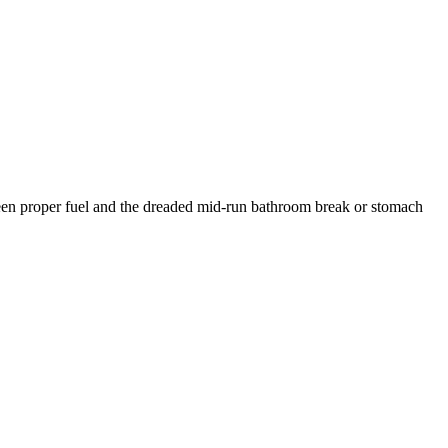
ween proper fuel and the dreaded mid-run bathroom break or stomach