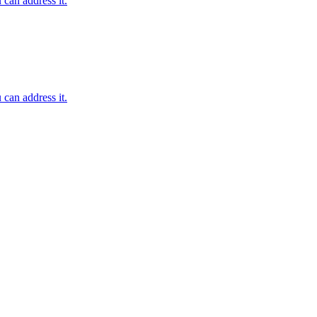
 can address it.
 can address it.