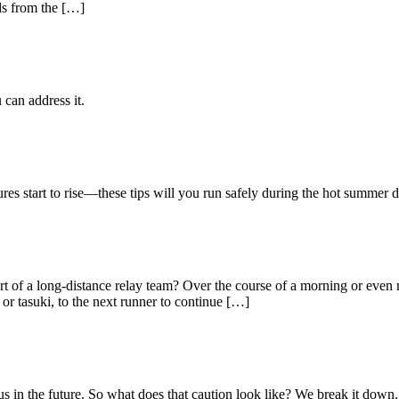
nds from the […]
 can address it.
res start to rise—these tips will you run safely during the hot summer
t of a long-distance relay team? Over the course of a morning or even 
r tasuki, to the next runner to continue […]
s in the future. So what does that caution look like? We break it down.