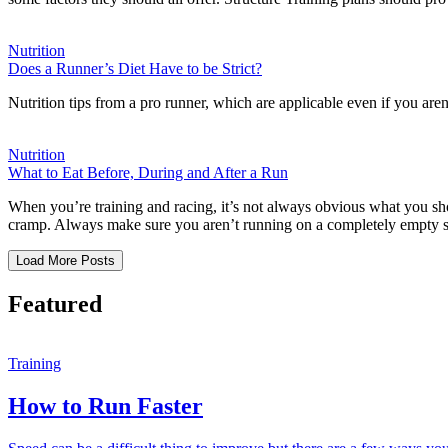
Nutrition
Does a Runner’s Diet Have to be Strict?
Nutrition tips from a pro runner, which are applicable even if you ar
Nutrition
What to Eat Before, During and After a Run
When you’re training and racing, it’s not always obvious what you sh
cramp. Always make sure you aren’t running on a completely empty 
Load More Posts
Featured
Training
How to Run Faster