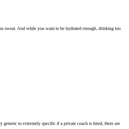
ou sweat. And while you want to be hydrated enough, drinking too
 generic to extremely specific if a private coach is hired, there are