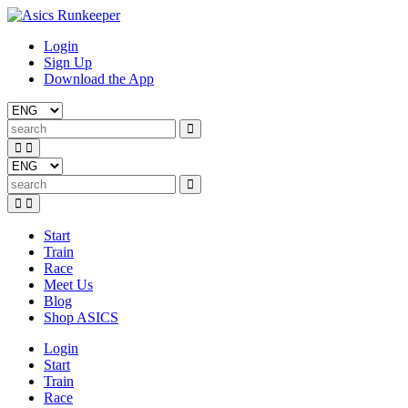
Login
Sign Up
Download the App
Start
Train
Race
Meet Us
Blog
Shop ASICS
Login
Start
Train
Race