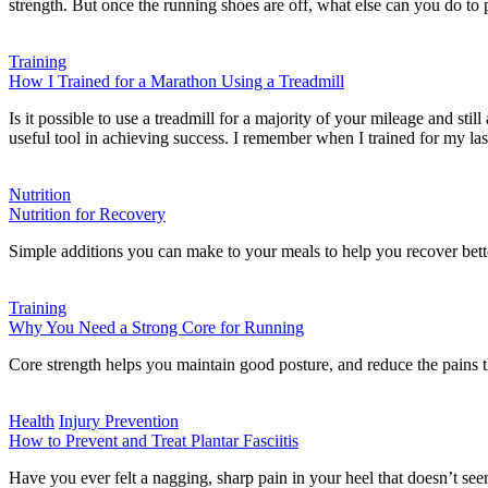
strength. But once the running shoes are off, what else can you do t
Training
How I Trained for a Marathon Using a Treadmill
Is it possible to use a treadmill for a majority of your mileage and st
useful tool in achieving success. I remember when I trained for my l
Nutrition
Nutrition for Recovery
Simple additions you can make to your meals to help you recover bette
Training
Why You Need a Strong Core for Running
Core strength helps you maintain good posture, and reduce the pains th
Health
Injury Prevention
How to Prevent and Treat Plantar Fasciitis
Have you ever felt a nagging, sharp pain in your heel that doesn’t seem 