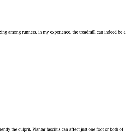
arizing among runners, in my experience, the treadmill can indeed be a
tly the culprit. Plantar fasciitis can affect just one foot or both of