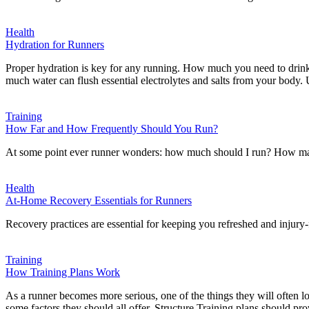
Health
Hydration for Runners
Proper hydration is key for any running. How much you need to drin
much water can flush essential electrolytes and salts from your body
Training
How Far and How Frequently Should You Run?
At some point ever runner wonders: how much should I run? How many
Health
At-Home Recovery Essentials for Runners
Recovery practices are essential for keeping you refreshed and injur
Training
How Training Plans Work
As a runner becomes more serious, one of the things they will often loo
some factors they should all offer. Structure Training plans should pr