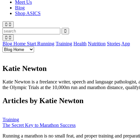
Meet Us
Blog
Shop ASICS
Blog Home
Start Running
Training
Health
Nutrition
Stories
App
Katie Newton
Katie Newton is a freelance writer, speech and language pathologist,
the Olympic Trials at the 10,000m run and marathon distance, qualify
Articles by Katie Newton
Training
The Secret Key to Marathon Success
Running a marathon is no small feat, and proper training and preparat