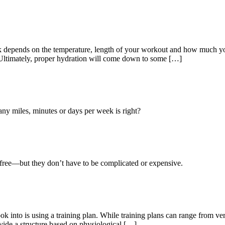
k depends on the temperature, length of your workout and how much y
. Ultimately, proper hydration will come down to some […]
 miles, minutes or days per week is right?
y-free—but they don’t have to be complicated or expensive.
k into is using a training plan. While training plans can range from very
ovide a structure based on physiological […]