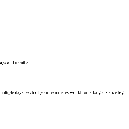
 days and months.
multiple days, each of your teammates would run a long-distance leg