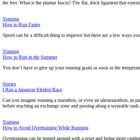
the feet. What is the plantar fascia? The flat, thick ligament that exte
Training
How to Run Faster
Speed can be a difficult thing to improve but there are a few ways you
Training
How to Run in the Summer
You don’t have to give up your running goals as soon as the temperatu
Stories
I Ran a Japanese Ekiden Race
Can you imagine running a marathon, or even an ultramarathon, as par
before reaching an exchange zone and passing along a wearable sash, o
Training
How to Avoid Overtraining While Running
Overtraining can be turned around with a reset and being more cautiou