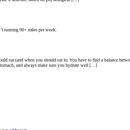
en’t running 90+ miles per week.
ould eat (and when you should eat it). You have to find a balance bet
stomach, and always make sure you hydrate well […]