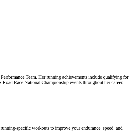
igh Performance Team. Her running achievements include qualifying for
 US Road Race National Championship events throughout her career.
es running-specific workouts to improve your endurance, speed, and