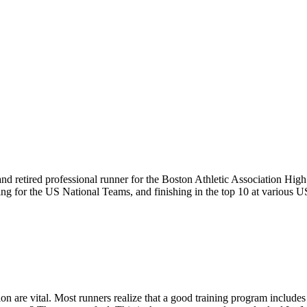
 and retired professional runner for the Boston Athletic Association H
ing for the US National Teams, and finishing in the top 10 at various
ion are vital. Most runners realize that a good training program includ