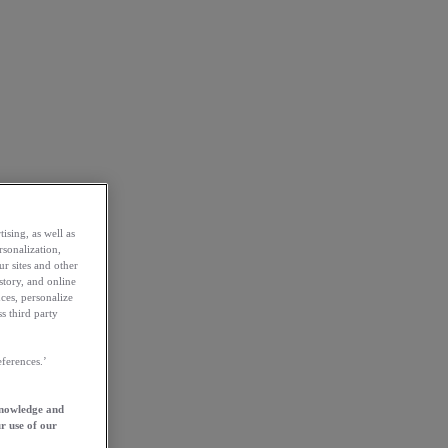
ising, as well as
rsonalization,
ur sites and other
story, and online
ces, personalize
s third party
ferences.’
knowledge and
r use of our