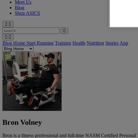
Meet Us
Blog
Shop ASICS
Blog Home
Start Running
Training
Health
Nutrition
Stories
App
Bron Volney
Bron is a fitness professional and full-time NASM Certified Personal