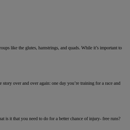
oups like the glutes, hamstrings, and quads. While it’s important to
 story over and over again: one day you’re training for a race and
 is it that you need to do for a better chance of injury- free runs?