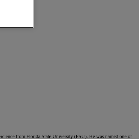
e Science from Florida State University (FSU). He was named one of