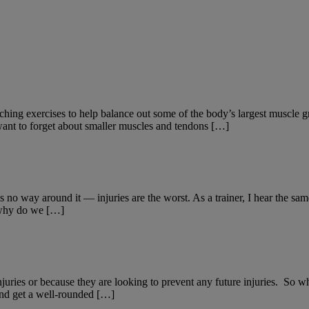
hing exercises to help balance out some of the body’s largest muscle gr
 want to forget about smaller muscles and tendons […]
o way around it — injuries are the worst. As a trainer, I hear the same
o why do we […]
uries or because they are looking to prevent any future injuries. So what
 and get a well-rounded […]