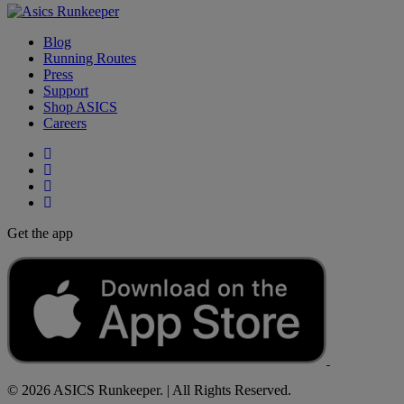
Blog
Running Routes
Press
Support
Shop ASICS
Careers
Get the app
© 2026 ASICS Runkeeper. | All Rights Reserved.