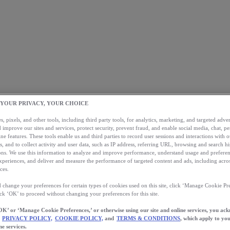
 YOUR PRIVACY, YOUR CHOICE
, pixels, and other tools, including third party tools, for analytics, marketing, and targeted advert
 improve our sites and services, protect security, prevent fraud, and enable social media, chat, pe
ne features. These tools enable us and third parties to record user sessions and interactions with o
s, and to collect activity and user data, such as IP address, referring URL, browsing and search hi
s. We use this information to analyze and improve performance, understand usage and preferen
xperiences, and deliver and measure the performance of targeted content and ads, including acros
ces.
 change your preferences for certain types of cookies used on this site, click ‘Manage Cookie Pre
ick ‘OK’ to proceed without changing your preferences for this site.
OK’ or ‘Manage Cookie Preferences,’ or otherwise using our site and online services, you ac
PRIVACY POLICY,
COOKIE POLICY,
and
TERMS & CONDITIONS
, which apply to you
ne services.