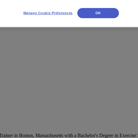
Manage Cookie Preferences
OK
 Trainer in Boston, Massachusetts with a Bachelor's Degree in Exercis