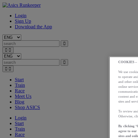
Login
Sign Up
Download the App
COOKIES –
We use cookies
to operate and
Start
and other onli
Train
online service
Race
communication
Meet Us
content and e
Blog
sites and servi
Shop ASICS
To review and
Otherwise, cl
Login
Start
By clicking ‘
Train
agree to our
Race
sites and onli