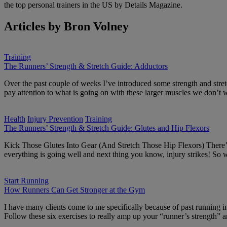
the top personal trainers in the US by Details Magazine.
Articles by Bron Volney
Training
The Runners’ Strength & Stretch Guide: Adductors
Over the past couple of weeks I’ve introduced some strength and stretc
pay attention to what is going on with these larger muscles we don’t
Health
Injury Prevention
Training
The Runners’ Strength & Stretch Guide: Glutes and Hip Flexors
Kick Those Glutes Into Gear (And Stretch Those Hip Flexors) There’s n
everything is going well and next thing you know, injury strikes! S
Start Running
How Runners Can Get Stronger at the Gym
I have many clients come to me specifically because of past running inj
Follow these six exercises to really amp up your “runner’s strength”