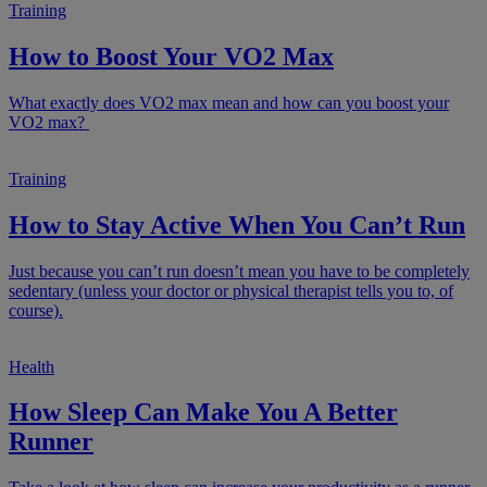
Training
How to Boost Your VO2 Max
What exactly does VO2 max mean and how can you boost your
VO2 max?
Training
How to Stay Active When You Can’t Run
Just because you can’t run doesn’t mean you have to be completely
sedentary (unless your doctor or physical therapist tells you to, of
course).
Health
How Sleep Can Make You A Better
Runner