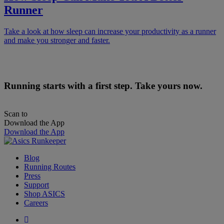
Runner
Take a look at how sleep can increase your productivity as a runner
and make you stronger and faster.
Running starts with a first step. Take yours now.
Scan to
Download the App
Download the App
Blog
Running Routes
Press
Support
Shop ASICS
Careers