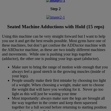
Step 2
Seated Machine Adductions with Hold (15 reps)
Using this machine can be very straight forward but I want to help
you use it and get the best results possible. Most gyms have one of
these machines, but don’t get confuse the ADDuctor machine with
the ABDuctor machine, as these are two totally different machines
and movements. While one is pushing your legs together
(adductor), the other one is pushing your legs apart (abductor).
Make sure to bring the range of motion wide enough that you
always feel a good stretch in the growing muscles (inside of
your legs).
People usually make their first mistake by choosing too light
of a weight. When choosing a weight, make sure to choose
the weight that will have you working for it. Never go too
light as this will just be wasting your time
Most importantly: always make sure the legs are brought all
the way together in the center and keep them squeezed
together for a full second before returning to starting position