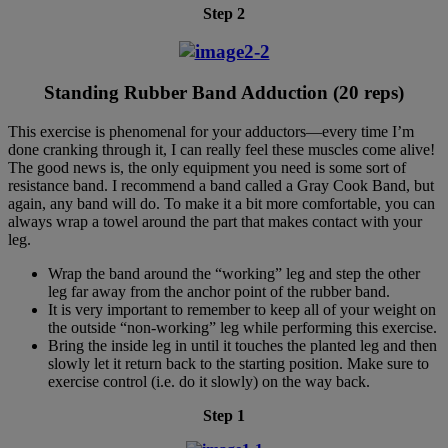
Step 2
Standing Rubber Band Adduction (20 reps)
This exercise is phenomenal for your adductors—every time I’m
done cranking through it, I can really feel these muscles come alive!
The good news is, the only equipment you need is some sort of
resistance band. I recommend a band called a Gray Cook Band, but
again, any band will do. To make it a bit more comfortable, you can
always wrap a towel around the part that makes contact with your
leg.
Wrap the band around the “working” leg and step the other
leg far away from the anchor point of the rubber band.
It is very important to remember to keep all of your weight on
the outside “non-working” leg while performing this exercise.
Bring the inside leg in until it touches the planted leg and then
slowly let it return back to the starting position. Make sure to
exercise control (i.e. do it slowly) on the way back.
Step 1