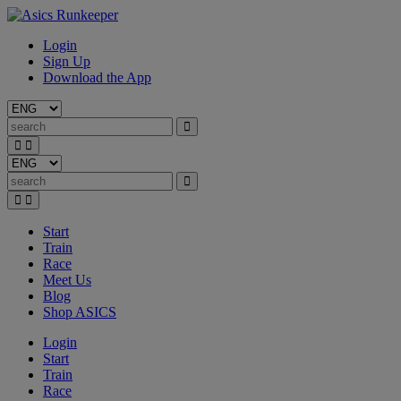
Login
Sign Up
Download the App
Start
Train
Race
Meet Us
Blog
Shop ASICS
Login
Start
Train
Race