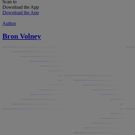
Scan to
Download the App
Download the App
Author
Bron Volney