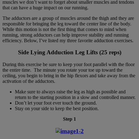
muscles we don’t want to forget about smaller muscles and tendons
that can have a huge impact on our running.
The adductors are a group of muscles around the thigh and they are
responsible for bringing the leg toward the center line of the body.
While this motion is not the first thing that comes to mind when
running, strong adductors can help improve stability and running
efficiency. Below, I’ve listed my three favorite adduction exercises.
Side Lying Adduction Leg Lifts (25 reps)
During this exercise be sure to keep your foot parallel with the floor
the entire time. The minute you rotate your toe up toward the
ceiling, you begin to bring in the hip flexors and take away from the
activation of the adductors.
Make sure to always raise the leg as high as possible and
return to the starting position in a slow and controlled manner.
Don’t let your foot ever touch the ground.
Stay on your side to keep the best position.
Step 1