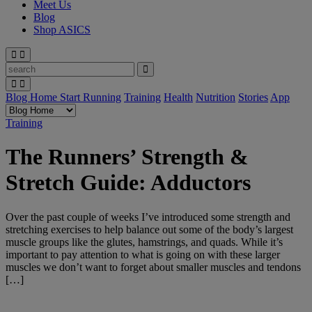
Meet Us
Blog
Shop ASICS
Blog Home
Start Running
Training
Health
Nutrition
Stories
App
Training
The Runners’ Strength &
Stretch Guide: Adductors
Over the past couple of weeks I’ve introduced some strength and
stretching exercises to help balance out some of the body’s largest
muscle groups like the glutes, hamstrings, and quads. While it’s
important to pay attention to what is going on with these larger
muscles we don’t want to forget about smaller muscles and tendons
[…]