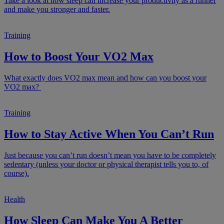
Take a look at how sleep can increase your productivity as a runner
and make you stronger and faster.
Training
How to Boost Your VO2 Max
What exactly does VO2 max mean and how can you boost your
VO2 max?
Training
How to Stay Active When You Can’t Run
Just because you can’t run doesn’t mean you have to be completely
sedentary (unless your doctor or physical therapist tells you to, of
course).
Health
How Sleep Can Make You A Better