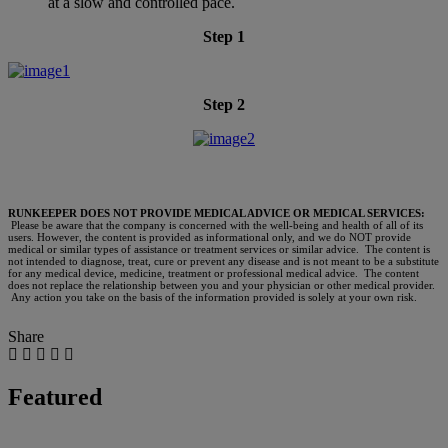
at a slow and controlled pace.
Step 1
Step 2
RUNKEEPER DOES NOT PROVIDE MEDICAL ADVICE OR MEDICAL SERVICES:
Please be aware that the company is concerned with the well-being and health of all of its
users. However, the content is provided as informational only, and we do NOT provide
medical or similar types of assistance or treatment services or similar advice. The content is
not intended to diagnose, treat, cure or prevent any disease and is not meant to be a substitute
for any medical device, medicine, treatment or professional medical advice. The content
does not replace the relationship between you and your physician or other medical provider.
Any action you take on the basis of the information provided is solely at your own risk.
Share
Featured