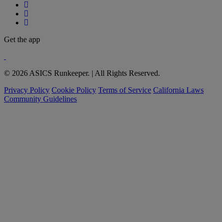
Get the app
© 2026 ASICS Runkeeper. | All Rights Reserved.
Privacy Policy
Cookie Policy
Terms of Service
California Laws
Community Guidelines