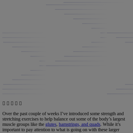
Over the past couple of weeks I’ve introduced some strength and
stretching exercises to help balance out some of the body’s largest
muscle groups like the
glutes
,
hamstrings, and quads
. While it’s
important to pay attention to what is going on with these larger