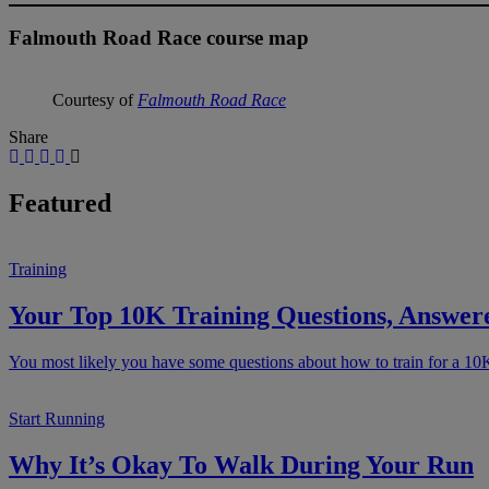
Falmouth Road Race course map
Courtesy of
Falmouth Road Race
Share
Featured
Training
Your Top 10K Training Questions, Answer
You most likely you have some questions about how to train for a 10
Start Running
Why It’s Okay To Walk During Your Run