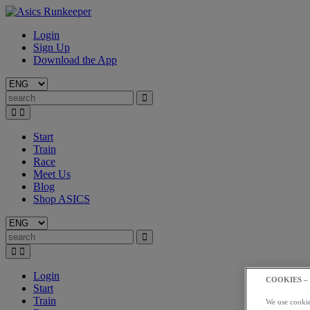
Login
Sign Up
Download the App
Start
Train
Race
Meet Us
Blog
Shop ASICS
Login
COOKIES –
Start
Train
We use cookies