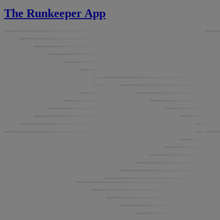
The Runkeeper App