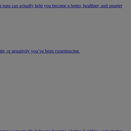
 runs can actually help you become a better, healthier, and smarter
ubt, or negativity you’ve been experiencing.