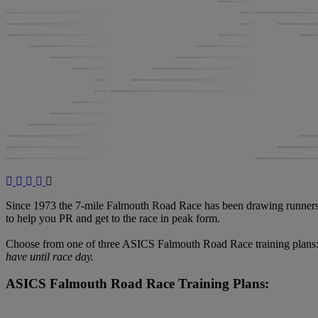
Since 1973 the 7-mile Falmouth Road Race has been drawing runners to
to help you PR and get to the race in peak form.
Choose from one of three ASICS Falmouth Road Race training plans: 
have until race day.
ASICS Falmouth Road Race Training Plans: