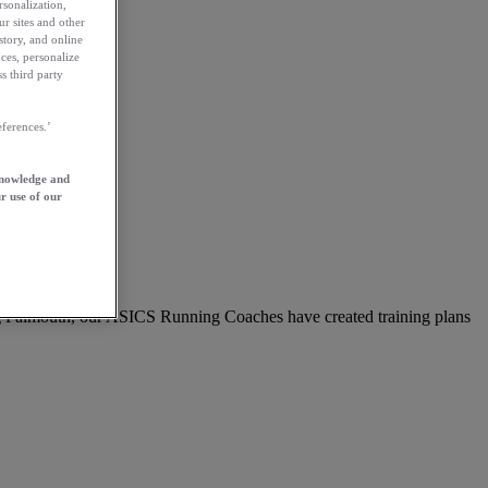
rsonalization,
ur sites and other
story, and online
ces, personalize
s third party
ferences.’
knowledge and
r use of our
ing Falmouth, our ASICS Running Coaches have created training plans