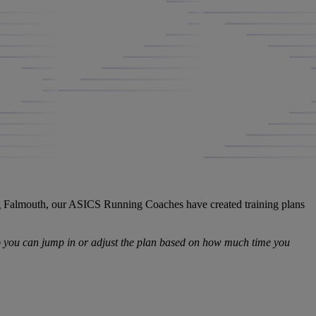
ing Falmouth, our ASICS Running Coaches have created training plans
so you can jump in or adjust the plan based on how much time you