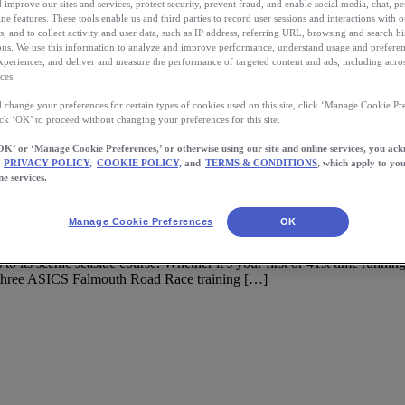
 improve our sites and services, protect security, prevent fraud, and enable social media, chat, pe
ne features. These tools enable us and third parties to record user sessions and interactions with o
s, and to collect activity and user data, such as IP address, referring URL, browsing and search hi
s. We use this information to analyze and improve performance, understand usage and preferen
xperiences, and deliver and measure the performance of targeted content and ads, including acros
ces.
 change your preferences for certain types of cookies used on this site, click ‘Manage Cookie Pre
ick ‘OK’ to proceed without changing your preferences for this site.
OK’ or ‘Manage Cookie Preferences,’ or otherwise using our site and online services, you ac
PRIVACY POLICY,
COOKIE POLICY,
and
TERMS & CONDITIONS
, which apply to you
ne services.
Road Race
Manage Cookie Preferences
OK
 its scenic seaside course. Whether it’s your first or 41st time runn
f three ASICS Falmouth Road Race training […]