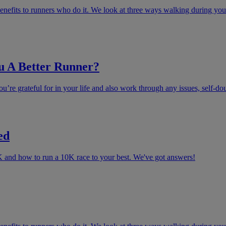
enefits to runners who do it. We look at three ways walking during your
u A Better Runner?
u’re grateful for in your life and also work through any issues, self-do
ed
K and how to run a 10K race to your best. We've got answers!