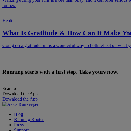
Walking during your runs is more than okay, and it can offer serious b
runner.
Health
What Is Gratitude & How Can It Make Yo
Going on a gratitude run is a wonderful way to both reflect on what yo
Running starts with a first step. Take yours now.
Scan to
Download the App
Download the App
Blog
Running Routes
Press
Support