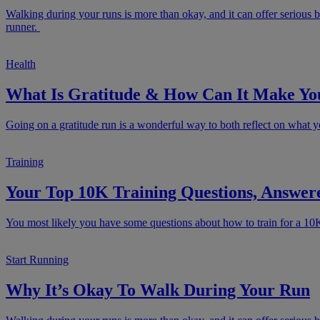
Walking during your runs is more than okay, and it can offer serious b
runner.
Health
What Is Gratitude & How Can It Make Yo
Going on a gratitude run is a wonderful way to both reflect on what yo
Training
Your Top 10K Training Questions, Answer
You most likely you have some questions about how to train for a 10
Start Running
Why It’s Okay To Walk During Your Run