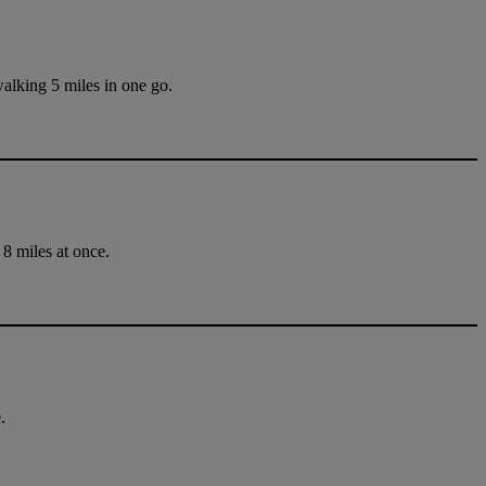
walking 5 miles in one go.
 8 miles at once.
.