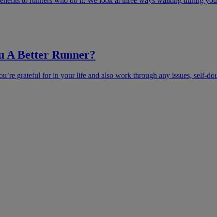
enefits to runners who do it. We look at three ways walking during your
u A Better Runner?
u’re grateful for in your life and also work through any issues, self-do