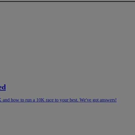
ed
K and how to run a 10K race to your best. We've got answers!