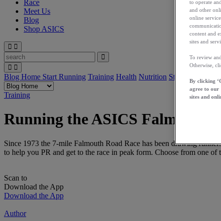
Race
to operate and
and other onli
Meet Us
online service
Blog
communication
Shop ASICS
content and e
sites and servi
To review and
Otherwise, cl
Blog Home
Start Running
Training
Health
Nutrition
Stories
App
By clicking ‘
agree to our
Training
sites and onli
Running the ASICS Falmouth 
Since 1973 the 7-mile Falmouth Road Race has been drawing runners to
to help you PR and get to the race in peak form. Choose from one o
Scan to
Download the App
Download the App
Author