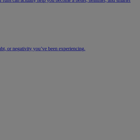
 runs can actually help you become a better, healthier, and smarter
ubt, or negativity you’ve been experiencing.