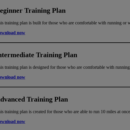
eginner Training Plan
is training plan is built for those who are comfortable with running or 
ownload now
ntermediate Training Plan
is training plan is designed for those who are comfortable with running
ownload now
dvanced Training Plan
is training plan is created for those who are able to run 10 miles at once
ownload now