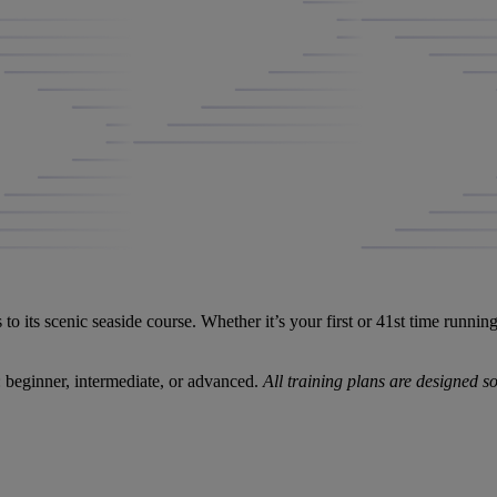
 its scenic seaside course. Whether it’s your first or 41st time runn
beginner, intermediate, or advanced.
All training plans are designed 