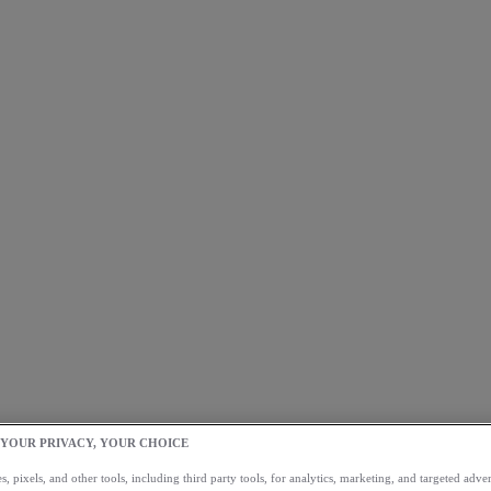
 YOUR PRIVACY, YOUR CHOICE
, pixels, and other tools, including third party tools, for analytics, marketing, and targeted advert