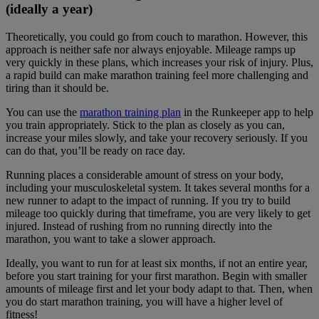
(ideally a year)
Theoretically, you could go from couch to marathon. However, this
approach is neither safe nor always enjoyable. Mileage ramps up
very quickly in these plans, which increases your risk of injury. Plus,
a rapid build can make marathon training feel more challenging and
tiring than it should be.
You can use the
marathon training plan
in the Runkeeper app to help
you train appropriately. Stick to the plan as closely as you can,
increase your miles slowly, and take your recovery seriously. If you
can do that, you’ll be ready on race day.
Running places a considerable amount of stress on your body,
including your musculoskeletal system. It takes several months for a
new runner to adapt to the impact of running. If you try to build
mileage too quickly during that timeframe, you are very likely to get
injured. Instead of rushing from no running directly into the
marathon, you want to take a slower approach.
Ideally, you want to run for at least six months, if not an entire year,
before you start training for your first marathon. Begin with smaller
amounts of mileage first and let your body adapt to that. Then, when
you do start marathon training, you will have a higher level of
fitness!