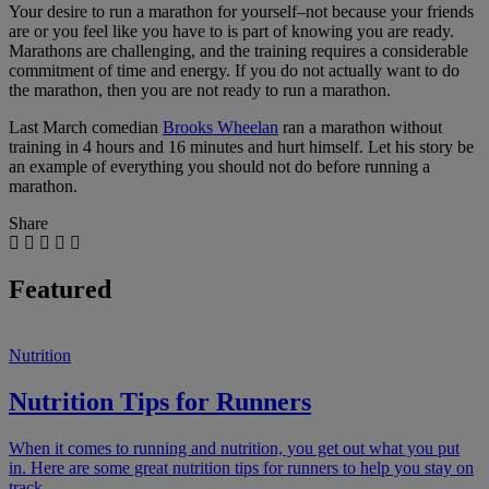
Your desire to run a marathon for yourself–not because your friends
are or you feel like you have to is part of knowing you are ready.
Marathons are challenging, and the training requires a considerable
commitment of time and energy. If you do not actually want to do
the marathon, then you are not ready to run a marathon.
Last March comedian
Brooks Wheelan
ran a marathon without
training in 4 hours and 16 minutes and hurt himself. Let his story be
an example of everything you should not do before running a
marathon.
Share
Featured
Nutrition
Nutrition Tips for Runners
When it comes to running and nutrition, you get out what you put
in. Here are some great nutrition tips for runners to help you stay on
track.