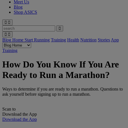
Meet Us
Blog
Shop ASICS
Blog Home
Start Running
Training
Health
Nutrition
Stories
App
Training
How Do You Know If You Are
Ready to Run a Marathon?
Ways to determine if you are ready to run a marathon. Questions to
ask yourself before signing up to run a marathon.
Scan to
Download the App
Download the App