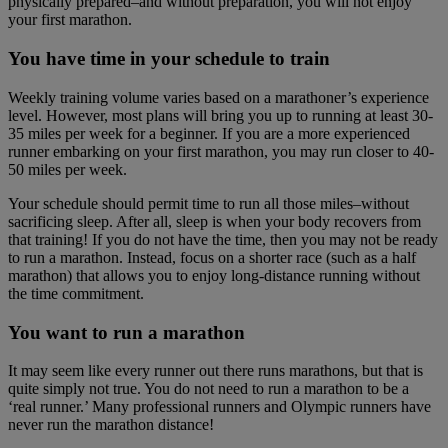
physically prepared–and without preparation, you will not enjoy
your first marathon.
You have time in your schedule to train
Weekly training volume varies based on a marathoner’s experience
level. However, most plans will bring you up to running at least 30-
35 miles per week for a beginner. If you are a more experienced
runner embarking on your first marathon, you may run closer to 40-
50 miles per week.
Your schedule should permit time to run all those miles–without
sacrificing sleep. After all, sleep is when your body recovers from
that training! If you do not have the time, then you may not be ready
to run a marathon. Instead, focus on a shorter race (such as a half
marathon) that allows you to enjoy long-distance running without
the time commitment.
You want to run a marathon
It may seem like every runner out there runs marathons, but that is
quite simply not true. You do not need to run a marathon to be a
‘real runner.’ Many professional runners and Olympic runners have
never run the marathon distance!