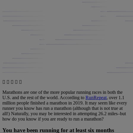
Marathons are one of the more popular running races in both the
U.S. and the rest of the world. According to
RunRepeat
, over 1.1
million people finished a marathon in 2019. It may seem like every
runner you know has run a marathon (although that is not true at
all!) Naturally, you may be interested in attempting 26.2 miles–but
how do you know if you are ready to run a marathon?
You have been running for at least six months