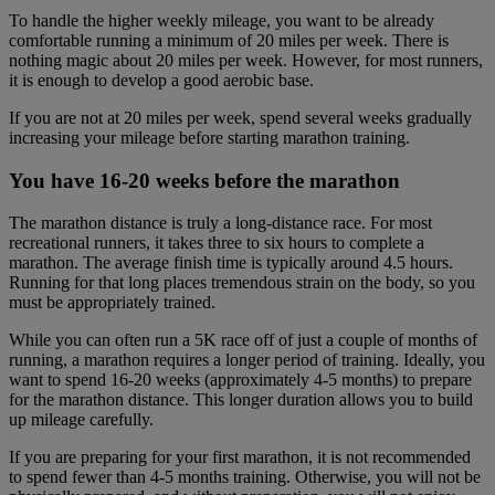
To handle the higher weekly mileage, you want to be already
comfortable running a minimum of 20 miles per week. There is
nothing magic about 20 miles per week. However, for most runners,
it is enough to develop a good aerobic base.
If you are not at 20 miles per week, spend several weeks gradually
increasing your mileage before starting marathon training.
You have 16-20 weeks before the marathon
The marathon distance is truly a long-distance race. For most
recreational runners, it takes three to six hours to complete a
marathon. The average finish time is typically around 4.5 hours.
Running for that long places tremendous strain on the body, so you
must be appropriately trained.
While you can often run a 5K race off of just a couple of months of
running, a marathon requires a longer period of training. Ideally, you
want to spend 16-20 weeks (approximately 4-5 months) to prepare
for the marathon distance. This longer duration allows you to build
up mileage carefully.
If you are preparing for your first marathon, it is not recommended
to spend fewer than 4-5 months training. Otherwise, you will not be