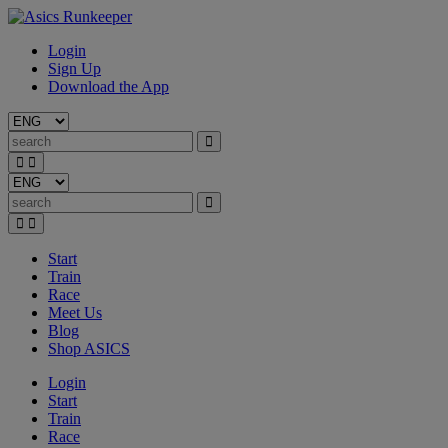
Login
Sign Up
Download the App
Start
Train
Race
Meet Us
Blog
Shop ASICS
Login
Start
Train
Race