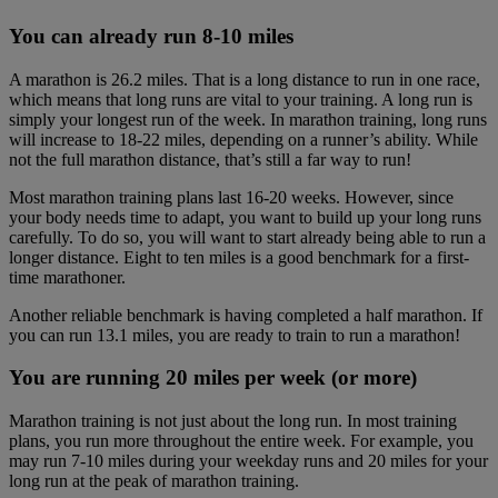
You can already run 8-10 miles
A marathon is 26.2 miles. That is a long distance to run in one race,
which means that long runs are vital to your training. A long run is
simply your longest run of the week. In marathon training, long runs
will increase to 18-22 miles, depending on a runner’s ability. While
not the full marathon distance, that’s still a far way to run!
Most marathon training plans last 16-20 weeks. However, since
your body needs time to adapt, you want to build up your long runs
carefully. To do so, you will want to start already being able to run a
longer distance. Eight to ten miles is a good benchmark for a first-
time marathoner.
Another reliable benchmark is having completed a half marathon. If
you can run 13.1 miles, you are ready to train to run a marathon!
You are running 20 miles per week (or more)
Marathon training is not just about the long run. In most training
plans, you run more throughout the entire week. For example, you
may run 7-10 miles during your weekday runs and 20 miles for your
long run at the peak of marathon training.