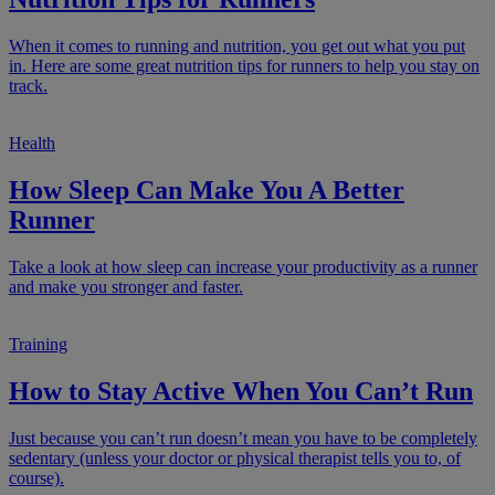
When it comes to running and nutrition, you get out what you put
in. Here are some great nutrition tips for runners to help you stay on
track.
Health
How Sleep Can Make You A Better
Runner
Take a look at how sleep can increase your productivity as a runner
and make you stronger and faster.
Training
How to Stay Active When You Can’t Run
Just because you can’t run doesn’t mean you have to be completely
sedentary (unless your doctor or physical therapist tells you to, of
course).