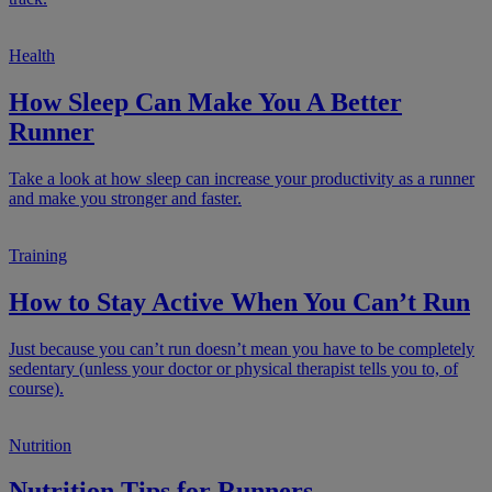
Health
How Sleep Can Make You A Better
Runner
Take a look at how sleep can increase your productivity as a runner
and make you stronger and faster.
Training
How to Stay Active When You Can’t Run
Just because you can’t run doesn’t mean you have to be completely
sedentary (unless your doctor or physical therapist tells you to, of
course).
Nutrition
Nutrition Tips for Runners