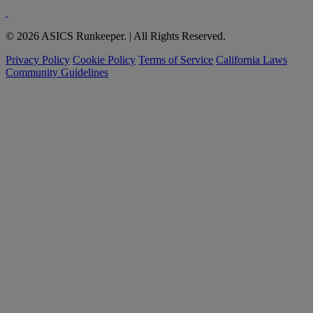
© 2026 ASICS Runkeeper. | All Rights Reserved.
Privacy Policy
Cookie Policy
Terms of Service
California Laws
Community Guidelines