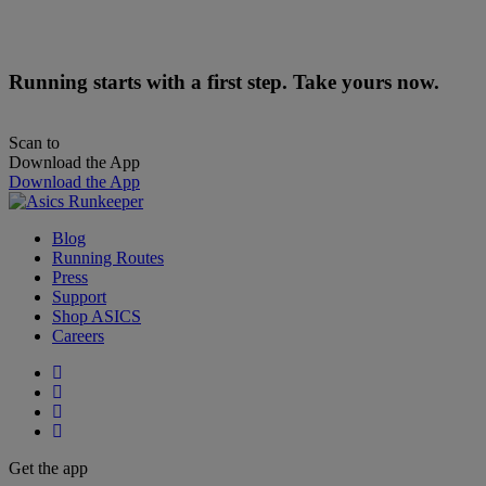
Running starts with a first step. Take yours now.
Scan to
Download the App
Download the App
Blog
Running Routes
Press
Support
Shop ASICS
Careers
Get the app