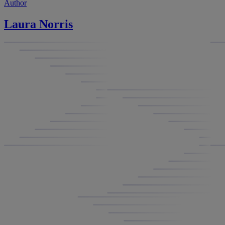
Author
Laura Norris