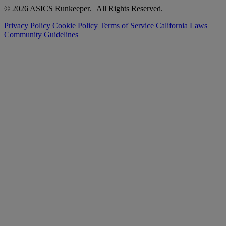
© 2026 ASICS Runkeeper. | All Rights Reserved.
Privacy Policy
Cookie Policy
Terms of Service
California Laws
Community Guidelines