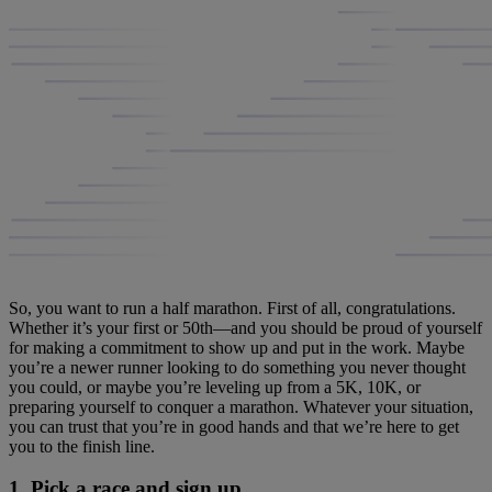
So, you want to run a half marathon. First of all, congratulations.
Whether it’s your first or 50th—and you should be proud of yourself
for making a commitment to show up and put in the work. Maybe
you’re a newer runner looking to do something you never thought
you could, or maybe you’re leveling up from a 5K, 10K, or
preparing yourself to conquer a marathon. Whatever your situation,
you can trust that you’re in good hands and that we’re here to get
you to the finish line.
1. Pick a race and sign up