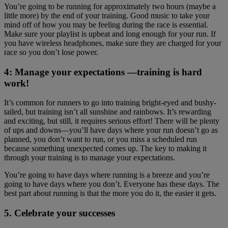
You’re going to be running for approximately two hours (maybe a
little more) by the end of your training. Good music to take your
mind off of how you may be feeling during the race is essential.
Make sure your playlist is upbeat and long enough for your run. If
you have wireless headphones, make sure they are charged for your
race so you don’t lose power.
4: Manage your expectations —training is hard
work!
It’s common for runners to go into training bright-eyed and bushy-
tailed, but training isn’t all sunshine and rainbows. It’s rewarding
and exciting, but still, it requires serious effort! There will be plenty
of ups and downs—you’ll have days where your run doesn’t go as
planned, you don’t want to run, or you miss a scheduled run
because something unexpected comes up. The key to making it
through your training is to manage your expectations.
You’re going to have days where running is a breeze and you’re
going to have days where you don’t. Everyone has these days. The
best part about running is that the more you do it, the easier it gets.
5. Celebrate your successes