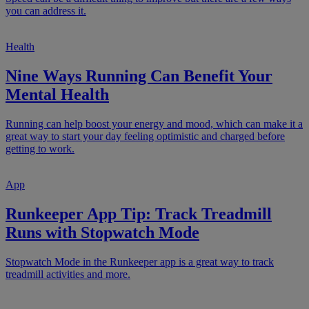
you can address it.
Health
Nine Ways Running Can Benefit Your
Mental Health
Running can help boost your energy and mood, which can make it a
great way to start your day feeling optimistic and charged before
getting to work.
App
Runkeeper App Tip: Track Treadmill
Runs with Stopwatch Mode
Stopwatch Mode in the Runkeeper app is a great way to track
treadmill activities and more.