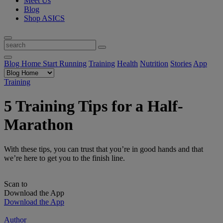
Meet Us
Blog
Shop ASICS
Blog Home
Start Running
Training
Health
Nutrition
Stories
App
Training
5 Training Tips for a Half-
Marathon
With these tips, you can trust that you’re in good hands and that
we’re here to get you to the finish line.
Scan to
Download the App
Download the App
Author