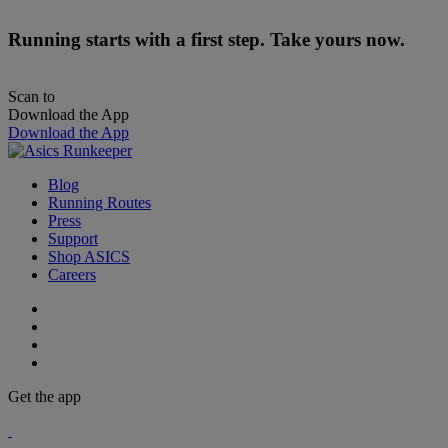
Running starts with a first step. Take yours now.
Scan to
Download the App
Download the App
Blog
Running Routes
Press
Support
Shop ASICS
Careers
Get the app