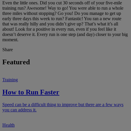
Even the little ones. Did you cut 30 seconds off of your five-mile
training run? Awesome! Way to go! You were able to run a whole
three miles without stopping? Go you! Do you manage to get up
early three days this week to run? Fantastic! You ran a new route
that was really hilly and you didn’t give up? That’s what it’s all
about! Look for a positive in every run, even if you feel like it
doesn’t deserve it. Every run is one step (and day) closer to your big
moment.
Share
Featured
Training
How to Run Faster
Speed can be a difficult thing to improve but there are a few ways
you can address it.
Health