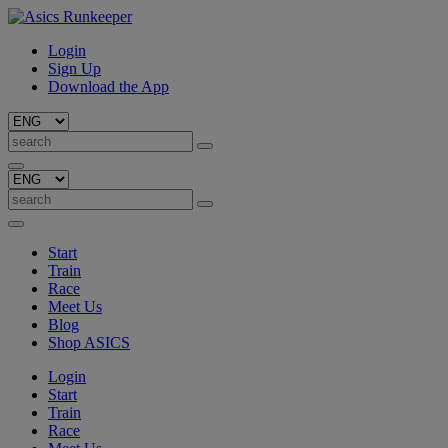
Login
Sign Up
Download the App
Start
Train
Race
Meet Us
Blog
Shop ASICS
Login
Start
Train
Race