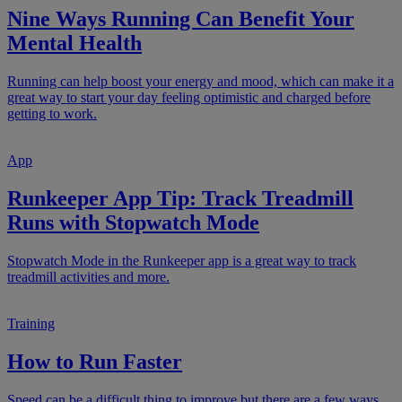
Nine Ways Running Can Benefit Your
Mental Health
Running can help boost your energy and mood, which can make it a
great way to start your day feeling optimistic and charged before
getting to work.
App
Runkeeper App Tip: Track Treadmill
Runs with Stopwatch Mode
Stopwatch Mode in the Runkeeper app is a great way to track
treadmill activities and more.
Training
How to Run Faster
Speed can be a difficult thing to improve but there are a few ways