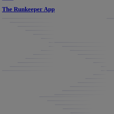
The Runkeeper App