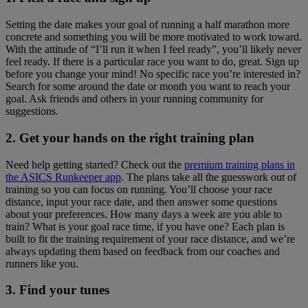
Setting the date makes your goal of running a half marathon more
concrete and something you will be more motivated to work toward.
With the attitude of “I’ll run it when I feel ready”, you’ll likely never
feel ready. If there is a particular race you want to do, great. Sign up
before you change your mind! No specific race you’re interested in?
Search for some around the date or month you want to reach your
goal. Ask friends and others in your running community for
suggestions.
2. Get your hands on the right training plan
Need help getting started? Check out the
premium training plans in
the ASICS Runkeeper app
. The plans take all the guesswork out of
training so you can focus on running. You’ll choose your race
distance, input your race date, and then answer some questions
about your preferences. How many days a week are you able to
train? What is your goal race time, if you have one? Each plan is
built to fit the training requirement of your race distance, and we’re
always updating them based on feedback from our coaches and
runners like you.
3. Find your tunes