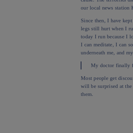
our local news station
Since then, I have kept
legs still hurt when I r
today I run because I l
I can meditate, I can s
underneath me, and my
My doctor finally 
Most people get discou
will be surprised at t
them.