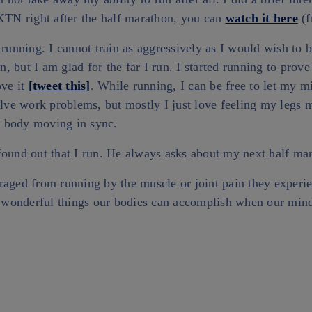
 KTN right after the half marathon, you can
watch it here
(f
 running. I cannot train as aggressively as I would wish to
un, but I am glad for the far I run. I started running to prove
ove it
[tweet this]
. While running, I can be free to let my 
olve work problems, but mostly I just love feeling my legs
 body moving in sync.
found out that I run. He always asks about my next half ma
raged from running by the muscle or joint pain they experi
he wonderful things our bodies can accomplish when our mind