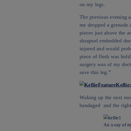
on my legs.
The previous evening a
me dropped a grenade a
pieces just above the an
shrapnel embedded deep
injured and would proba
piece of flesh was hold
surgery was of my docto
save this leg.”
Waking up the next mor
bandaged and the right 
An x-ray of my