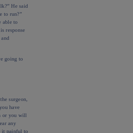
alk?” He said
le to run?”
 able to
his response
 and
re going to
 the surgeon,
 you have
 or you will
bear any
it painful to