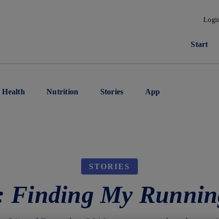
Logi
Start
Health
Nutrition
Stories
App
STORIES
e: Finding My Runnin