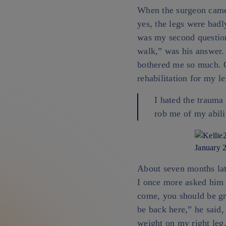
When the surgeon came 
yes, the legs were badl
was my second question.
walk,” was his answer. 
bothered me so much. O
rehabilitation for my le
I hated the trauma 
rob me of my abili
January 2
About seven months lat
I once more asked him 
come, you should be gra
be back here,” he said,
weight on my right leg,