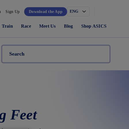
n
Sign Up
Download the App
Train
Race
Meet Us
Blog
Shop ASICS
g Feet