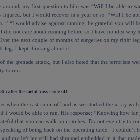
around, my first question to him was “Will I be able to w
y injured, but I would recover in a year or so. “Will I be ab
 ” “I would advise against running, be grateful you will be
I did not care about running before so I have no idea why 
ver the next couple of months of surgeries on my right leg
ft leg, I kept thinking about it.
of the grenade attack, but I also hated that the terrorists we
ty to run.
8th after the metal truss came off
er when the cast came off and as we studied the x-ray with
if I would be able to run. His response; “Knowing how far
teful that you can walk on crutches. Do not even try to run
 speaking of being back on the operating table. I couldn’t 
 and my left leg still had shrapnel embedded in it that made 