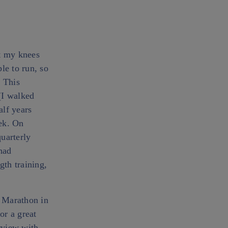
ft my knees
le to run, so
. This
(I walked
alf years
eek. On
uarterly
had
gth training,
i Marathon in
or a great
erview with