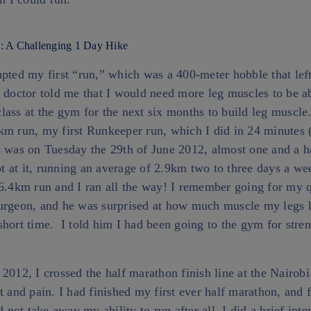
: A Challenging 1 Day Hike
mpted my first “run,” which was a 400-meter hobble that le
 doctor told me that I would need more leg muscles to be ab
lass at the gym for the next six months to build leg muscle
km run, my first Runkeeper run, which I did in 24 minutes 
s was on Tuesday the 29th of June 2012, almost one and a h
ept at it, running an average of 2.9km two to three days a w
 6.4km run and I ran all the way! I remember going for my q
urgeon, and he was surprised at how much muscle my legs 
hort time. I told him I had been going to the gym for stren
2012, I crossed the half marathon finish line at the Nairob
t and pain. I had finished my first ever half marathon, and f
d not take away my ability to run after all. I did a brief int