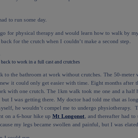
had to run some day.
 go for physical therapy and would learn how to walk by my
 back for the crutch when I couldn’t make a second step.
 back to work in a full cast and crutches
lk to the bathroom at work without crutches. The 50-meter 
new it could only get easier with time. Eight months after t
rk with one crutch. The 1km walk took me one and a half 
, but I was getting there. My doctor had told me that as long
myself, he wouldn’t compel me to undergo physiotherapy. 
ent on a 6-hour hike up
Mt Longonot
, and thereafter had to
cause my legs became swollen and painful, but I was elated
en I could run.