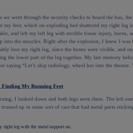
s we went through the security checks to board the bus, th
t my feet, which on exploding had shattered my right leg 
kle, and left my left leg with terrible tissue injury, burns, 
 into the muscles. Right after the explosion, I knew I was 
bly lose my right leg, since the bones were visible, and on
ing the lower part of the leg together. My last memory befo
r saying “Let’s skip radiology, wheel her into the theatre. 
ning, I looked down and both legs were there. The left one
trussed up in some sort of cast that had metal parts stickin
 right leg with the metal support on.