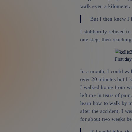
walk even a kilometer.
But I then knew I 
I stubbornly refused to
one step, then reaching
First day
In a month, I could wa
over 20 minutes but I k
I walked home from wo
left me in tears of pain
learn how to walk by 
after the accident, I w
for about two weeks be
If I could hike, th