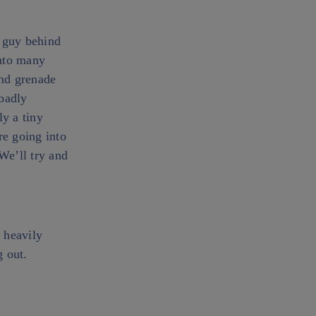
e guy behind
into many
and grenade
badly
ly a tiny
re going into
We’ll try and
 heavily
g out.