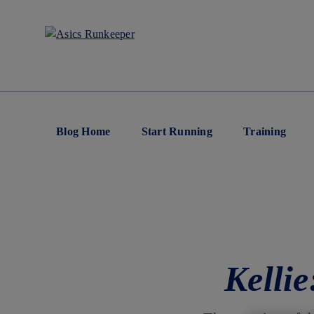
Blog Home
Start Running
Training
Kelli