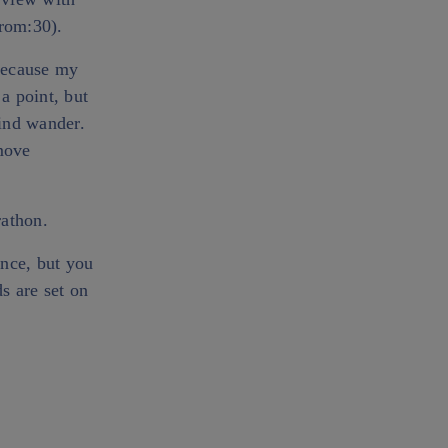
rom:30).
 because my
 a point, but
mind wander.
 move
rathon.
ence, but you
s are set on