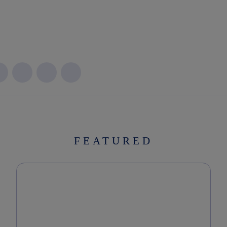
FEATURED