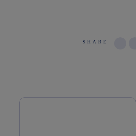
SHARE