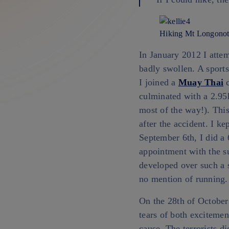
Hiking Mt Longonot
In January 2012 I atte
badly swollen. A sports
I joined a
Muay Thai
c
culminated with a 2.95
most of the way!). Thi
after the accident. I k
September 6th, I did a
appointment with the s
developed over such a s
no mention of running.
On the 28th of October 
tears of both excitemen
cause. The terrorists di