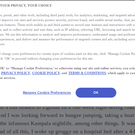
he 21st of December 2010 was supposed to dawn wit
 YOUR PRIVACY, YOUR CHOICE
er on a bus headed to Uganda on a one-week sight-s
, pixels, and other tools, including third party tools, for analytics, marketing, and targeted advert
Uganda and I was looking forward to bungee jumpin
 improve our sites and services, protect security, prevent fraud, and enable social media, chat, pe
ne features. These tools enable us and third parties to record user sessions and interactions with o
the River Nile, and experiencing the infamous […]
s, and to collect activity and user data, such as IP address, referring URL, browsing and search hi
s. We use this information to analyze and improve performance, understand usage and preferen
xperiences, and deliver and measure the performance of targeted content and ads, including acros
ces.
AUTHOR
CAN TO
 change your preferences for certain types of cookies used on this site, click ‘Manage Cookie Pre
Kellie M
wnload the App
ick ‘OK’ to proceed without changing your preferences for this site.
OK’ or ‘Manage Cookie Preferences,’ or otherwise using our site and online services, you ac
PRIVACY POLICY,
COOKIE POLICY,
and
TERMS & CONDITIONS
, which apply to you
ne services.
Manage Cookie Preferences
OK
st of December 2010 was supposed to dawn with me crossin
 a bus headed to Uganda on a one-week sight-seeing road t
nd I was looking forward to bungee jumping, taking a boat
 the infamous Kampala nightlife, among other things. It was
ad of all this, I woke up groggy on a hospital bed after a 4