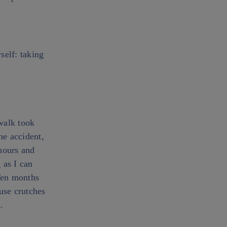
self: taking
walk took
he accident,
hours and
 as I can
Ten months
 use crutches
.