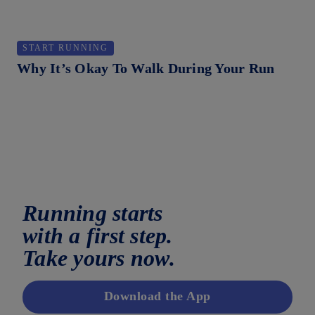
START RUNNING
H
Why It’s Okay To Walk During Your Run
Ho
Running starts
with a first step.
Take yours now.
Download the App