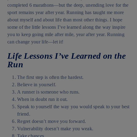
completed 6 marathons—but the deep, unending love for the
sport remains year after year. Running has taught me more
about myself and about life than most other things. I hope
some of the little lessons I’ve learned along the way inspire
you to keep going mile after mile, year after year. Running
can change your life—let it!
Life Lessons I’ve Learned on the
Run
The first step is often the hardest.
Believe in yourself.
A runner is someone who runs.
When in doubt run it out.
Speak to yourself the way you would speak to your best
friend.
Regret doesn’t move you forward.
Vulnerability doesn’t make you weak.
Take chances.