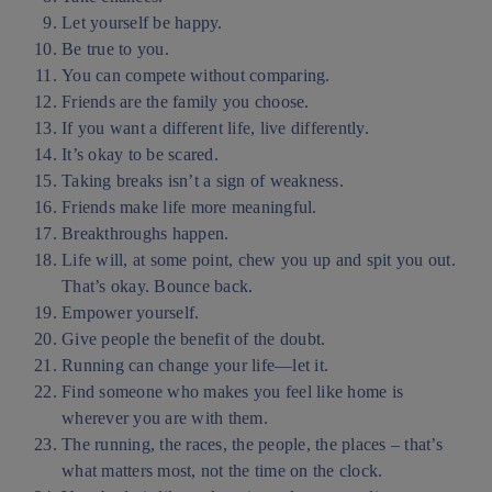
Let yourself be happy.
Be true to you.
You can compete without comparing.
Friends are the family you choose.
If you want a different life, live differently.
It’s okay to be scared.
Taking breaks isn’t a sign of weakness.
Friends make life more meaningful.
Breakthroughs happen.
Life will, at some point, chew you up and spit you out.
That’s okay. Bounce back.
Empower yourself.
Give people the benefit of the doubt.
Running can change your life—let it.
Find someone who makes you feel like home is
wherever you are with them.
The running, the races, the people, the places – that’s
what matters most, not the time on the clock.