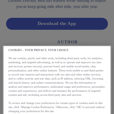
Lessons Dorothy Beal has learned while running to inspire
you to keep going mile after mile, year after year.
Download the App
AUTHOR
Dorothy Beal
COOKIES – YOUR PRIVACY, YOUR CHOICE
We use cookies, pixels, and other tools, including third party tools, for analytics,
marketing, and targeted advertising, as well as to operate and improve our sites
and services, protect security, prevent fraud, and enable social media, chat,
personalization, and other online features. These tools enable us and third parties
to record user sessions and interactions with our sites and other online services,
and to collect activity and user data, such as IP address, referring URL, browsing
and search history, and online communications. We use this information to
As a 47-time marathon finisher, it’s easy to mistakenly
analyze and improve performance, understand usage and preferences, personalize
believe that I have been a runner my entire life, but nothing
content and experiences, and deliver and measure the performance of targeted
content and ads, including across third party sites and services.
could be further from the truth. My first year in high school I
faked hyperventilating on the soccer field to get out of
To review and change your preferences for certain types of cookies used on this
site, click ‘Manage Cookie Preferences.’ Otherwise, click ‘OK’ to proceed without
running laps—running was the worst. In college, after hitting
changing your preferences for this site.