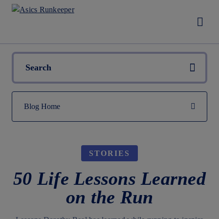
STORIES
50 Life Lessons Learned
on the Run