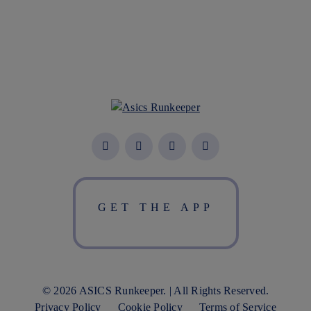
GET THE APP
© 2026 ASICS Runkeeper. | All Rights Reserved.
Privacy Policy
Cookie Policy
Terms of Service