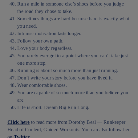
Run a mile in someone else’s shoes before you judge
the road they chose to take.
Sometimes things are hard because hard is exactly what
you need.
Intrinsic motivation lasts longer.
Follow your own path.
Love your body regardless.
You rarely ever get to a point where you can’t take just
one more step.
Running is about so much more than just running.
Don’t write your story before you have lived it.
Wear comfortable shoes.
You are capable of so much more than you believe you
are.
Life is short. Dream Big Run Long.
Click here
to read more from Dorothy Beal — Runkeeper
Head of Content, Guided Workouts. You can also follow her
on
Twitter
.