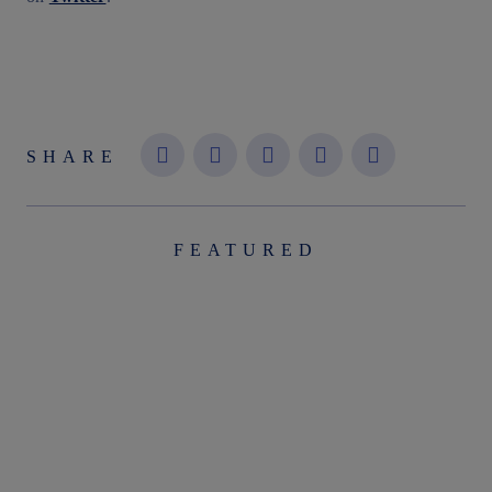
SHARE
FEATURED