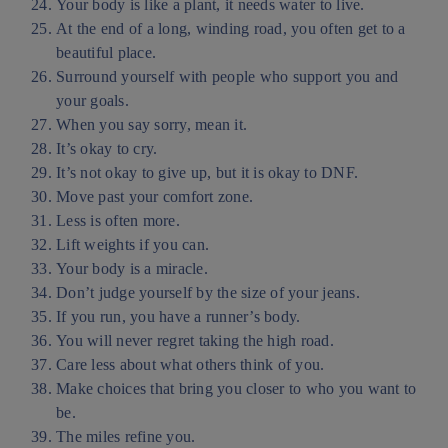
Your body is like a plant, it needs water to live.
At the end of a long, winding road, you often get to a
beautiful place.
Surround yourself with people who support you and
your goals.
When you say sorry, mean it.
It’s okay to cry.
It’s not okay to give up, but it is okay to DNF.
Move past your comfort zone.
Less is often more.
Lift weights if you can.
Your body is a miracle.
Don’t judge yourself by the size of your jeans.
If you run, you have a runner’s body.
You will never regret taking the high road.
Care less about what others think of you.
Make choices that bring you closer to who you want to
be.
The miles refine you.