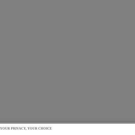
 YOUR PRIVACY, YOUR CHOICE