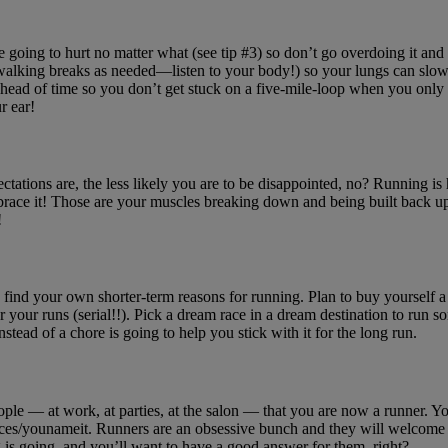
e going to hurt no matter what (see tip #3) so don’t go overdoing it and 
ake walking breaks as needed—listen to your body!) so your lungs can slowl
head of time so you don’t get stuck on a five-mile-loop when you only m
r ear!
xpectations are, the less likely you are to be disappointed, no? Running i
mbrace it! Those are your muscles breaking down and being built back u
!
o find your own shorter-term reasons for running. Plan to buy yourself a 
 for your runs (serial!!). Pick a dream race in a dream destination to ru
stead of a chore is going to help you stick with it for the long run.
 people — at work, at parties, at the salon — that you are now a runner. 
distances/younameit. Runners are an obsessive bunch and they will welco
 is going, and you’ll want to have a good answer for them, right?