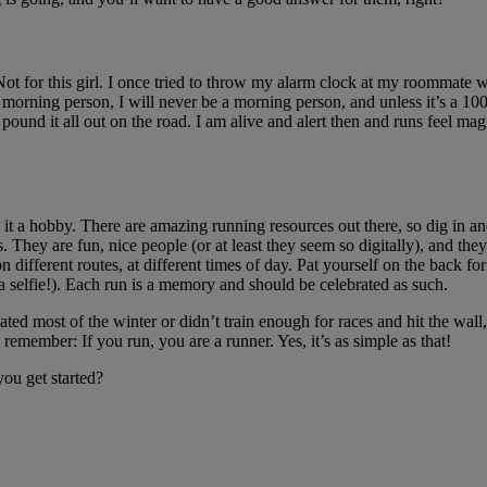
 Not for this girl. I once tried to throw my alarm clock at my roomma
 morning person, I will never be a morning person, and unless it’s a 100
nd it all out on the road. I am alive and alert then and runs feel magical
 it a hobby. There are amazing running resources out there, so dig in 
 They are fun, nice people (or at least they seem so digitally), and they 
 different routes, at different times of day. Pat yourself on the back for
a selfie!). Each run is a memory and should be celebrated as such.
ted most of the winter or didn’t train enough for races and hit the wall
remember: If you run, you are a runner. Yes, it’s as simple as that!
ou get started?