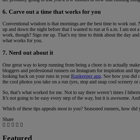
6. Carve out a time that works for you
Conventional wisdom is that mornings are the best time to work out.
up and down the night before that I wanted to run at 6 a.m. I am not a
work, though? Sign me up. That’s my time to think about the day and pou
what works for you.
7. Nerd out about it
One great way to keep running from being a chore is to actually make
bloggers and professional runners on Instagram for inspiration and tips.
looking back on your runs in your
Runkeeper app
. See how you did on
the cool photos you take on a run (yes, stop and snap cool scenery or 
So, that’s what worked for me. Not to say there weren’t times I hiberna
It’s not going to be easy every step of the way, but it is awesome. And 
Which of these tips appeals most to you? Seasoned runners, how did y
Share
Featured