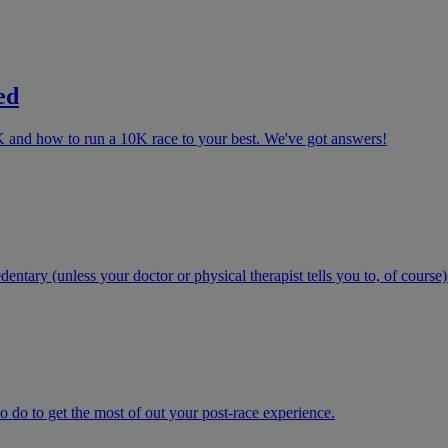
ed
K and how to run a 10K race to your best. We've got answers!
ntary (unless your doctor or physical therapist tells you to, of course)
 do to get the most of out your post-race experience.