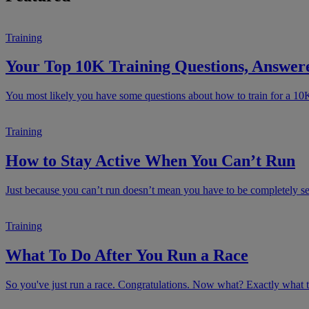
Training
Your Top 10K Training Questions, Answer
You most likely you have some questions about how to train for a 10
Training
How to Stay Active When You Can’t Run
Just because you can’t run doesn’t mean you have to be completely sede
Training
What To Do After You Run a Race
So you've just run a race. Congratulations. Now what? Exactly what to