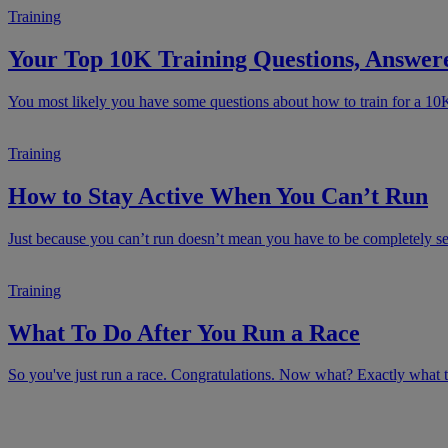
Training
Your Top 10K Training Questions, Answer
You most likely you have some questions about how to train for a 10
Training
How to Stay Active When You Can’t Run
Just because you can’t run doesn’t mean you have to be completely sede
Training
What To Do After You Run a Race
So you've just run a race. Congratulations. Now what? Exactly what to