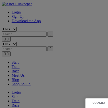
Login
Sign Up
Download the App
Start
Train
Race
Meet Us
Blog
Shop ASICS
Login
Start
Train
COOKIES –
Race