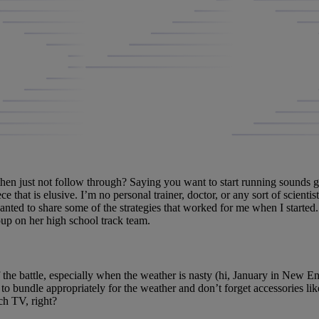
then just not follow through? Saying you want to start running sounds 
ece that is elusive. I’m no personal trainer, doctor, or any sort of scienti
 wanted to share some of the strategies that worked for me when I started.
up on her high school track team.
 the battle, especially when the weather is nasty (hi, January in New En
e to bundle appropriately for the weather and don’t forget accessories li
tch TV, right?