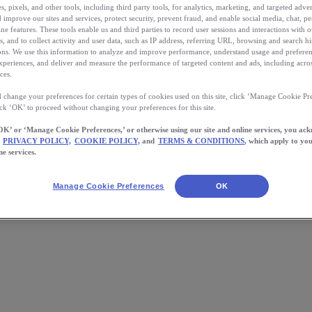
, pixels, and other tools, including third party tools, for analytics, marketing, and targeted advert
 improve our sites and services, protect security, prevent fraud, and enable social media, chat, pe
ne features. These tools enable us and third parties to record user sessions and interactions with o
s, and to collect activity and user data, such as IP address, referring URL, browsing and search hi
s. We use this information to analyze and improve performance, understand usage and preferen
xperiences, and deliver and measure the performance of targeted content and ads, including acros
ces.
 change your preferences for certain types of cookies used on this site, click ‘Manage Cookie Pre
ick ‘OK’ to proceed without changing your preferences for this site.
OK’ or ‘Manage Cookie Preferences,’ or otherwise using our site and online services, you ac
PRIVACY POLICY,
COOKIE POLICY,
and
TERMS & CONDITIONS
, which apply to you
ing Routine and Stick With It
ne services.
Manage Cookie Preferences
OK
e tricks, we have faith you can do it.