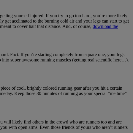
getting yourself injured. If you try to go too hard, you’re more likely
y get acclimated to the burning cold air and your legs can start to get
eant to cover half that distance. And, of course,
download the
s hard. Fact. If you’re starting completely from square one, your legs
p into super awesome running muscles (getting real scientific here…).
piece of cool, brightly colored running gear after you hit a certain
n someday. Keep those 30 minutes of running as your special “me time”
You will likely find others in the crowd who are runners too and are
me you with open arms. Even those friends of yours who aren’t runners