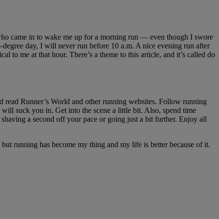
te who came in to wake me up for a morning run — even though I swore
-degree day, I will never run before 10 a.m. A nice evening run after
 to me at that hour. There’s a theme to this article, and it’s called do
and read Runner’s World and other running websites. Follow running
will suck you in. Get into the scene a little bit. Also, spend time
 shaving a second off your pace or going just a bit further. Enjoy all
, but running has become my thing and my life is better because of it.