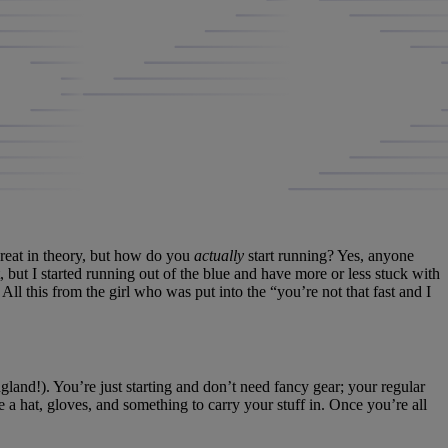
great in theory, but how do you
actually
start running? Yes, anyone
st, but I started running out of the blue and have more or less stuck with
 All this from the girl who was put into the “you’re not that fast and I
gland!). You’re just starting and don’t need fancy gear; your regular
ke a hat, gloves, and something to carry your stuff in. Once you’re all