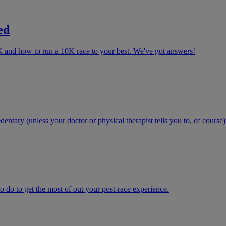
ed
K and how to run a 10K race to your best. We've got answers!
ntary (unless your doctor or physical therapist tells you to, of course)
 do to get the most of out your post-race experience.