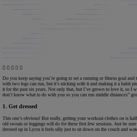
Do you keep saying you’re going to set a running or fitness goal and 
with two legs can run, but it’s sticking with it and making it a habit pi
it for the past six years. Not only that, but I’ve grown to love it, so I
don’t know what to do with you so you can run middle distances” gro
1. Get dressed
This one’s obvious! But really, getting your workout clothes on is half
old sweats or leggings will do for these first few sessions. Just be sur
dressed up in Lycra it feels silly just to sit down on the couch and wa