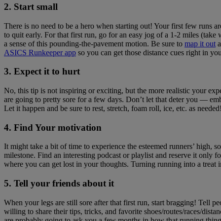
2. Start small
There is no need to be a hero when starting out! Your first few runs ar
to quit early. For that first run, go for an easy jog of a 1-2 miles (t
a sense of this pounding-the-pavement motion. Be sure to
map it out
a
ASICS Runkeeper app
so you can get those distance cues right in you
3. Expect it to hurt
No, this tip is not inspiring or exciting, but the more realistic your e
are going to pretty sore for a few days. Don’t let that deter you — e
Let it happen and be sure to rest, stretch, foam roll, ice, etc. as needed
4. Find Your motivation
It might take a bit of time to experience the esteemed runners’ high, s
milestone. Find an interesting podcast or playlist and reserve it only
where you can get lost in your thoughts. Turning running into a treat in
5. Tell your friends about it
When your legs are still sore after that first run, start bragging! Tell
willing to share their tips, tricks, and favorite shoes/routes/races/
are probably going to ask you a few months in how that running thing