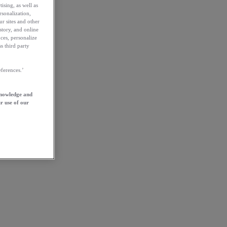
ising, as well as
rsonalization,
ur sites and other
story, and online
ces, personalize
s third party
ferences.’
knowledge and
r use of our