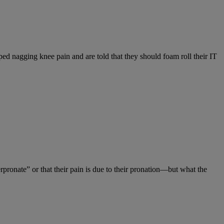
ed nagging knee pain and are told that they should foam roll their IT
pronate” or that their pain is due to their pronation—but what the