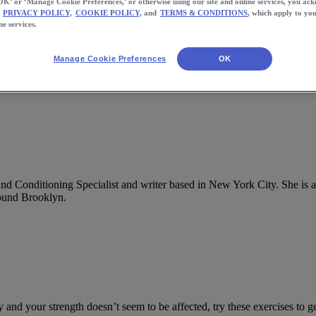
OK’ or ‘Manage Cookie Preferences,’ or otherwise using our site and online services, you ac
PRIVACY POLICY,
COOKIE POLICY,
and
TERMS & CONDITIONS
, which apply to you
ne services.
Manage Cookie Preferences
OK
 and Conditioning Specialist and writer based in New York City. She is
round Brooklyn.
ly and your strength doesn’t seem to be affected, try these exercises to 