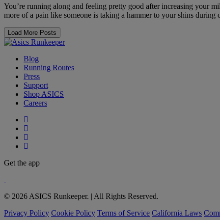
You’re running along and feeling pretty good after increasing your mile
more of a pain like someone is taking a hammer to your shins during o
Load More Posts
Blog
Running Routes
Press
Support
Shop ASICS
Careers
Get the app
© 2026 ASICS Runkeeper. | All Rights Reserved.
Privacy Policy
Cookie Policy
Terms of Service
California Laws
Comm