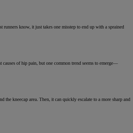
t runners know, it just takes one misstep to end up with a sprained
ent causes of hip pain, but one common trend seems to emerge—
d the kneecap area. Then, it can quickly escalate to a more sharp and