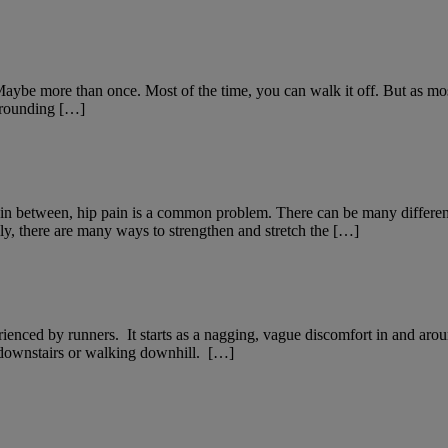
Maybe more than once. Most of the time, you can walk it off. But as mos
rrounding […]
g in between, hip pain is a common problem. There can be many differ
ly, there are many ways to strengthen and stretch the […]
nced by runners. It starts as a nagging, vague discomfort in and aroun
ng downstairs or walking downhill. […]