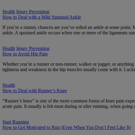
Health
Injury Prevention
How to Deal with a Mild Sprained Ankle
If you’re a runner, chances are you’ve rolled an ankle at some point. 
ankle. A sprained ankle occurs when one or more of the ligaments su
Health
Injury Prevention
How to Avoid Hip Pain
Whether you’re a runner or non-runner, walker or jogger, or anythin
tightness and weakness in the hip muscles usually come with it. Lucki
Health
How to Deal with Runner’s Knee
“Runner’s knee” is one of the more common forms of knee pain experie
acute pain. It usually is felt most during or after running, when goi
Start Running
How to Get Motivated to Run (Even When You Don’t Feel Like It)