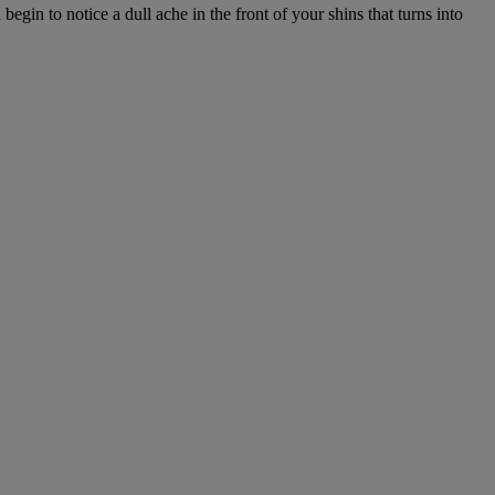
gin to notice a dull ache in the front of your shins that turns into