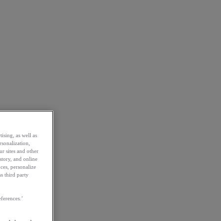
ising, as well as
rsonalization,
ur sites and other
story, and online
ces, personalize
s third party
ferences.’