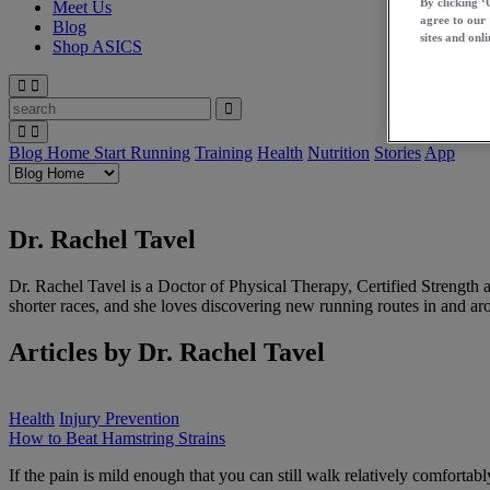
By clicking ‘
Meet Us
agree to our
Blog
sites and onli
Shop ASICS
Blog Home
Start Running
Training
Health
Nutrition
Stories
App
Dr. Rachel Tavel
Dr. Rachel Tavel is a Doctor of Physical Therapy, Certified Strength
shorter races, and she loves discovering new running routes in and a
Articles by Dr. Rachel Tavel
Health
Injury Prevention
How to Beat Hamstring Strains
If the pain is mild enough that you can still walk relatively comfortab