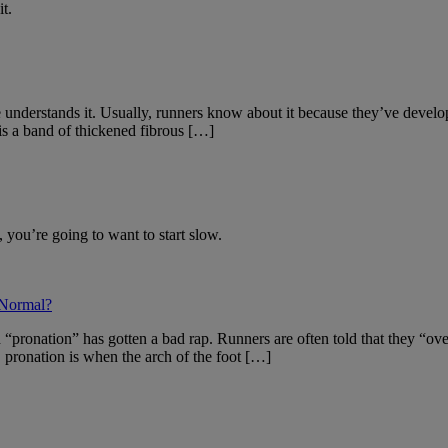
t.
 understands it. Usually, runners know about it because they’ve develop
s a band of thickened fibrous […]
 you’re going to want to start slow.
 Normal?
“pronation” has gotten a bad rap. Runners are often told that they “over
 pronation is when the arch of the foot […]