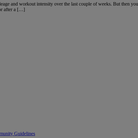
age and workout intensity over the last couple of weeks. But then you be
r after a […]
unity Guidelines