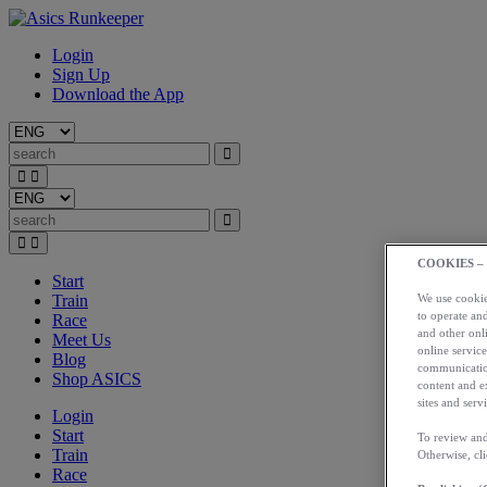
Login
Sign Up
Download the App
COOKIES –
Start
Train
We use cookies
to operate and
Race
and other onli
Meet Us
online service
Blog
communication
Shop ASICS
content and e
sites and servi
Login
Start
To review and
Train
Otherwise, cl
Race