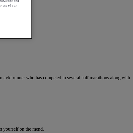
knowledge and
r use of our
 an avid runner who has competed in several half marathons along with
get yourself on the mend.