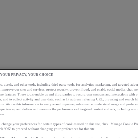
 YOUR PRIVACY, YOUR CHOICE
, pixels, and other tools, including third party tools, for analytics, marketing, and targeted advert
 improve our sites and services, protect security, prevent fraud, and enable social media, chat, pe
ne features. These tools enable us and third parties to record user sessions and interactions with o
s, and to collect activity and user data, such as IP address, referring URL, browsing and search hi
s. We use this information to analyze and improve performance, understand usage and preferen
xperiences, and deliver and measure the performance of targeted content and ads, including acros
ces.
 change your preferences for certain types of cookies used on this site, click ‘Manage Cookie Pre
ick ‘OK’ to proceed without changing your preferences for this site.