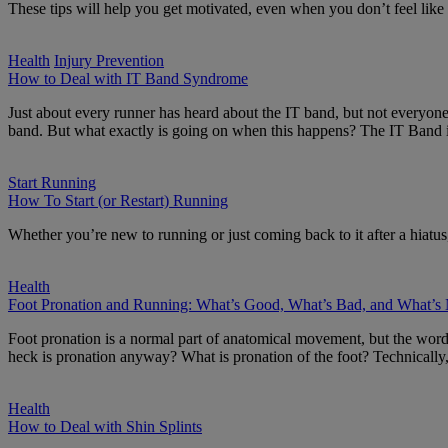
These tips will help you get motivated, even when you don’t feel like i
Health
Injury Prevention
How to Deal with IT Band Syndrome
Just about every runner has heard about the IT band, but not everyone
band. But what exactly is going on when this happens? The IT Band i
Start Running
How To Start (or Restart) Running
Whether you’re new to running or just coming back to it after a hiatus,
Health
Foot Pronation and Running: What’s Good, What’s Bad, and What’s
Foot pronation is a normal part of anatomical movement, but the word 
heck is pronation anyway? What is pronation of the foot? Technically,
Health
How to Deal with Shin Splints