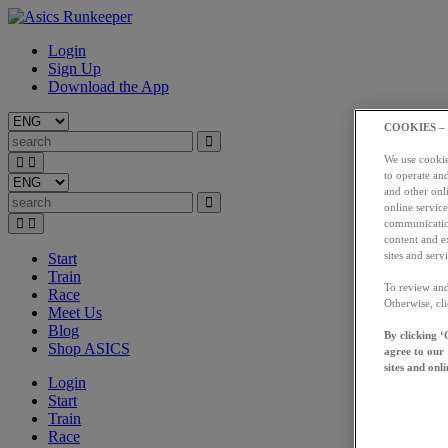
Login
Sign Up
Download the App
COOKIES –
We use cookies
to operate and
and other onli
online service
communication
content and e
sites and servi
Start
Train
To review and
Race
Otherwise, cl
Meet Us
Blog
By clicking ‘
Shop ASICS
agree to our
sites and onli
Login
Start
Train
Race