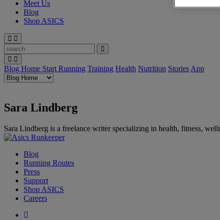
Meet Us
Blog
Shop ASICS
Blog Home
Start Running
Training
Health
Nutrition
Stories
App
Sara Lindberg
Sara Lindberg is a freelance writer specializing in health, fitness, w
Blog
Running Routes
Press
Support
Shop ASICS
Careers