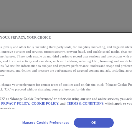
 YOUR PRIVACY, YOUR CHOICE
, pixels, and other tools, including third party tools, for analytics, marketing, and targeted advert
 improve our sites and services, protect security, prevent fraud, and enable social media, chat, pe
ne features. These tools enable us and third parties to record user sessions and interactions with o
s, and to collect activity and user data, such as IP address, referring URL, browsing and search hi
s. We use this information to analyze and improve performance, understand usage and preferen
xperiences, and deliver and measure the performance of targeted content and ads, including acros
ces.
 change your preferences for certain types of cookies used on this site, click ‘Manage Cookie Pre
ick ‘OK’ to proceed without changing your preferences for this site.
OK’ or ‘Manage Cookie Preferences,’ or otherwise using our site and online services, you ac
PRIVACY POLICY,
COOKIE POLICY,
and
TERMS & CONDITIONS
, which apply to you
ne services.
Manage Cookie Preferences
OK