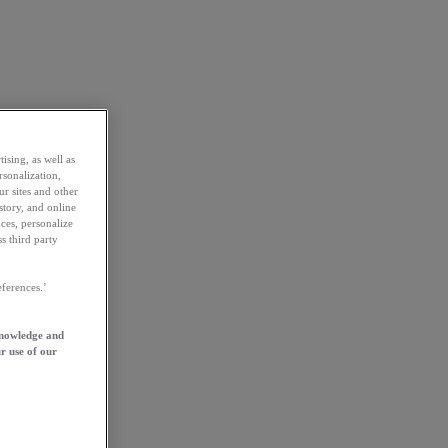
ising, as well as
rsonalization,
ur sites and other
story, and online
ces, personalize
s third party
ferences.’
knowledge and
r use of our