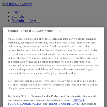
Login
Sign Up
Download the App
COOKIES – YOUR PRIVACY, YOUR CHOICE
We use cookies, pixels, and other tools, including third party tools, for analytics,
marketing, and targeted advertising, as well as to operate and improve our sites
and services, protect security, prevent fraud, and enable social media, chat,
personalization, and other online features. These tools enable us and third parties
to record user sessions and interactions with our sites and other online services,
and to collect activity and user data, such as IP address, referring URL, browsing
Start
and search history, and online communications. We use this information to
Train
analyze and improve performance, understand usage and preferences, personalize
content and experiences, and deliver and measure the performance of targeted
Race
content and ads, including across third party sites and services.
Meet Us
Blog
To review and change your preferences for certain types of cookies used on this
Shop ASICS
site, click ‘Manage Cookie Preferences.’ Otherwise, click ‘OK’ to proceed without
changing your preferences for this site.
Login
Start
By clicking ‘OK’ or ‘Manage Cookie Preferences,’ or otherwise using our site
Train
and online services, you acknowledge and agree to our
PRIVACY
Race
POLICY,
COOKIE POLICY,
and
TERMS & CONDITIONS
, which apply to