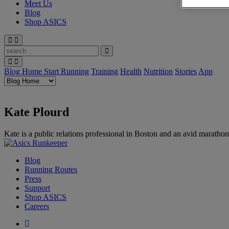
Meet Us
Blog
Shop ASICS
Blog Home
Start Running
Training
Health
Nutrition
Stories
App
Kate Plourd
Kate is a public relations professional in Boston and an avid marathon
Blog
Running Routes
Press
Support
Shop ASICS
Careers