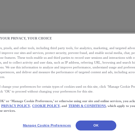
 YOUR PRIVACY, YOUR CHOICE
, pixels, and other tools, including third party tools, for analytics, marketing, and targeted advert
 improve our sites and services, protect security, prevent fraud, and enable social media, chat, pe
ne features. These tools enable us and third parties to record user sessions and interactions with o
s, and to collect activity and user data, such as IP address, referring URL, browsing and search hi
s. We use this information to analyze and improve performance, understand usage and preferen
xperiences, and deliver and measure the performance of targeted content and ads, including acros
ces.
 change your preferences for certain types of cookies used on this site, click ‘Manage Cookie Pre
ick ‘OK’ to proceed without changing your preferences for this site.
OK’ or ‘Manage Cookie Preferences,’ or otherwise using our site and online services, you ac
PRIVACY POLICY,
COOKIE POLICY,
and
TERMS & CONDITIONS
, which apply to you
ne services.
Manage Cookie Preferences
OK