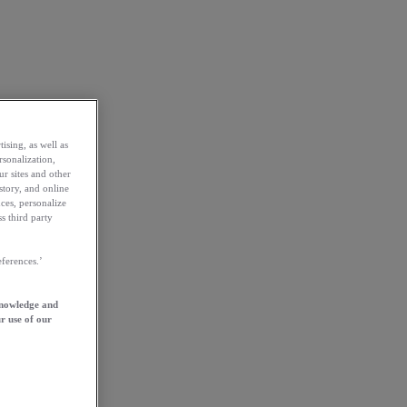
ising, as well as
rsonalization,
ur sites and other
story, and online
ces, personalize
s third party
ferences.’
knowledge and
r use of our