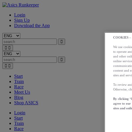
Login
Sign Up
Download the App
COOKIES –
We use cookies
to operate and
and other onli
online service
communication
content and e
sites and servi
Start
Train
To review and
Race
Otherwise, cl
Meet Us
Blog
By clicking ‘
Shop ASICS
agree to our
sites and onli
Login
Start
Train
Race