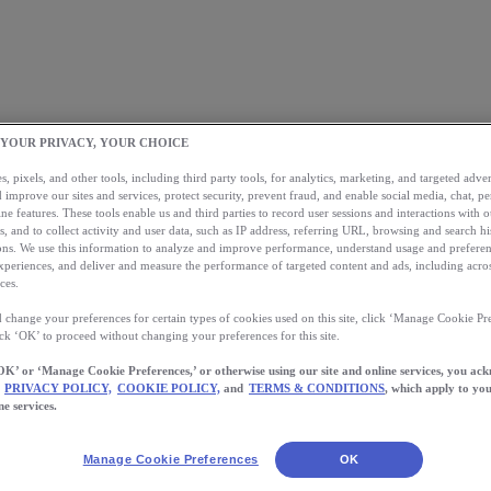
 YOUR PRIVACY, YOUR CHOICE
, pixels, and other tools, including third party tools, for analytics, marketing, and targeted advert
 improve our sites and services, protect security, prevent fraud, and enable social media, chat, pe
ne features. These tools enable us and third parties to record user sessions and interactions with o
s, and to collect activity and user data, such as IP address, referring URL, browsing and search hi
s. We use this information to analyze and improve performance, understand usage and preferen
xperiences, and deliver and measure the performance of targeted content and ads, including acros
ces.
 change your preferences for certain types of cookies used on this site, click ‘Manage Cookie Pre
ick ‘OK’ to proceed without changing your preferences for this site.
OK’ or ‘Manage Cookie Preferences,’ or otherwise using our site and online services, you ac
PRIVACY POLICY,
COOKIE POLICY,
and
TERMS & CONDITIONS
, which apply to you
ne services.
Manage Cookie Preferences
OK