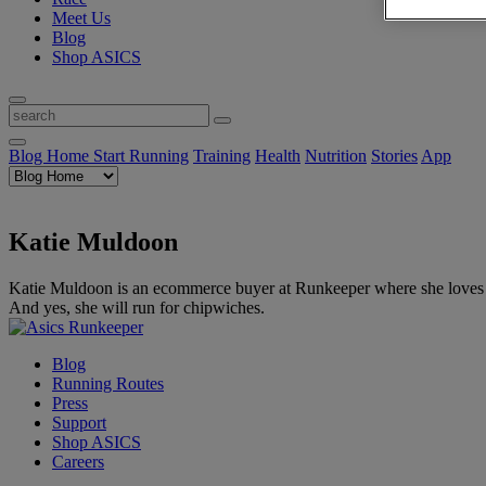
Meet Us
Blog
Shop ASICS
Blog Home
Start Running
Training
Health
Nutrition
Stories
App
Katie Muldoon
Katie Muldoon is an ecommerce buyer at Runkeeper where she loves hun
And yes, she will run for chipwiches.
Blog
Running Routes
Press
Support
Shop ASICS
Careers