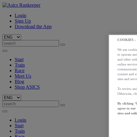
Login
Sign Up
Download the App
COOKIES –
We use cookies
to operate and
Start
and other onli
online service
Train
communication
Race
content and e
Meet Us
sites and servi
Blog
Shop ASICS
To review and
Otherwise, cl
By clicking ‘
agree to our
sites and onli
Login
Start
Train
Race