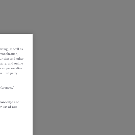
ising, as well as
rsonalization,
ur sites and other
story, and online
ces, personalize
s third party
ferences.’
knowledge and
r use of our