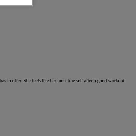
to offer. She feels like her most true self after a good workout.