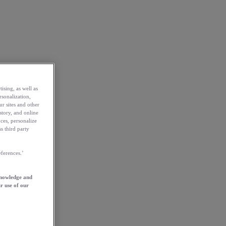
ising, as well as
rsonalization,
ur sites and other
story, and online
ces, personalize
s third party
ferences.’
knowledge and
r use of our