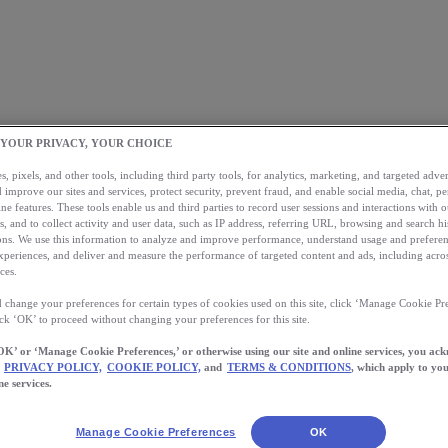
 YOUR PRIVACY, YOUR CHOICE
, pixels, and other tools, including third party tools, for analytics, marketing, and targeted advert
 improve our sites and services, protect security, prevent fraud, and enable social media, chat, pe
ne features. These tools enable us and third parties to record user sessions and interactions with o
s, and to collect activity and user data, such as IP address, referring URL, browsing and search hi
s. We use this information to analyze and improve performance, understand usage and preferen
xperiences, and deliver and measure the performance of targeted content and ads, including acros
ces.
 change your preferences for certain types of cookies used on this site, click ‘Manage Cookie Pre
ick ‘OK’ to proceed without changing your preferences for this site.
OK’ or ‘Manage Cookie Preferences,’ or otherwise using our site and online services, you ac
PRIVACY POLICY,
COOKIE POLICY,
and
TERMS & CONDITIONS
, which apply to you
ne services.
Manage Cookie Preferences
OK