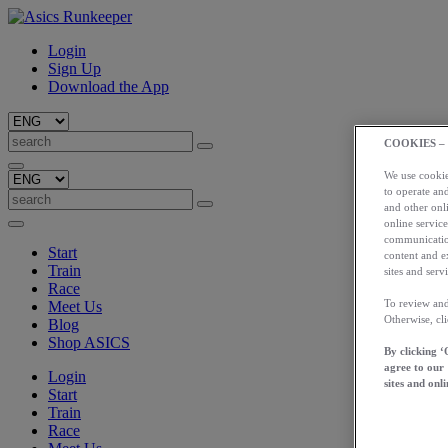
Login
Sign Up
Download the App
COOKIES –
We use cookies
to operate and
and other onli
online service
communication
Start
content and e
Train
sites and servi
Race
To review and
Meet Us
Otherwise, cl
Blog
Shop ASICS
By clicking ‘
agree to our
Login
sites and onli
Start
Train
Race