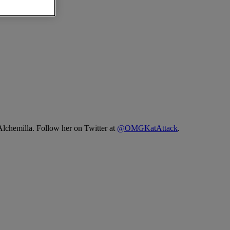
Alchemilla. Follow her on Twitter at
@OMGKatAttack
.