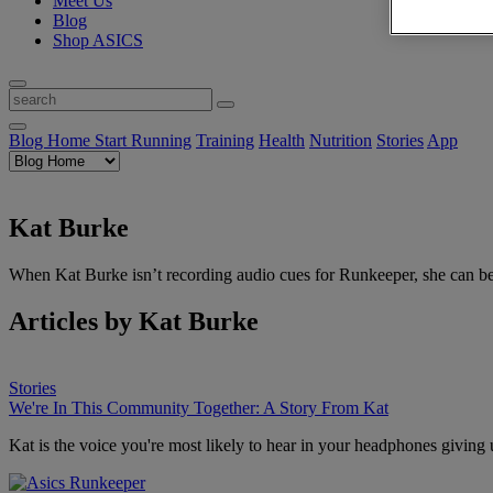
Meet Us
Blog
Shop ASICS
Blog Home
Start Running
Training
Health
Nutrition
Stories
App
Kat Burke
When Kat Burke isn’t recording audio cues for Runkeeper, she can be
Articles by Kat Burke
Stories
We're In This Community Together: A Story From Kat
Kat is the voice you're most likely to hear in your headphones giving 