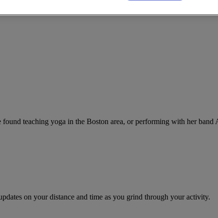
 found teaching yoga in the Boston area, or performing with her band 
updates on your distance and time as you grind through your activity.