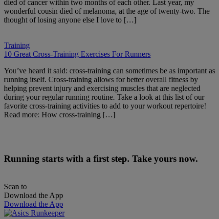
died of cancer within two months of each other. Last year, my
wonderful cousin died of melanoma, at the age of twenty-two. The
thought of losing anyone else I love to […]
Training
10 Great Cross-Training Exercises For Runners
You’ve heard it said: cross-training can sometimes be as important as
running itself. Cross-training allows for better overall fitness by
helping prevent injury and exercising muscles that are neglected
during your regular running routine. Take a look at this list of our
favorite cross-training activities to add to your workout repertoire!
Read more: How cross-training […]
Running starts with a first step. Take yours now.
Scan to
Download the App
Download the App