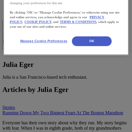
Meet Us
changing your preferences for this site.
Blog
Shop ASICS
By clicking ‘OK’ or ‘Manage Cookie Preferences,’ or otherwise using our site
and online services, you acknowledge and agree to our
PRIVACY
POLICY,
COOKIE POLICY,
and
TERMS & CONDITIONS
, which apply to
your use of our sites and online services.
Blog Home
Start Running
Training
Health
Nutrition
Stories
App
Manage Cookie Preferences
OK
Julia Eger
Julia is a San Francisco-based tech enthusiast.
Articles by Julia Eger
Stories
Running Down My Two Biggest Fears At The Boston Marathon
Everyone has their own story about why they run. My story begins
with fear. When I was in eighth grade, both of my grandmothers