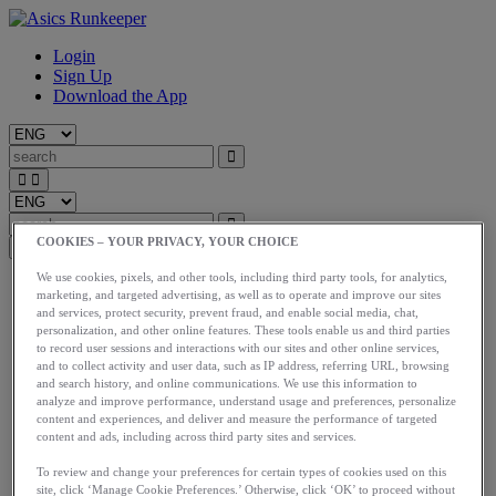
Login
Sign Up
Download the App
COOKIES – YOUR PRIVACY, YOUR CHOICE
We use cookies, pixels, and other tools, including third party tools, for analytics,
Start
marketing, and targeted advertising, as well as to operate and improve our sites
Train
and services, protect security, prevent fraud, and enable social media, chat,
Race
personalization, and other online features. These tools enable us and third parties
Meet Us
to record user sessions and interactions with our sites and other online services,
Blog
and to collect activity and user data, such as IP address, referring URL, browsing
Shop ASICS
and search history, and online communications. We use this information to
analyze and improve performance, understand usage and preferences, personalize
content and experiences, and deliver and measure the performance of targeted
Login
content and ads, including across third party sites and services.
Start
Train
To review and change your preferences for certain types of cookies used on this
Race
site, click ‘Manage Cookie Preferences.’ Otherwise, click ‘OK’ to proceed without