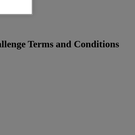
lenge Terms and Conditions