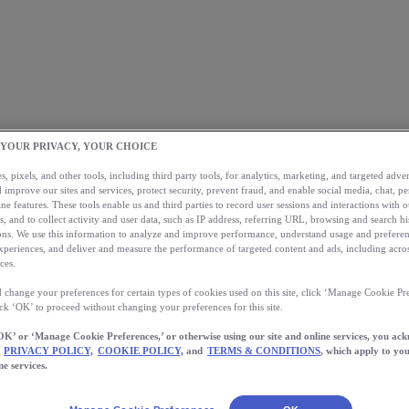
 YOUR PRIVACY, YOUR CHOICE
, pixels, and other tools, including third party tools, for analytics, marketing, and targeted advert
 improve our sites and services, protect security, prevent fraud, and enable social media, chat, pe
ne features. These tools enable us and third parties to record user sessions and interactions with o
s, and to collect activity and user data, such as IP address, referring URL, browsing and search hi
s. We use this information to analyze and improve performance, understand usage and preferen
xperiences, and deliver and measure the performance of targeted content and ads, including acros
ces.
 change your preferences for certain types of cookies used on this site, click ‘Manage Cookie Pre
ick ‘OK’ to proceed without changing your preferences for this site.
OK’ or ‘Manage Cookie Preferences,’ or otherwise using our site and online services, you ac
PRIVACY POLICY,
COOKIE POLICY,
and
TERMS & CONDITIONS
, which apply to you
ne services.