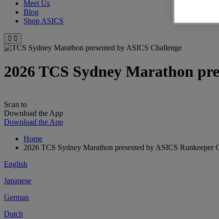
Meet Us
Blog
Shop ASICS
2026 TCS Sydney Marathon pre
Scan to
Download the App
Download the App
Home
2026 TCS Sydney Marathon presented by ASICS Runkeeper Ch
English
Japanese
German
Dutch