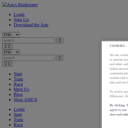
Login
Sign Up
Download the App
COOKIES –
We use cookies
to operate and
and other onli
online service
Start
communication
content and e
Train
sites and servi
Race
Meet Us
To review and
Blog
Otherwise, cl
Shop ASICS
By clicking ‘
Login
agree to our
Start
sites and onli
Train
Race