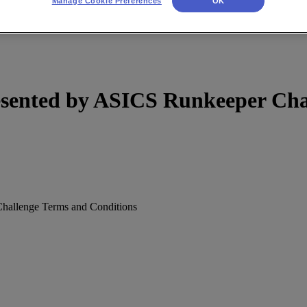
Manage Cookie Preferences
OK
sented by ASICS Runkeeper Chal
allenge Terms and Conditions