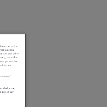
ising, as well as
rsonalization,
ur sites and other
story, and online
ces, personalize
s third party
ferences.’
knowledge and
r use of our