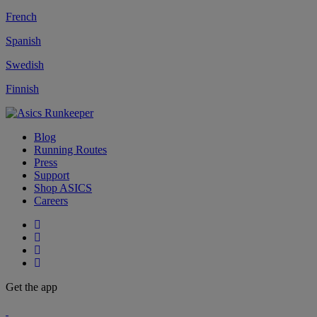
French
Spanish
Swedish
Finnish
Blog
Running Routes
Press
Support
Shop ASICS
Careers
Get the app