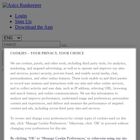
Login
Sign Up
Download the App
COOKIES – YOUR PRIVACY, YOUR CHOICE
We use cookies, pixels, and other tools, including third party tools, for analytics,
marketing, and targeted advertising, as well as to operate and improve our sites
and services, protect security, prevent fraud, and enable social media, chat,
Start
personalization, and other online features. These tools enable us and third parties
to record user sessions and interactions with our sites and other online services,
Train
and to collect activity and user data, such as IP address, referring URL, browsing
Race
and search history, and online communications. We use this information to
Meet Us
analyze and improve performance, understand usage and preferences, personalize
Blog
content and experiences, and deliver and measure the performance of targeted
Shop ASICS
content and ads, including across third party sites and services.
Login
To review and change your preferences for certain types of cookies used on this
Start
site, click ‘Manage Cookie Preferences.’ Otherwise, click ‘OK’ to proceed without
Train
changing your preferences for this site.
Race
By clicking ‘OK’ or ‘Manage Cookie Preferences,’ or otherwise using our site