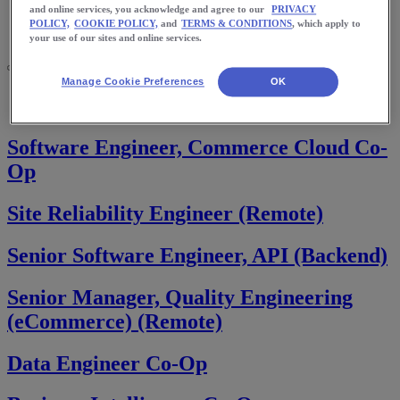
Meet Us
and online services, you acknowledge and agree to our
PRIVACY
Blog
POLICY,
COOKIE POLICY,
and
TERMS & CONDITIONS
, which apply to
Shop ASICS
your use of our sites and online services.
Manage Cookie Preferences
OK
Home
Consumer Platforms
Software Engineer, Commerce Cloud Co-
Op
Site Reliability Engineer (Remote)
Senior Software Engineer, API (Backend)
Senior Manager, Quality Engineering
(eCommerce) (Remote)
Data Engineer Co-Op