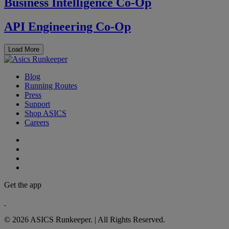
Business Intelligence Co-Op
API Engineering Co-Op
Load More
Blog
Running Routes
Press
Support
Shop ASICS
Careers
Get the app
© 2026 ASICS Runkeeper. | All Rights Reserved.