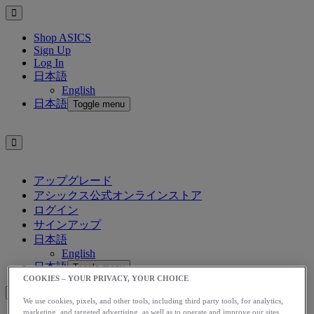
Shop ASICS
Sign Up
Log In
日本語
English
日本語
Toggle menu
アップグレード
アシックス公式オンラインストア
ログイン
サインアップ
日本語
English
日本語
Toggle menu
COOKIES – YOUR PRIVACY, YOUR CHOICE
We use cookies, pixels, and other tools, including third party tools, for analytics,
marketing, and targeted advertising, as well as to operate and improve our sites