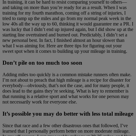
In training, it can be hard to resist comparing yourself to others—
and taking on more than you’re ready for as a result. When I was
training for my fourth marathon, coming off a string of injuries, I
tried to ramp up the miles and go from my normal peak week in the
low 40s all the way up to 60, thinking it would guarantee me a PR. I
was lucky that I didn’t end up injured again, but I did show up at the
starting line overtrained and burned out. Predictably, I didn’t set a
new personal best. In fact, I finished almost an hour slower than
what I was aiming for. Here are three tips for figuring out your
sweet spot when it comes to building up your mileage in training.
Don’t pile on too much too soon
Adding miles too quickly is a common mistake runners often make.
I’m not about to preach that high mileage is a recipe for disaster for
everybody—obviously, that’s not the case, and for many people, it
does lead to the gains they’re seeking. What is key to remember is
that running is a relative sport and what works for one person may
not necessarily work for everyone else.
It’s possible you may do better with less total mileage
Since that race and a few other disastrous ones that followed, I’ve
learned that I personally perform better on more moderate mileage.