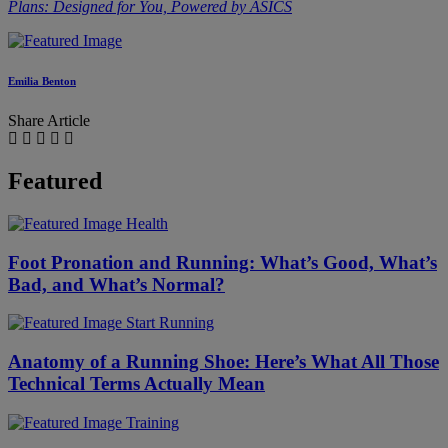
Plans: Designed for You, Powered by ASICS
Emilia Benton
Share Article
Featured
Health
Foot Pronation and Running: What’s Good, What’s
Bad, and What’s Normal?
Start Running
Anatomy of a Running Shoe: Here’s What All Those
Technical Terms Actually Mean
Training