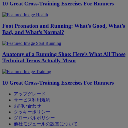
10 Great Cross-Training Exercises For Runners
Health
Foot Pronation and Running: What’s Good, What’s
Bad, and What’s Normal?
Start Running
Anatomy of a Running Shoe: Here’s What All Those
Technical Terms Actually Mean
Training
10 Great Cross-Training Exercises For Runners
アップグレード
サービス利用規約
お問い合わせ
クッキーポリシー
グローバルポリシー
他社モジュールの設置について