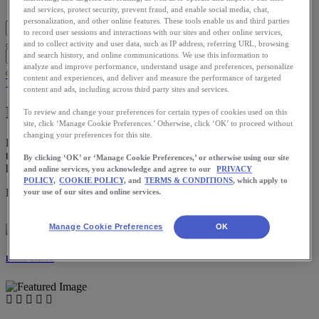
Blog Home
and services, protect security, prevent fraud, and enable social media, chat,
personalization, and other online features. These tools enable us and third parties
to record user sessions and interactions with our sites and other online services,
and to collect activity and user data, such as IP address, referring URL, browsing
and search history, and online communications. We use this information to
analyze and improve performance, understand usage and preferences, personalize
content and experiences, and deliver and measure the performance of targeted
Training
content and ads, including across third party sites and services.
Mileage: Sometimes Less is More
To review and change your preferences for certain types of cookies used on this
site, click ‘Manage Cookie Preferences.’ Otherwise, click ‘OK’ to proceed without
changing your preferences for this site.
Figuring out where you ideally fall on the mileage spectrum can be
tricky—you certainly don’t want to learn what doesn’t work the
By clicking ‘OK’ or ‘Manage Cookie Preferences,’ or otherwise using our site
hard way via injuries and burnout.
and online services, you acknowledge and agree to our
PRIVACY
POLICY,
COOKIE POLICY,
and
TERMS & CONDITIONS
, which apply to
Download the ASICS Runkeeper app for free now.
your use of our sites and online services.
Manage Cookie Preferences
OK
Emilia Benton