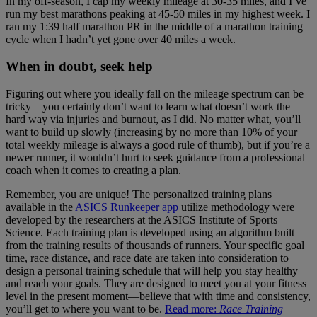
In my off-season, I cap my weekly mileage at 30-35 miles, and I’ve
run my best marathons peaking at 45-50 miles in my highest week. I
ran my 1:39 half marathon PR in the middle of a marathon training
cycle when I hadn’t yet gone over 40 miles a week.
When in doubt, seek help
Figuring out where you ideally fall on the mileage spectrum can be
tricky—you certainly don’t want to learn what doesn’t work the
hard way via injuries and burnout, as I did. No matter what, you’ll
want to build up slowly (increasing by no more than 10% of your
total weekly mileage is always a good rule of thumb), but if you’re a
newer runner, it wouldn’t hurt to seek guidance from a professional
coach when it comes to creating a plan.
Remember, you are unique! The personalized training plans
available in the
ASICS Runkeeper app
utilize methodology were
developed by the researchers at the ASICS Institute of Sports
Science. Each training plan is developed using an algorithm built
from the training results of thousands of runners. Your specific goal
time, race distance, and race date are taken into consideration to
design a personal training schedule that will help you stay healthy
and reach your goals. They are designed to meet you at your fitness
level in the present moment—believe that with time and consistency,
you’ll get to where you want to be.
Read more:
Race Training