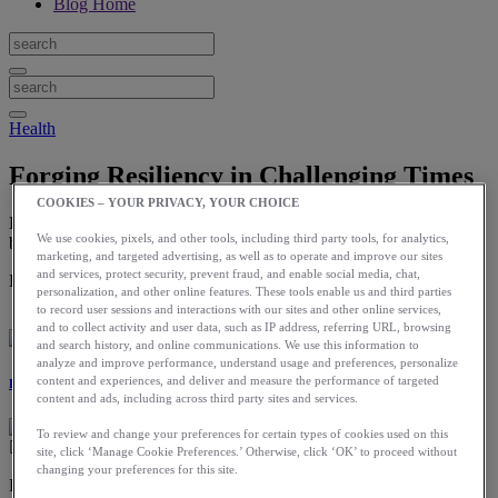
Blog Home
Health
Forging Resiliency in Challenging Times
COOKIES – YOUR PRIVACY, YOUR CHOICE
Every challenge you face in running, or life, is an opportunity to
We use cookies, pixels, and other tools, including third party tools, for analytics,
build resiliency.
marketing, and targeted advertising, as well as to operate and improve our sites
and services, protect security, prevent fraud, and enable social media, chat,
Download the ASICS Runkeeper app for free now.
personalization, and other online features. These tools enable us and third parties
to record user sessions and interactions with our sites and other online services,
and to collect activity and user data, such as IP address, referring URL, browsing
and search history, and online communications. We use this information to
analyze and improve performance, understand usage and preferences, personalize
content and experiences, and deliver and measure the performance of targeted
Dr. Justin Ross
content and ads, including across third party sites and services.
To review and change your preferences for certain types of cookies used on this
site, click ‘Manage Cookie Preferences.’ Otherwise, click ‘OK’ to proceed without
changing your preferences for this site.
Resiliency is a word and idea that is getting a lot of traction these