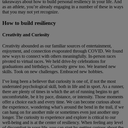
takeaways about how to build personal resiliency in your life. And
as an athlete, you’re already engaging in a number of these in ways
that you may not yet recognize.
How to build resiliency
Creativity and Curiosity
Creativity abounded as our familiar sources of entertainment,
enjoyment, and connection evaporated through COVID. We found
new ways to connect with others meaningfully. In-person races
pivoted to virtual races. We held drive-by celebrations for
graduations and birthdays. Curiosity grew too. We learned new
skills. Took on new challenges. Embraced new hobbies.
I’ve long been a believer that curiosity is one of, if not the most
underrated psychological skill, both in life and in sport. As a runner,
there are plenty of times in which the art of running begins to get
uncomfortable, be it by pace, distance, or intensity. Those moments
offer a choice each and every time. We can become curious about
the experience, wondering what’s around the bend in the trail, if we
can hang on for another mile or sometimes even just another step
longer. The curiosity to experience and explore is critical to our
well-being and is at the center of resiliency. When feeling any level
of discomfort in your life, you can start by getting curious about the