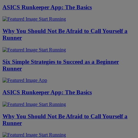
ASICS Runkeeper App: The Basics
Start Running
Why You Should Not Be Afraid to Call Yourself a
Runner
Start Running
Six Simple Strategies to Succeed as a Beginner
Runner
App
ASICS Runkeeper App: The Basics
Start Running
Why You Should Not Be Afraid to Call Yourself a
Runner
Start Running