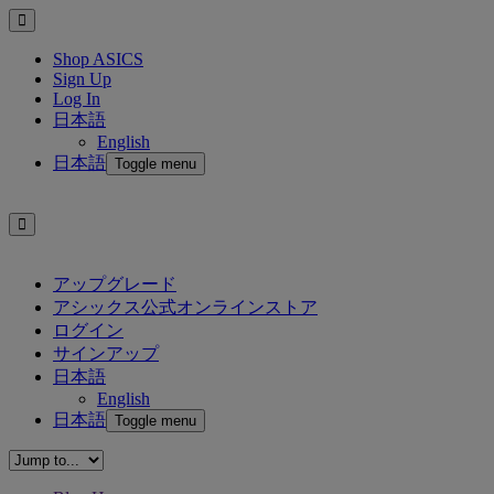
Shop ASICS
Sign Up
Log In
日本語
English
日本語
Toggle menu
アップグレード
アシックス公式オンラインストア
ログイン
サインアップ
日本語
English
日本語
Toggle menu