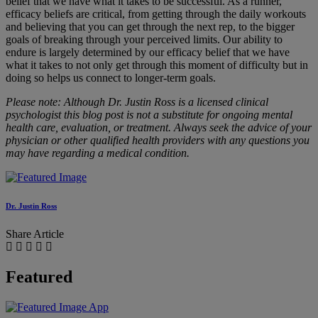
belief that we have what it takes to be successful. As a runner,
efficacy beliefs are critical, from getting through the daily workouts
and believing that you can get through the next rep, to the bigger
goals of breaking through your perceived limits. Our ability to
endure is largely determined by our efficacy belief that we have
what it takes to not only get through this moment of difficulty but in
doing so helps us connect to longer-term goals.
Please note: Although Dr. Justin Ross is a licensed clinical
psychologist this blog post is not a substitute for ongoing mental
health care, evaluation, or treatment. Always seek the advice of your
physician or other qualified health providers with any questions you
may have regarding a medical condition.
Dr. Justin Ross
Share Article
Featured
App