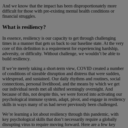
And we know that the impact has been disproportionately more
difficult for those with pre-existing mental health conditions or
financial struggles.
What is resiliency?
In essence, resiliency is our capacity to get through challenging
times in a manner that gets us back to our baseline state. At the very
core of this definition is a requirement for experiencing hardship,
adversity, or difficulty. Without challenge, we wouldn’t be able to
build resiliency.
If we’re merely taking a short-term view, COVID created a number
of conditions of sizeable disruption and distress that were sudden,
widespread, and sustained. Our daily rhythms and routines, social
connections, personal livelihood, and the means by which we get
our individual needs met all shifted seemingly overnight. And
because of this, not despite this, we were forced into activating our
psychological immune system, adapt, pivot, and engage in resiliency
skills in ways many of us had never previously been challenged.
We’re learning a lot about resiliency through this pandemic, with
key psychological skills that don’t necessarily require a globally
disrupting virus to require moving forward. Here are a few key