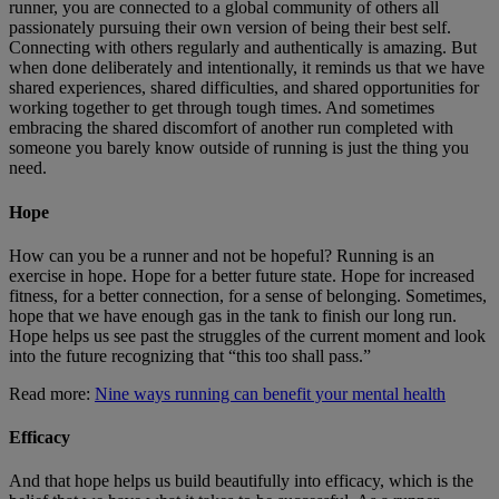
runner, you are connected to a global community of others all
passionately pursuing their own version of being their best self.
Connecting with others regularly and authentically is amazing. But
when done deliberately and intentionally, it reminds us that we have
shared experiences, shared difficulties, and shared opportunities for
working together to get through tough times. And sometimes
embracing the shared discomfort of another run completed with
someone you barely know outside of running is just the thing you
need.
Hope
How can you be a runner and not be hopeful? Running is an
exercise in hope. Hope for a better future state. Hope for increased
fitness, for a better connection, for a sense of belonging. Sometimes,
hope that we have enough gas in the tank to finish our long run.
Hope helps us see past the struggles of the current moment and look
into the future recognizing that “this too shall pass.”
Read more:
Nine ways running can benefit your mental health
Efficacy
And that hope helps us build beautifully into efficacy, which is the