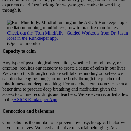
experience and then looking for ways to get creative in working
through it.
Check out the “Run Mindfully” Guided Workouts from Dr. Justin
Ross in the Runkeeper app.
(Open on mobile)
Capacity to calm
Any type of psychological regulation, whether in mind, body, or
emotion, requires our capacity to create a sense of calm in our lives.
We can do this through credible self-talk, reminding ourselves we
can do challenging things, or in the body through the practice of
mindfulness and deep breathing. Fortunately, there has never been a
better time to practice deep breathing and meditation given the
access to online recordings and teachers. We’ve even recorded a few
in the
ASICS Runkeeper App
.
Connection and belonging
Connection is the number one preventative psychological factor we
have in our lives. We need and thrive on social belonging. As a