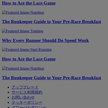
How to Ace the Lace Game
Nutrition
The Runkeeper Guide to Your Pre-Race Breakfast
Training
Why Every Runner Should Do Speed Work
Start Running
How to Ace the Lace Game
Nutrition
The Runkeeper Guide to Your Pre-Race Breakfast
アップグレード
サービス利用規約
お問い合わせ
クッキーポリシー
グローバルポリシー