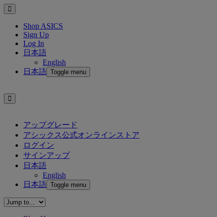
Shop ASICS
Sign Up
Log In
日本語
English
日本語
Toggle menu
アップグレード
アシックス公式オンラインストア
ログイン
サインアップ
日本語
English
日本語
Toggle menu