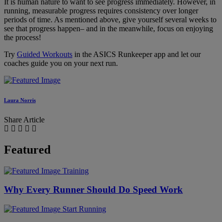
It is human nature to want to see progress immediately. However, in
running, measurable progress requires consistency over longer
periods of time. As mentioned above, give yourself several weeks to
see that progress happen– and in the meanwhile, focus on enjoying
the process!
Try
Guided Workouts
in the ASICS Runkeeper app and let our
coaches guide you on your next run.
Laura Norris
Share Article
Featured
Training
Why Every Runner Should Do Speed Work
Start Running