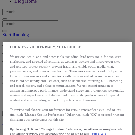
Blog Home
Start Running
How to Measure Your Progress in
COOKIES – YOUR PRIVACY, YOUR CHOICE
Running: When Starting (or Starting
We use cookies, pixels, and other tools, including third party tools, for analytics,
marketing, and targeted advertising, as well as to operate and improve our sites
Back Up)
and services, protect security, prevent fraud, and enable social media, chat,
personalization, and other online features. These tools enable us and third parties
Once you have your goal, you can establish benchmarks for the next
to record user sessions and interactions with our sites and other online services,
and to collect activity and user data, such as IP address, referring URL, browsing
several weeks. These benchmarks will help you track your progress
and search history, and online communications. We use this information to
toward your goal.
analyze and improve performance, understand usage and preferences, personalize
content and experiences, and deliver and measure the performance of targeted
Download the ASICS Runkeeper app for free now.
content and ads, including across third party sites and services.
To review and change your preferences for certain types of cookies used on this
site, click ‘Manage Cookie Preferences.’ Otherwise, click ‘OK’ to proceed without
changing your preferences for this site.
Laura Norris
By clicking ‘OK’ or ‘Manage Cookie Preferences,’ or otherwise using our site
and online services, you acknowledge and agree to our
PRIVACY