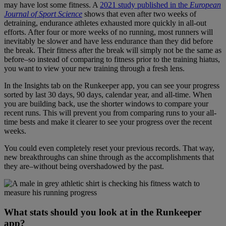
may have lost some fitness. A
2021 study published in the
European
Journal of Sport Science
shows that even after two weeks of
detraining, endurance athletes exhausted more quickly in all-out
efforts. After four or more weeks of no running, most runners will
inevitably be slower and have less endurance than they did before
the break. Their fitness after the break will simply not be the same as
before–so instead of comparing to fitness prior to the training hiatus,
you want to view your new training through a fresh lens.
In the Insights tab on the Runkeeper app, you can see your progress
sorted by last 30 days, 90 days, calendar year, and all-time. When
you are building back, use the shorter windows to compare your
recent runs. This will prevent you from comparing runs to your all-
time bests and make it clearer to see your progress over the recent
weeks.
You could even completely reset your previous records. That way,
new breakthroughs can shine through as the accomplishments that
they are–without being overshadowed by the past.
What stats should you look at in the Runkeeper
app?