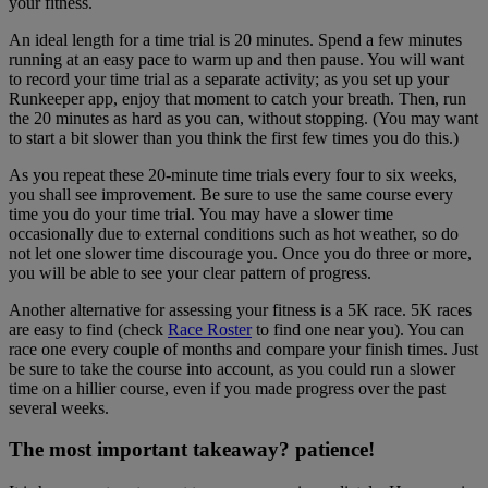
your fitness.
An ideal length for a time trial is 20 minutes. Spend a few minutes
running at an easy pace to warm up and then pause. You will want
to record your time trial as a separate activity; as you set up your
Runkeeper app, enjoy that moment to catch your breath. Then, run
the 20 minutes as hard as you can, without stopping. (You may want
to start a bit slower than you think the first few times you do this.)
As you repeat these 20-minute time trials every four to six weeks,
you shall see improvement. Be sure to use the same course every
time you do your time trial. You may have a slower time
occasionally due to external conditions such as hot weather, so do
not let one slower time discourage you. Once you do three or more,
you will be able to see your clear pattern of progress.
Another alternative for assessing your fitness is a 5K race. 5K races
are easy to find (check
Race Roster
to find one near you). You can
race one every couple of months and compare your finish times. Just
be sure to take the course into account, as you could run a slower
time on a hillier course, even if you made progress over the past
several weeks.
The most important takeaway? patience!