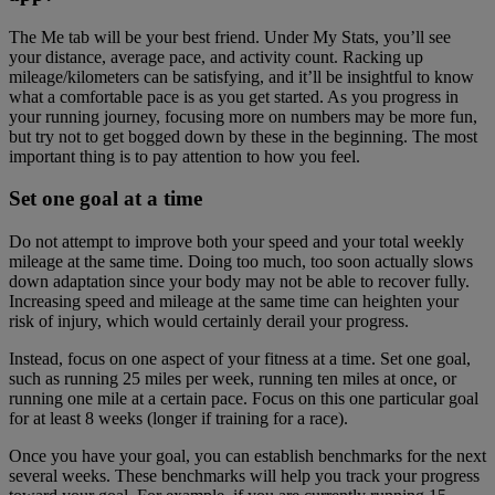
The Me tab will be your best friend. Under My Stats, you’ll see
your distance, average pace, and activity count. Racking up
mileage/kilometers can be satisfying, and it’ll be insightful to know
what a comfortable pace is as you get started. As you progress in
your running journey, focusing more on numbers may be more fun,
but try not to get bogged down by these in the beginning. The most
important thing is to pay attention to how you feel.
Set one goal at a time
Do not attempt to improve both your speed and your total weekly
mileage at the same time. Doing too much, too soon actually slows
down adaptation since your body may not be able to recover fully.
Increasing speed and mileage at the same time can heighten your
risk of injury, which would certainly derail your progress.
Instead, focus on one aspect of your fitness at a time. Set one goal,
such as running 25 miles per week, running ten miles at once, or
running one mile at a certain pace. Focus on this one particular goal
for at least 8 weeks (longer if training for a race).
Once you have your goal, you can establish benchmarks for the next
several weeks. These benchmarks will help you track your progress