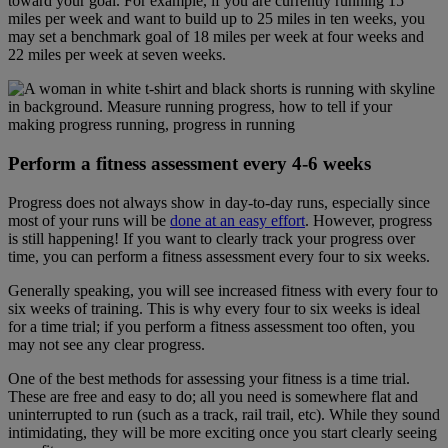
toward your goal. For example, if you are currently running 15
miles per week and want to build up to 25 miles in ten weeks, you
may set a benchmark goal of 18 miles per week at four weeks and
22 miles per week at seven weeks.
Perform a fitness assessment every 4-6 weeks
Progress does not always show in day-to-day runs, especially since
most of your runs will be
done at an easy effort
. However, progress
is still happening! If you want to clearly track your progress over
time, you can perform a fitness assessment every four to six weeks.
Generally speaking, you will see increased fitness with every four to
six weeks of training. This is why every four to six weeks is ideal
for a time trial; if you perform a fitness assessment too often, you
may not see any clear progress.
One of the best methods for assessing your fitness is a time trial.
These are free and easy to do; all you need is somewhere flat and
uninterrupted to run (such as a track, rail trail, etc). While they sound
intimidating, they will be more exciting once you start clearly seeing