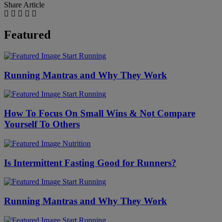
Share Article
Featured
Start Running
Running Mantras and Why They Work
Start Running
How To Focus On Small Wins & Not Compare
Yourself To Others
Nutrition
Is Intermittent Fasting Good for Runners?
Start Running
Running Mantras and Why They Work
Start Running