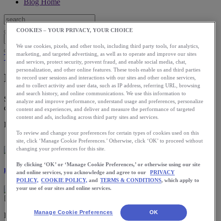
Blog Home
COOKIES – YOUR PRIVACY, YOUR CHOICE
We use cookies, pixels, and other tools, including third party tools, for analytics,
marketing, and targeted advertising, as well as to operate and improve our sites
Training
and services, protect security, prevent fraud, and enable social media, chat,
personalization, and other online features. These tools enable us and third parties
How to Run Faster
to record user sessions and interactions with our sites and other online services,
and to collect activity and user data, such as IP address, referring URL, browsing
and search history, and online communications. We use this information to
Staying consistent with your workout routine from week to week
analyze and improve performance, understand usage and preferences, personalize
can ensure you’re maintaining the gains made from day to day.
content and experiences, and deliver and measure the performance of targeted
content and ads, including across third party sites and services.
Download the ASICS Runkeeper app for free now.
To review and change your preferences for certain types of cookies used on this
site, click ‘Manage Cookie Preferences.’ Otherwise, click ‘OK’ to proceed without
changing your preferences for this site.
By clicking ‘OK’ or ‘Manage Cookie Preferences,’ or otherwise using our site
Katie Newton
and online services, you acknowledge and agree to our
PRIVACY
POLICY,
COOKIE POLICY,
and
TERMS & CONDITIONS
, which apply to
your use of our sites and online services.
Manage Cookie Preferences
OK
Ready to pick up your pace? Speed can be a difficult thing to