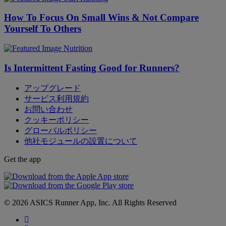
How To Focus On Small Wins & Not Compare
Yourself To Others
Nutrition
Is Intermittent Fasting Good for Runners?
アップグレード
サービス利用規約
お問い合わせ
クッキーポリシー
グローバルポリシー
他社モジュールの設置について
Get the app
© 2026 ASICS Runner App, Inc. All Rights Reserved