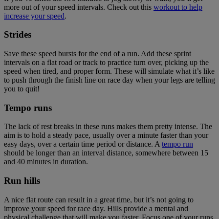
more out of your speed intervals. Check out this
workout to help
increase your speed
.
Strides
Save these speed bursts for the end of a run. Add these sprint
intervals on a flat road or track to practice turn over, picking up the
speed when tired, and proper form. These will simulate what it’s like
to push through the finish line on race day when your legs are telling
you to quit!
Tempo runs
The lack of rest breaks in these runs makes them pretty intense. The
aim is to hold a steady pace, usually over a minute faster than your
easy days, over a certain time period or distance. A
tempo run
should be longer than an interval distance, somewhere between 15
and 40 minutes in duration.
Run hills
A nice flat route can result in a great time, but it’s not going to
improve your speed for race day. Hills provide a mental and
physical challenge that will make you faster. Focus one of your runs