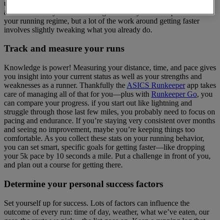
understand and improve upon, but there are a few ways you can
address it. It may sound daunting to add any new components to
your running regime, but a lot of the work around getting faster
involves slightly tweaking what you already do.
Track and measure your runs
Knowledge is power! Measuring your distance, time, and pace gives
you insight into your current status as well as your strengths and
weaknesses as a runner. Thankfully the
ASICS Runkeeper
app takes
care of managing all of that for you—plus with
Runkeeper Go
, you
can compare your progress. if you start out like lightning and
struggle through those last few miles, you probably need to focus on
pacing and endurance. If you’re staying very consistent over months
and seeing no improvement, maybe you’re keeping things too
comfortable. As you collect these stats on your running behavior,
you can set smart, specific goals for getting faster—like dropping
your 5k pace by 10 seconds a mile. Put a challenge in front of you,
and plan out a course for getting there.
Determine your personal success factors
Set yourself up for success. Lots of factors can influence the
outcome of every run: time of day, weather, what we’ve eaten, our