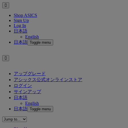
Shop ASICS
Sign Up
Log In
日本語
English
日本語
Toggle menu
アップグレード
アシックス公式オンラインストア
ログイン
サインアップ
日本語
English
日本語
Toggle menu