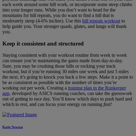
each week around some hill work, or incorporate some steep climbs
into your longer runs. While you don’t want to head for the
mountains for hill repeats, you do want to find a hill that is
moderately steep (4-6% incline). Use this
hill repeats workout
to
help guide you. Your stronger quads, glutes, and lungs will thank
you.
Keep it consistent and structured
Staying consistent with your workout routine from week to week
can ensure you’re maintaining the gains made from day-to-day.
Sure, you may be crushing those hills or rocking your track
workout, but if you’re running 30 miles one week and just 5 miles
the next, it’s going to knock you back a few steps. Make it a point to
be as consistent as possible with the number of times you’re
working out per week. Creating a
training plan in the Runkeeper
app
, developed by ASICS running coaches, can take the guesswork
out of getting to race day. You’ll know which days to push hard and
which to rest, and can focus your energy on running
fast!
Katie Newton