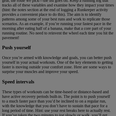
gear, the route we pick—the list goes on. Keep a running log that
tracks all of these variables and examine how they impact your times
(hint: the notes section at the end of logging a Runkeeper activity
provides a convenient place to do this). The aim is to identify
patterns among some of your best runs and work to replicate those
scenarios. As an example, if you’re running your fastest pace in the
morning after eating half of a banana, make that a core part of your
running routine. No need to reinvent the wheel each time you hit the
pavement!
Push yourself
Once you’re armed with knowledge and goals, you can better push
yourself in your actual workouts. One of the key elements to getting
faster is moving outside your comfort zone. Here are some ways to
surprise your muscles and improve your speed.
Speed intervals
These types of workouts can be time-based or distance-based and
have active recovery periods built-in. The point is to push yourself
to a much faster pace than you’d be inclined to on a regular run,
with the knowledge that you don’t have to sustain that pace for a
long period of time. Hint: use your rest breaks here to actually rest.
If you’ve taken the two minutes to jog slowly or walk, you’ll get