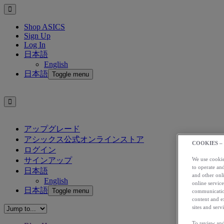
Shop ASICS
Sign Up
Log In
日本語
English
日本語
Toggle menu
アップグレード
アシックス公式オンラインストア
COOKIES –
ログイン
サインアップ
We use cookies
to operate and
日本語
and other onli
English
online service
日本語
Toggle menu
communication
content and e
sites and servi
To review and