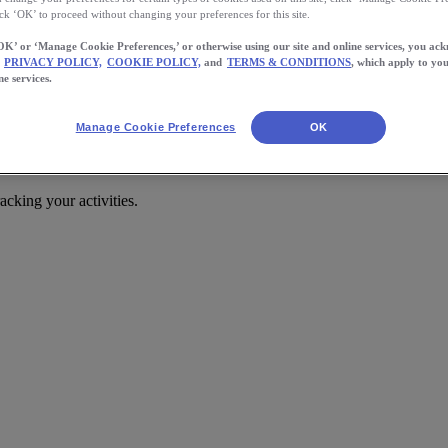
ick ‘OK’ to proceed without changing your preferences for this site.
OK’ or ‘Manage Cookie Preferences,’ or otherwise using our site and online services, you ac
PRIVACY POLICY,
COOKIE POLICY,
and
TERMS & CONDITIONS
, which apply to you
ne services.
Manage Cookie Preferences
OK
cking your activities.