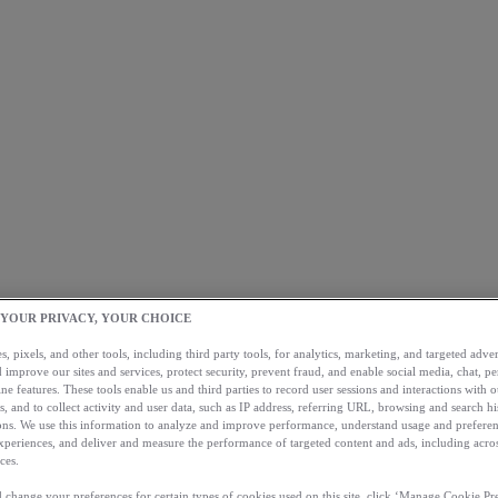
 YOUR PRIVACY, YOUR CHOICE
, pixels, and other tools, including third party tools, for analytics, marketing, and targeted advert
 improve our sites and services, protect security, prevent fraud, and enable social media, chat, pe
ne features. These tools enable us and third parties to record user sessions and interactions with o
s, and to collect activity and user data, such as IP address, referring URL, browsing and search hi
s. We use this information to analyze and improve performance, understand usage and preferen
xperiences, and deliver and measure the performance of targeted content and ads, including acros
ces.
 change your preferences for certain types of cookies used on this site, click ‘Manage Cookie Pre