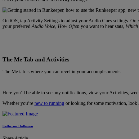
On iOS, tap Activity Settings to adjust your Audio Cues settings. On A
your preferred
Audio Voice
,
How Often
you want to hear stats,
Which 
The Me Tab and Activities
The Me tab is where you can revel in your accomplishments.
Here you’ll be able to see any notifications, view your Activities, w
Whether you’re
new to running
or looking for some motivation, look a
Catherine Halbeisen
Share Article