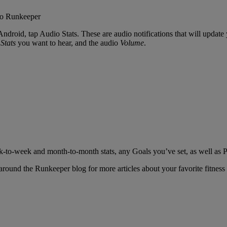
ndroid, tap Audio Stats. These are audio notifications that will update
Stats
you want to hear, and the audio
Volume
.
eek-to-week and month-to-month stats, any Goals you’ve set, as well as 
round the Runkeeper blog for more articles about your favorite fitness 