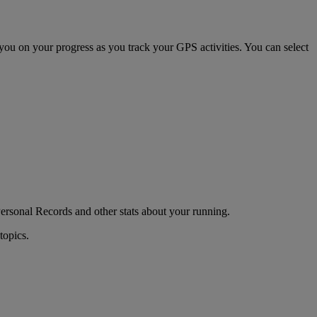
 you on your progress as you track your GPS activities. You can select
Personal Records and other stats about your running.
topics.