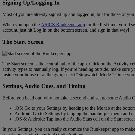
Signing Up/Logging In
Most of you are already signed up and logged in, but for those of you w
When you open the
ASICS Runkeeper app
for the first time, you’ll
account, just hit Log In on the bottom screen, and sign in that way!
The Start Screen
The Start screen is the central hub of the app. Click on the Activity cel
activity types to manually log. If you’re heading outside, make sure
inside your house or at the gym, select “Stopwatch Mode.” Once you’ve
Settings, Audio Cues, and Timing
Before you head out, why not take a second and set up some Audio Cu
iOS: Go to your Settings by heading to the Me tab at the bottom 
Android: Go to Settings by tapping the hamburger menu and nav
iOS & Android: Tap into the Audio Stats cell on the Start scree
In your Settings, you can really customize the Runkeeper app to make 
select your Audio Cues in Activity Settings.