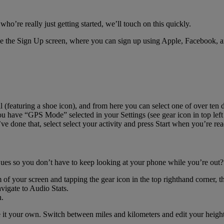
ho’re really just getting started, we’ll touch on this quickly.
 see the Sign Up screen, where you can sign up using Apple, Facebook, a
l (featuring a shoe icon), and from here you can select one of over ten dif
 you have “GPS Mode” selected in your Settings (see gear icon in top l
 done that, select select your activity and press Start when you’re rea
es so you don’t have to keep looking at your phone while you’re out? 
of your screen and tapping the gear icon in the top righthand corner, th
igate to Audio Stats.
n.
it your own. Switch between miles and kilometers and edit your height 