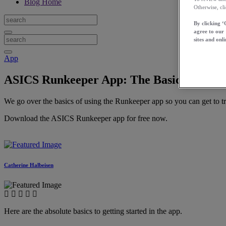
Blog Home
Otherwise, cl
By clicking ‘
agree to our
sites and onli
App
ASICS Runkeeper App: The Basics
We go over the basics of using the Runkeeper app so you can get to tra
Download the ASICS Runkeeper app for free now.
Catherine Halbeisen
Here are the absolute basics to getting started in the app.