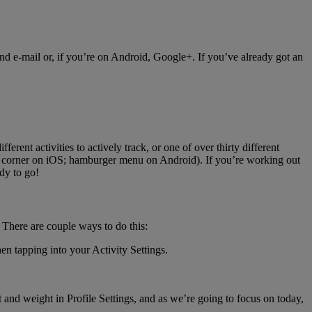
nd e-mail or, if you’re on Android, Google+. If you’ve already got an
ferent activities to actively track, or one of over thirty different
eft corner on iOS; hamburger menu on Android). If you’re working out
dy to go!
There are couple ways to do this:
en tapping into your Activity Settings.
and weight in Profile Settings, and as we’re going to focus on today,