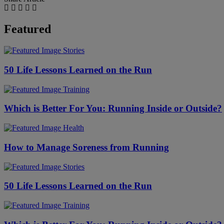
Featured
Stories
50 Life Lessons Learned on the Run
Training
Which is Better For You: Running Inside or Outside?
Health
How to Manage Soreness from Running
Stories
50 Life Lessons Learned on the Run
Training