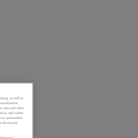
ising, as well as
rsonalization,
ur sites and other
story, and online
ces, personalize
s third party
ferences.’